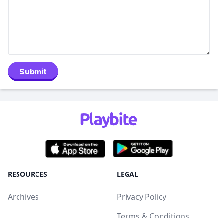
Submit
RESOURCES
LEGAL
Archives
Privacy Policy
Terms & Conditions