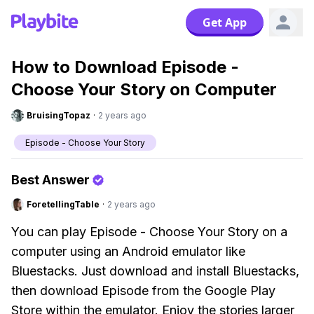
Get App
How to Download Episode -
Choose Your Story on Computer
BruisingTopaz
·
2 years ago
Episode - Choose Your Story
Best Answer
ForetellingTable
·
2 years ago
You can play Episode - Choose Your Story on a
computer using an Android emulator like
Bluestacks. Just download and install Bluestacks,
then download Episode from the Google Play
Store within the emulator. Enjoy the stories larger