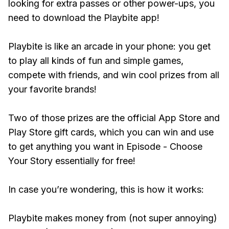
looking for extra passes or other power-ups, you
need to download the Playbite app!
Playbite is like an arcade in your phone: you get
to play all kinds of fun and simple games,
compete with friends, and win cool prizes from all
your favorite brands!
Two of those prizes are the official App Store and
Play Store gift cards, which you can win and use
to get anything you want in Episode - Choose
Your Story essentially for free!
In case you’re wondering, this is how it works:
Playbite makes money from (not super annoying)