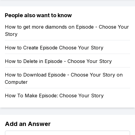
People also want to know
How to get more diamonds on Episode - Choose Your
Story
How to Create Episode Choose Your Story
How to Delete in Episode - Choose Your Story
How to Download Episode - Choose Your Story on
Computer
How To Make Episode: Choose Your Story
Add an Answer