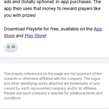
ads and (totally optional) in-app purchases. The
app then uses that money to reward players like
you with prizes!
Download Playbite for free, available on the
App
Store
and
Play Store
!
👏
55
The brands referenced on this page are not sponsors of the
rewards or otherwise affiliated with this company. The logos
and other identifying marks attached are trademarks of and
owned by each represented company and/or its affiliates.
Please visit each company's website for additional terms and
conditions.