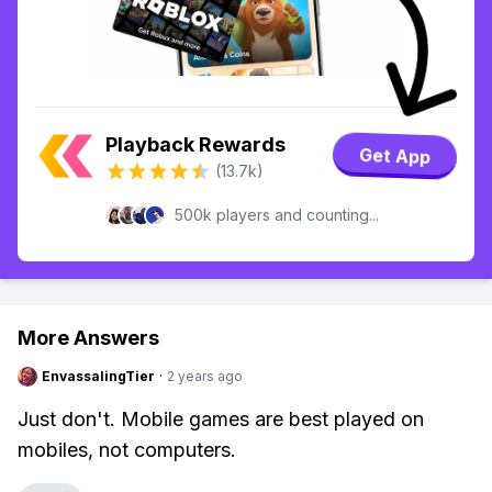
Playback Rewards
Get App
(13.7k)
500k players and counting...
More Answers
EnvassalingTier
·
2 years ago
Just don't. Mobile games are best played on
mobiles, not computers.