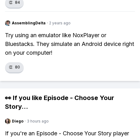
👏
84
AssemblingDelta
·
2 years ago
Try using an emulator like NoxPlayer or
Bluestacks. They simulate an Android device right
on your computer!
👏
80
👀 If you like
Episode - Choose Your
Story
...
Diego
·
3 hours ago
If you're an Episode - Choose Your Story player