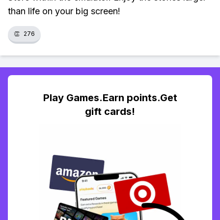
than life on your big screen!
👏
276
Play Games.Earn points.Get
gift cards!