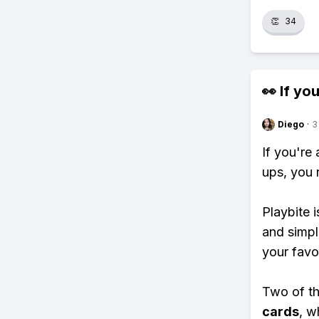
👏
34
👀 If you
Diego
·
3
If you're
ups, you 
Playbite i
and simpl
your favo
Two of th
cards
, w