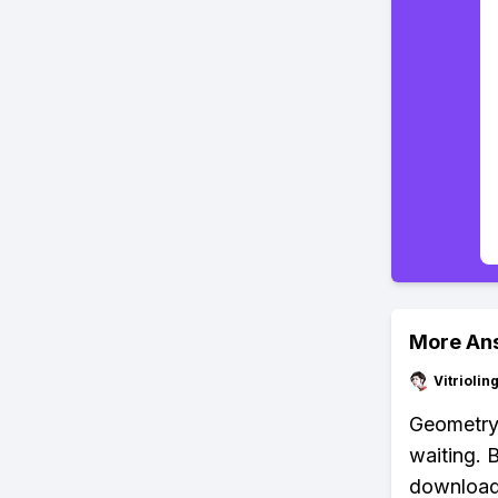
More An
Vitrioli
Geometry D
waiting. 
download 