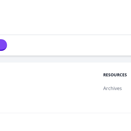
RESOURCES
Archives