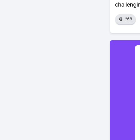
challengin
👏
268