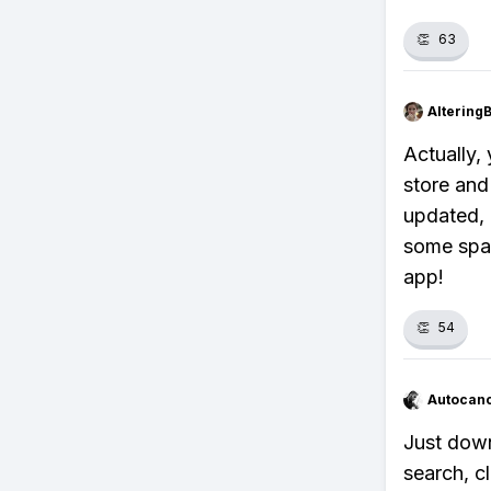
👏
63
Altering
Actually,
store and
updated, 
some spac
app!
👏
54
Autocan
Just down
search, cl