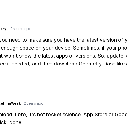
Beryl
·
2 years ago
 you need to make sure you have the latest version of 
 enough space on your device. Sometimes, if your pho
it won't show the latest apps or versions. So, update, 
e if needed, and then download Geometry Dash like 
cellingWeek
·
2 years ago
load it bro, it's not rocket science. App Store or Goog
ick, done.