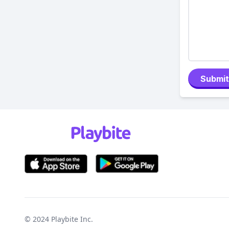
Submit
© 2024
Playbite Inc
.