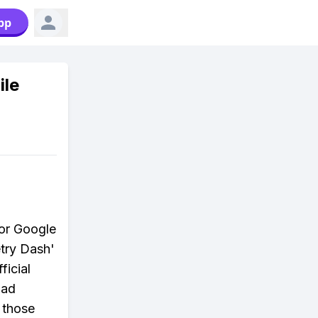
pp
ile
 or Google
etry Dash'
ficial
oad
h those