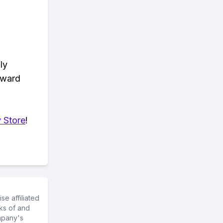
ly
eward
 Store
!
e affiliated
ks of and
mpany's