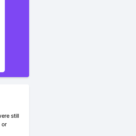
re still
 or