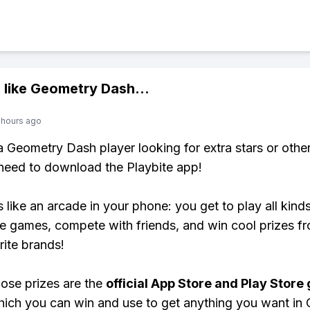
 like
Geometry Dash
...
 hours ago
 a Geometry Dash player looking for extra stars or oth
need to download the Playbite app!
s like an arcade in your phone: you get to play all kind
e games, compete with friends, and win cool prizes fr
rite brands!
ose prizes are the
official App Store and Play Store g
hich you can win and use to get anything you want in