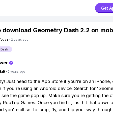
Get A
 download Geometry Dash 2.2 on mob
Topaz
·
2 years ago
 Dash
swer
Halt
·
2 years ago
y! Just head to the App Store if you're on an iPhone,
e if you're using an Android device. Search for 'Geom
l see the game pop up. Make sure you're getting the of
y RobTop Games. Once you find it, just hit that downl
nd you're all set to jump, fly, and flip your way throug