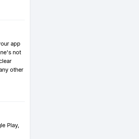
your app
ne's not
clear
any other
le Play,