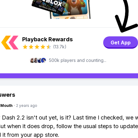
Playback Rewards
Get App
(13.7k)
500k players and counting...
swers
ngMouth
·
2 years ago
ash 2.2 isn't out yet, is it? Last time I checked, we we
But when it does drop, follow the usual steps to update
it from your app store.