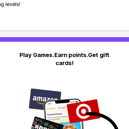
g levels!
Play Games.Earn points.Get gift
cards!