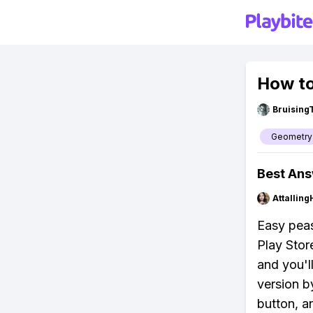
How to
Bruising
Geometry
Best An
Attalling
Easy peas
Play Stor
and you'l
version b
button, a