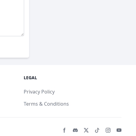
LEGAL
Privacy Policy
Terms & Conditions