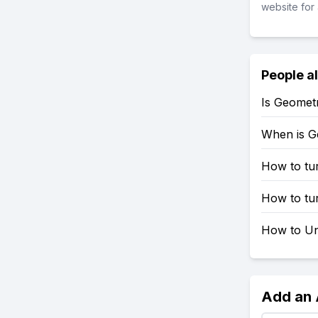
website for 
People a
Is Geomet
When is G
How to tu
How to tu
How to Un
Add an