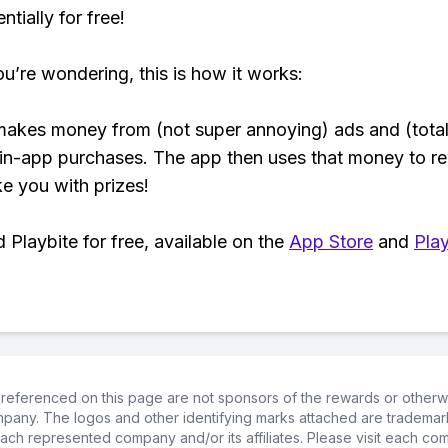
tially for free!
ou’re wondering, this is how it works:
makes money from (not super annoying) ads and (total
 in-app purchases. The app then uses that money to r
ke you with prizes!
Playbite for free, available on the
App Store
and
Play
referenced on this page are not sponsors of the rewards or otherwis
ompany. The logos and other identifying marks attached are trademar
ch represented company and/or its affiliates. Please visit each co