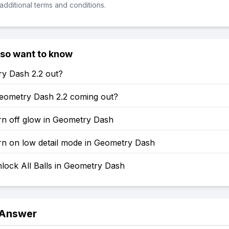
additional terms and conditions.
lso want to know
ry Dash 2.2 out?
eometry Dash 2.2 coming out?
rn off glow in Geometry Dash
rn on low detail mode in Geometry Dash
lock All Balls in Geometry Dash
 Answer