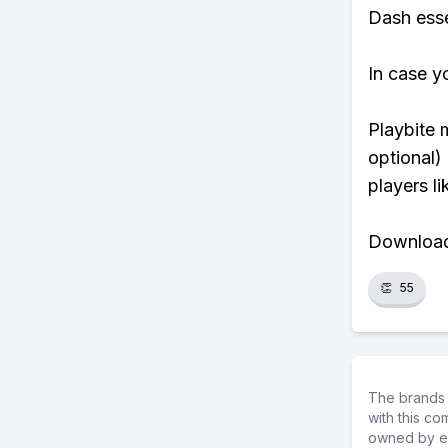
Dash essen
In case y
Playbite 
optional)
players li
Download 
👏
55
The brands 
with this c
owned by ea