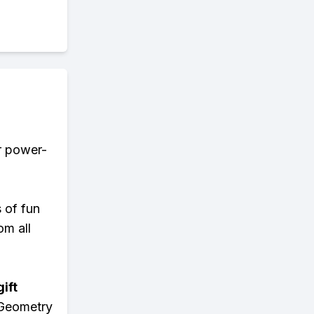
er power-
s of fun
om all
ift
 Geometry