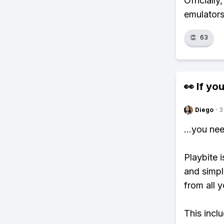
Officially
emulators
👏
63
👀 If you
Diego
·
3
...you ne
Playbite i
and simpl
from all y
This incl