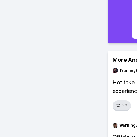
More An
Training
Hot take:
experienc
👏
80
Warning