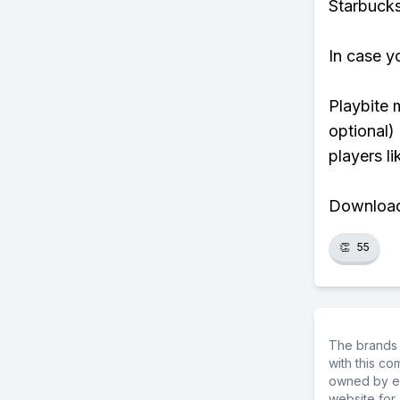
Starbucks
In case y
Playbite 
optional)
players li
Download 
👏
55
The brands 
with this c
owned by ea
website for 