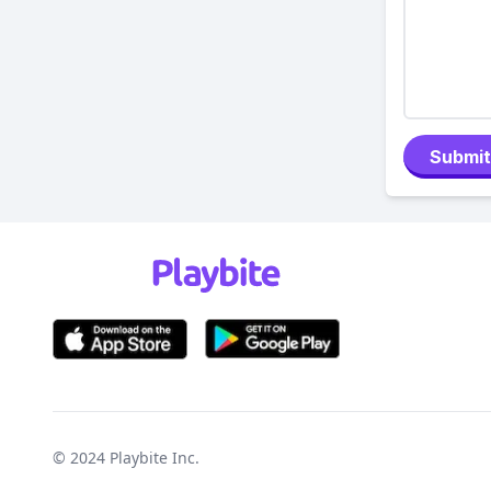
Submit
© 2024
Playbite Inc
.