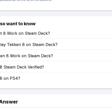
lso want to know
en 8 Work on Steam Deck?
lay Tekken 8 on Steam Deck?
en 8 Work on Steam Deck?
8 Steam Deck Verified?
 8 on PS4?
 Answer