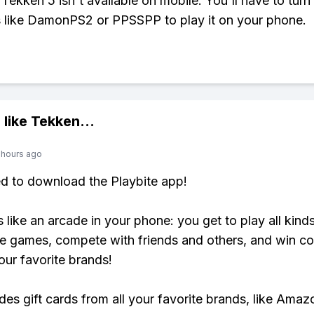
, Tekken 5 isn't available on mobile. You'll have to turn
 like DamonPS2 or PPSSPP to play it on your phone.
 like
Tekken
...
 hours ago
ed to download the Playbite app!
s like an arcade in your phone: you get to play all kind
e games, compete with friends and others, and win co
our favorite brands!
udes gift cards from all your favorite brands, like Amaz