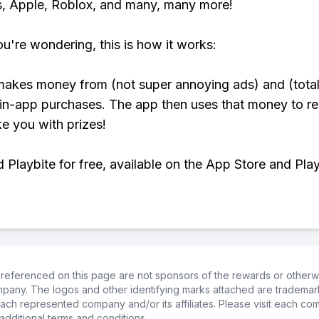
, Apple, Roblox, and many, many more!
ou're wondering, this is how it works:
makes money from (not super annoying ads) and (total
 in-app purchases. The app then uses that money to r
ke you with prizes!
Playbite for free, available on the App Store and Play
referenced on this page are not sponsors of the rewards or otherwis
ompany. The logos and other identifying marks attached are trademar
ch represented company and/or its affiliates. Please visit each co
additional terms and conditions.