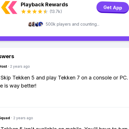
Playback Rewards
Get App
(13.7k)
500k players and counting...
swers
Host
·
2 years ago
 Skip Tekken 5 and play Tekken 7 on a console or PC.
e is way better!
Squad
·
2 years ago