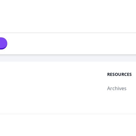
RESOURCES
Archives