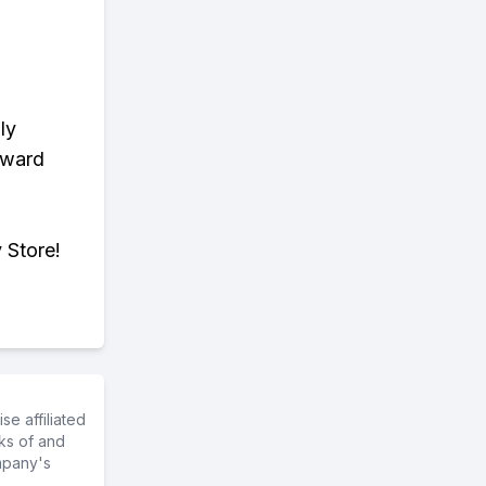
ly
eward
 Store!
e affiliated
ks of and
mpany's