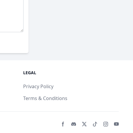
LEGAL
Privacy Policy
Terms & Conditions
Facebook page
Discord community
Twitter page
Tiktko page
Instagram 
Youtub