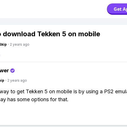
Get A
 download Tekken 5 on mobile
Skip
·
2 years ago
swer
hip
·
2 years ago
way to get Tekken 5 on mobile is by using a PS2 emula
ay has some options for that.