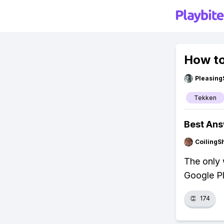
How to
Pleasing
Tekken
Best An
CoilingS
The only 
Google Pl
👏
174