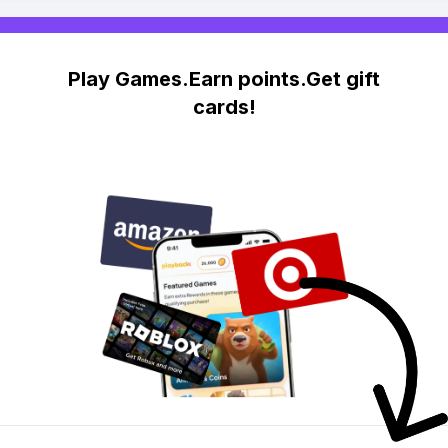
Play Games.Earn points.Get gift
cards!