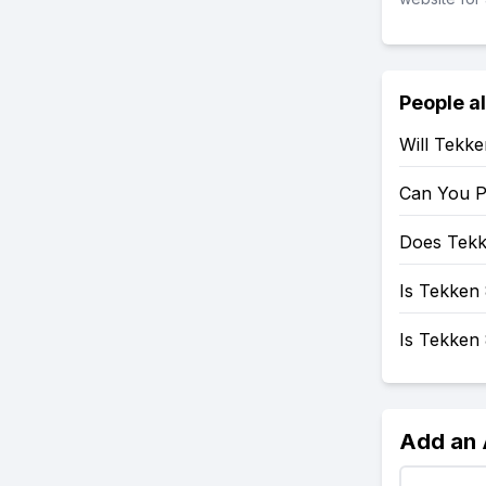
People a
Will Tekk
Can You P
Does Tekk
Is Tekken 
Is Tekken
Add an