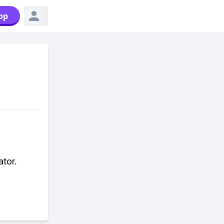
pp
tor.