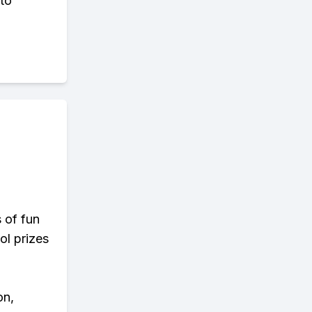
 to
s of fun
ol prizes
on,