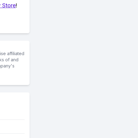
 Store
!
e affiliated
ks of and
mpany's