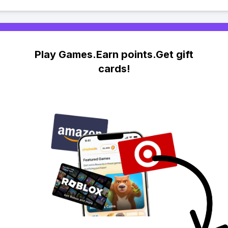
Play Games.Earn points.Get gift
cards!