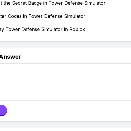
t the Secret Badge in Tower Defense Simulator
ter Codes in Tower Defense Simulator
ay Tower Defense Simulator in Roblox
 Answer