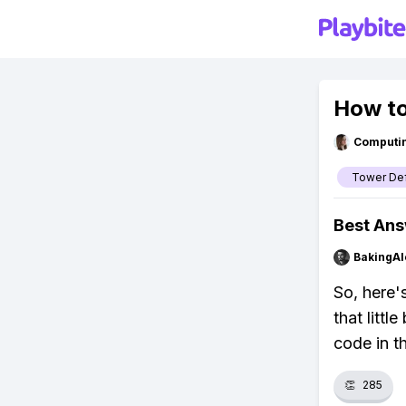
How to
Computi
Tower Def
Best An
BakingAl
So, here'
that littl
code in t
👏
285