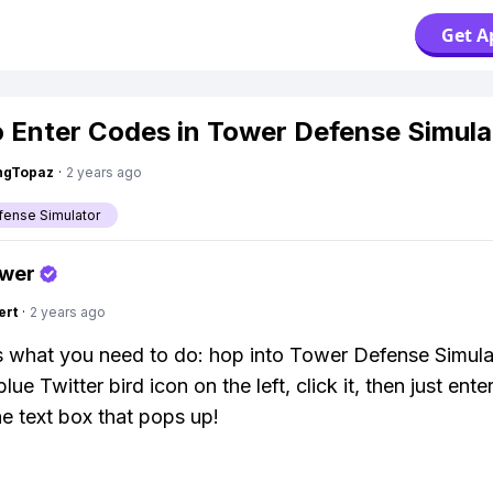
Get A
 Enter Codes in Tower Defense Simula
ngTopaz
·
2 years ago
ense Simulator
swer
ert
·
2 years ago
s what you need to do: hop into Tower Defense Simulat
e blue Twitter bird icon on the left, click it, then just ente
he text box that pops up!