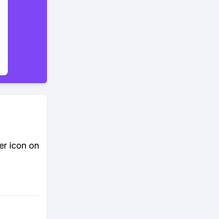
er icon on