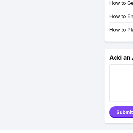
How to Ge
How to En
How to Pl
Add an
Submit