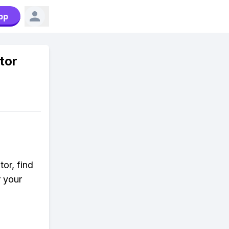
pp
tor
or, find
r your