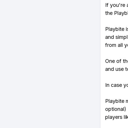
If you're
the Playb
Playbite i
and simpl
from all y
One of th
and use to
In case y
Playbite 
optional)
players li