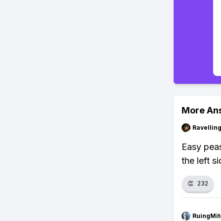
More An
Ravelli
Easy peas
the left s
👏
232
RuingMit