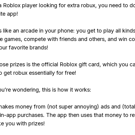
 a Roblox player looking for extra robux, you need to 
ite app!
s like an arcade in your phone: you get to play all kind
e games, compete with friends and others, and win co
our favorite brands!
ose prizes is the official Roblox gift card, which you c
 get robux essentially for free!
ou’re wondering, this is how it works:
makes money from (not super annoying) ads and (total
 in-app purchases. The app then uses that money to r
ke you with prizes!