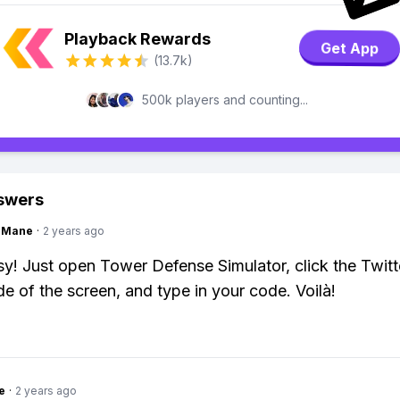
Playback Rewards
Get App
(13.7k)
500k players and counting...
swers
ngMane
·
2 years ago
y! Just open Tower Defense Simulator, click the Twitt
ide of the screen, and type in your code. Voilà!
e
·
2 years ago