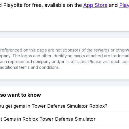
Playbite for free, available on the
App Store
and
Play
referenced on this page are not sponsors of the rewards or otherwis
ompany. The logos and other identifying marks attached are trademar
ch represented company and/or its affiliates. Please visit each co
additional terms and conditions.
lso want to know
u get gems in Tower Defense Simulator Roblox?
t Gems in Roblox Tower Defense Simulator