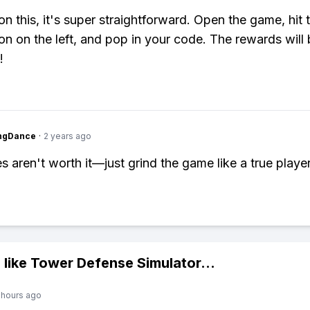
on this, it's super straightforward. Open the game, hit 
con on the left, and pop in your code. The rewards will
!
ingDance
·
2 years ago
s aren't worth it—just grind the game like a true player
 like
Tower Defense Simulator
...
 hours ago