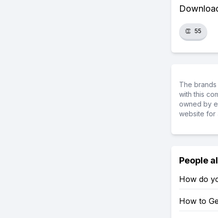
Download 
👏
55
The brands 
with this c
owned by ea
website for 
People a
How do yo
How to Ge