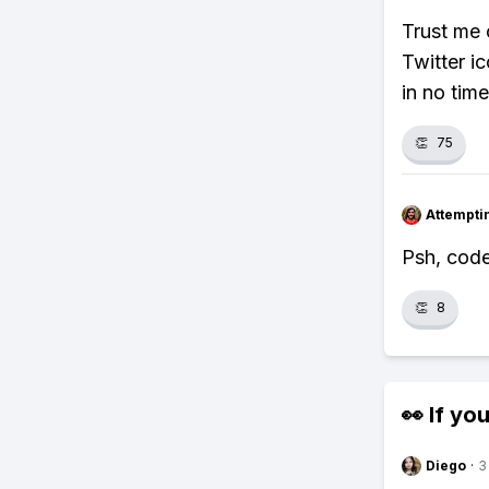
Trust me 
Twitter i
in no time
👏
75
Attempt
Psh, code
👏
8
👀 If you
Diego
·
3