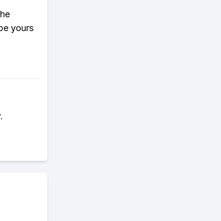
the
 be yours
.