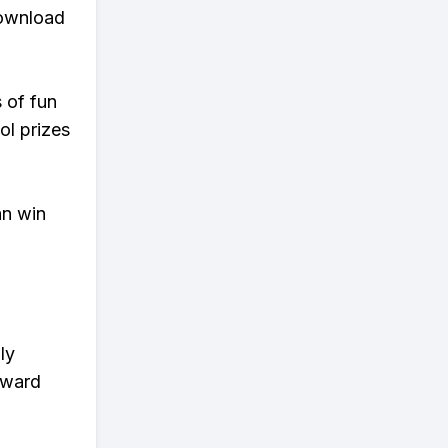
download
s of fun
ol prizes
an win
ly
eward