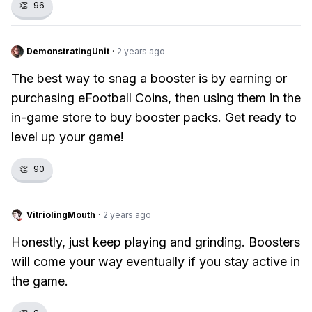
👏
96
DemonstratingUnit
·
2 years ago
The best way to snag a booster is by earning or
purchasing eFootball Coins, then using them in the
in-game store to buy booster packs. Get ready to
level up your game!
👏
90
VitriolingMouth
·
2 years ago
Honestly, just keep playing and grinding. Boosters
will come your way eventually if you stay active in
the game.