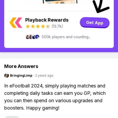
Playback Rewards
Get App
(13.7k)
500k players and counting...
More Answers
BringingLimp
·
2 years ago
In eFootball 2024, simply playing matches and
completing daily tasks can earn you GP, which
you can then spend on various upgrades and
boosters. Happy gaming!