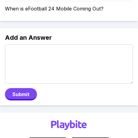
When is eFootball 24 Mobile Coming Out?
Add an Answer
Submit