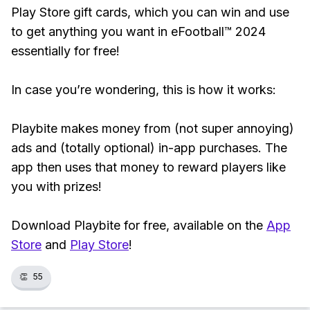
Play Store gift cards, which you can win and use
to get anything you want in eFootball™ 2024
essentially for free!
In case you’re wondering, this is how it works:
Playbite makes money from (not super annoying)
ads and (totally optional) in-app purchases. The
app then uses that money to reward players like
you with prizes!
Download Playbite for free, available on the
App
Store
and
Play Store
!
👏
55