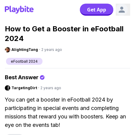
Get App
How to Get a Booster in eFootball
2024
AlightingTang
·
2 years ago
eFootball 2024
Best Answer
TargetingDirt
·
2 years ago
You can get a booster in eFootball 2024 by
participating in special events and completing
missions that reward you with boosters. Keep an
eye on the events tab!