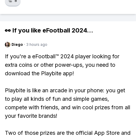
👏
8
👀 If you like
eFootball 2024
...
Diego
·
3 hours ago
If you're a eFootball™ 2024 player looking for
extra coins or other power-ups, you need to
download the Playbite app!
Playbite is like an arcade in your phone: you get
to play all kinds of fun and simple games,
compete with friends, and win cool prizes from all
your favorite brands!
Two of those prizes are the official App Store and