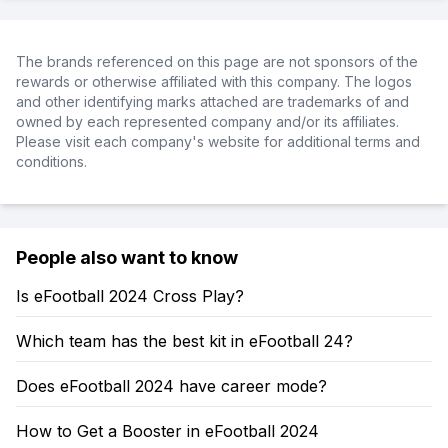
The brands referenced on this page are not sponsors of the
rewards or otherwise affiliated with this company. The logos
and other identifying marks attached are trademarks of and
owned by each represented company and/or its affiliates.
Please visit each company's website for additional terms and
conditions.
People also want to know
Is eFootball 2024 Cross Play?
Which team has the best kit in eFootball 24?
Does eFootball 2024 have career mode?
How to Get a Booster in eFootball 2024