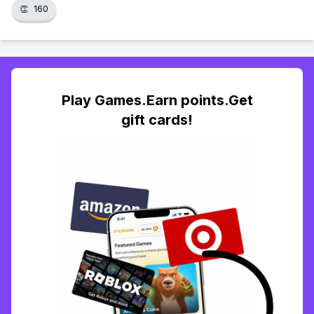
👏
160
Play Games.Earn points.Get
gift cards!