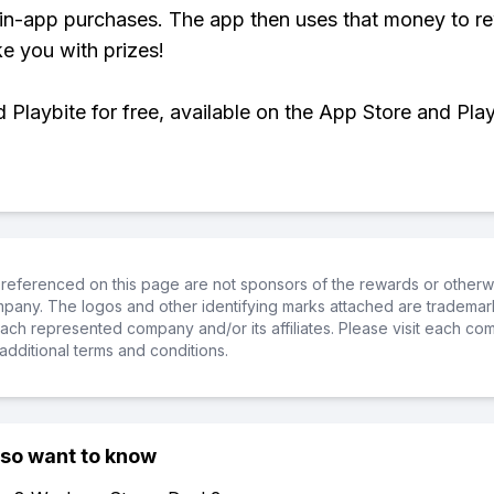
 in-app purchases. The app then uses that money to r
ke you with prizes!
Playbite for free, available on the App Store and Play
referenced on this page are not sponsors of the rewards or otherwis
ompany. The logos and other identifying marks attached are trademar
ch represented company and/or its affiliates. Please visit each co
additional terms and conditions.
lso want to know