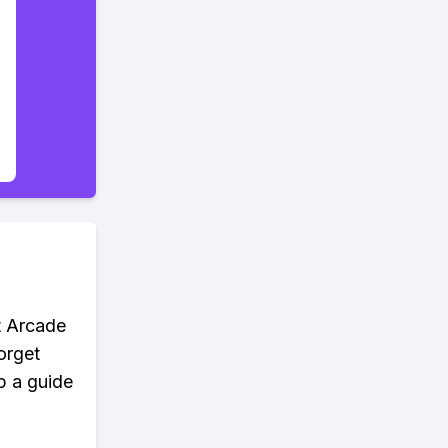
t Arcade
orget
p a guide