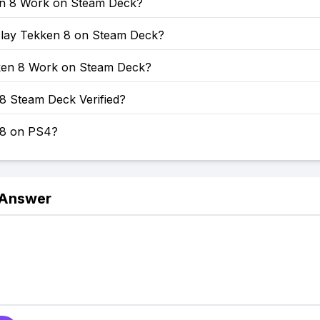
en 8 Work on Steam Deck?
lay Tekken 8 on Steam Deck?
en 8 Work on Steam Deck?
8 Steam Deck Verified?
 8 on PS4?
 Answer