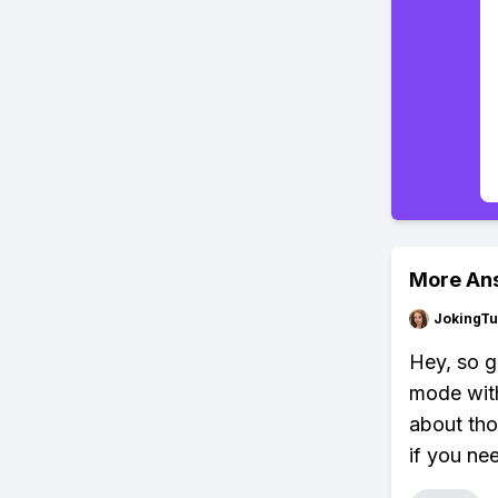
More An
JokingTu
Hey, so g
mode with
about tho
if you ne