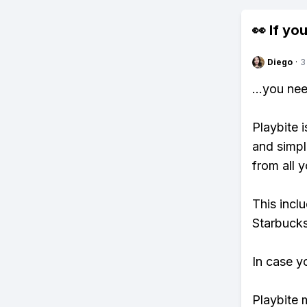
👀 If you
Diego
·
3
...you ne
Playbite i
and simpl
from all y
This incl
Starbucks
In case y
Playbite 