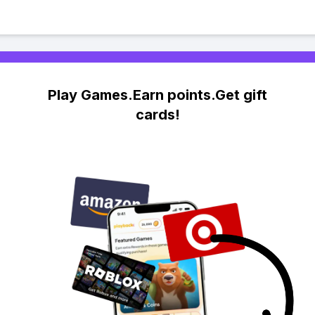
Play Games.Earn points.Get gift
cards!