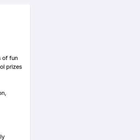
s of fun
ol prizes
on,
ly