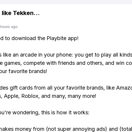
 like
Tekken
...
 hours ago
ed to download the Playbite app!
s like an arcade in your phone: you get to play all kind
e games, compete with friends and others, and win co
our favorite brands!
udes gift cards from all your favorite brands, like Amaz
, Apple, Roblox, and many, many more!
ou're wondering, this is how it works:
makes money from (not super annoying ads) and (total