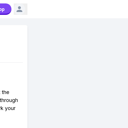
pp
 the
ythrough
rk your