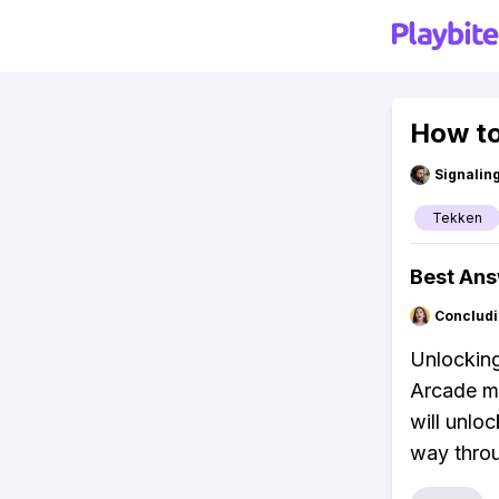
How to
Signalin
Tekken
Best An
Concludi
Unlocking 
Arcade mo
will unlo
way throu