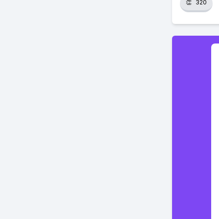
👏
320