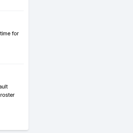
time for
ault
 roster