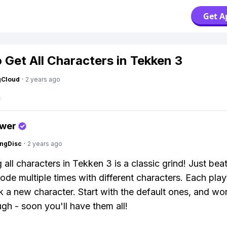
Get A
 Get All Characters in Tekken 3
gCloud
·
2 years ago
swer
ngDisc
·
2 years ago
all characters in Tekken 3 is a classic grind! Just beat
de multiple times with different characters. Each pla
ck a new character. Start with the default ones, and wo
gh - soon you'll have them all!