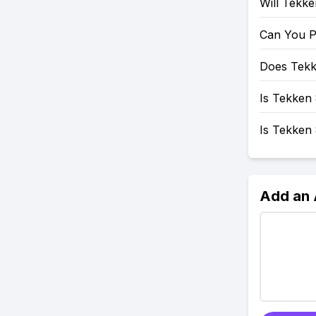
Will Tekk
Can You P
Does Tekk
Is Tekken 
Is Tekken
Add an