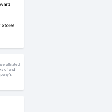
eward
 Store!
e affiliated
ks of and
mpany's