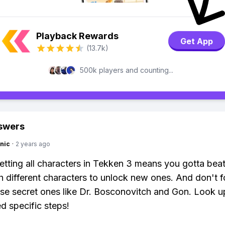
Playback Rewards
Get App
(13.7k)
500k players and counting...
swers
nic
·
2 years ago
etting all characters in Tekken 3 means you gotta bea
 different characters to unlock new ones. And don't f
se secret ones like Dr. Bosconovitch and Gon. Look u
ed specific steps!