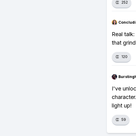
👏
252
Concludi
Real talk
that grin
👏
120
Bursting
I've unlo
character.
light up!
👏
59