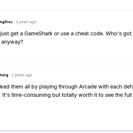
ngDisc
·
2 years ago
: just get a GameShark or use a cheat code. Who's got 
d anyway?
Hong
·
2 years ago
cked them all by playing through Arcade with each def
 It's time-consuming but totally worth it to see the full