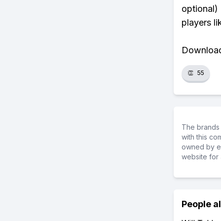
optional)
players li
Download 
👏
55
The brands 
with this c
owned by ea
website for 
People a