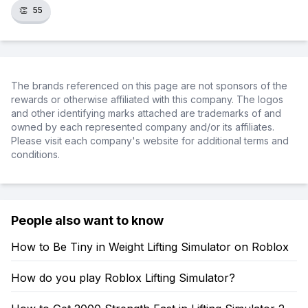
👏
55
The brands referenced on this page are not sponsors of the
rewards or otherwise affiliated with this company. The logos
and other identifying marks attached are trademarks of and
owned by each represented company and/or its affiliates.
Please visit each company's website for additional terms and
conditions.
People also want to know
How to Be Tiny in Weight Lifting Simulator on Roblox
How do you play Roblox Lifting Simulator?