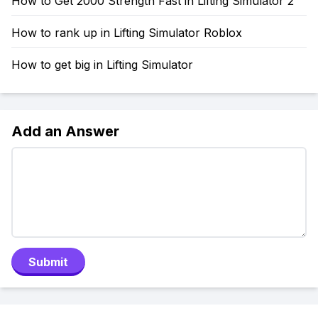
How to Get 2000 Strength Fast in Lifting Simulator 2
How to rank up in Lifting Simulator Roblox
How to get big in Lifting Simulator
Add an Answer
Submit