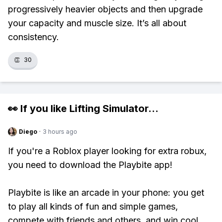
progressively heavier objects and then upgrade
your capacity and muscle size. It’s all about
consistency.
👏
30
👀 If you like
Lifting Simulator
...
Diego
·
3 hours ago
If you're a Roblox player looking for extra robux,
you need to download the Playbite app!
Playbite is like an arcade in your phone: you get
to play all kinds of fun and simple games,
compete with friends and others, and win cool