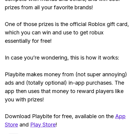
prizes from all your favorite brands!
One of those prizes is the official Roblox gift card,
which you can win and use to get robux
essentially for free!
In case you’re wondering, this is how it works:
Playbite makes money from (not super annoying)
ads and (totally optional) in-app purchases. The
app then uses that money to reward players like
you with prizes!
Download Playbite for free, available on the
App
Store
and
Play Store
!