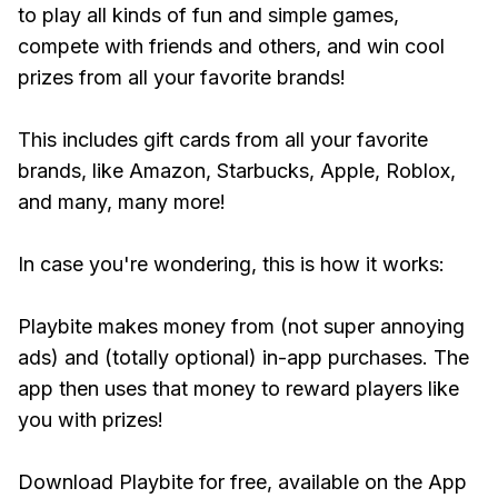
to play all kinds of fun and simple games,
compete with friends and others, and win cool
prizes from all your favorite brands!
This includes gift cards from all your favorite
brands, like Amazon, Starbucks, Apple, Roblox,
and many, many more!
In case you're wondering, this is how it works:
Playbite makes money from (not super annoying
ads) and (totally optional) in-app purchases. The
app then uses that money to reward players like
you with prizes!
Download Playbite for free, available on the App