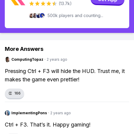
(13.7k)
500k players and counting...
More Answers
ComputingTopaz
·
2 years ago
Pressing Ctrl + F3 will hide the HUD. Trust me, it
makes the game even prettier!
👏
166
ImplementingPons
·
2 years ago
Ctrl + F3. That’s it. Happy gaming!