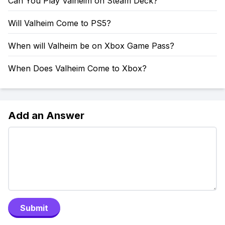
Can You Play Valheim on Steam Deck?
Will Valheim Come to PS5?
When will Valheim be on Xbox Game Pass?
When Does Valheim Come to Xbox?
Add an Answer
Submit