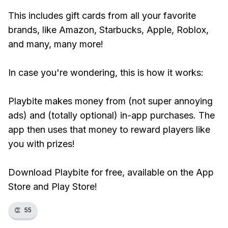
This includes gift cards from all your favorite
brands, like Amazon, Starbucks, Apple, Roblox,
and many, many more!
In case you're wondering, this is how it works:
Playbite makes money from (not super annoying
ads) and (totally optional) in-app purchases. The
app then uses that money to reward players like
you with prizes!
Download Playbite for free, available on the App
Store and Play Store!
👏
55