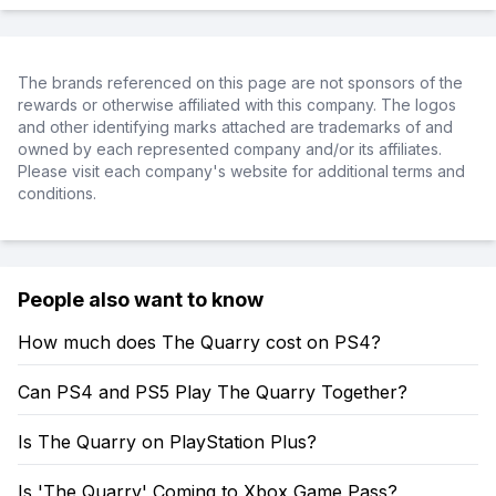
The brands referenced on this page are not sponsors of the
rewards or otherwise affiliated with this company. The logos
and other identifying marks attached are trademarks of and
owned by each represented company and/or its affiliates.
Please visit each company's website for additional terms and
conditions.
People also want to know
How much does The Quarry cost on PS4?
Can PS4 and PS5 Play The Quarry Together?
Is The Quarry on PlayStation Plus?
Is 'The Quarry' Coming to Xbox Game Pass?