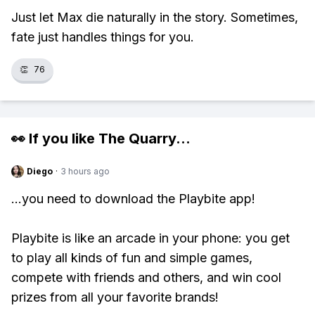
Just let Max die naturally in the story. Sometimes,
fate just handles things for you.
👏
76
👀 If you like
The Quarry
...
Diego
·
3 hours ago
...you need to download the Playbite app!
Playbite is like an arcade in your phone: you get
to play all kinds of fun and simple games,
compete with friends and others, and win cool
prizes from all your favorite brands!