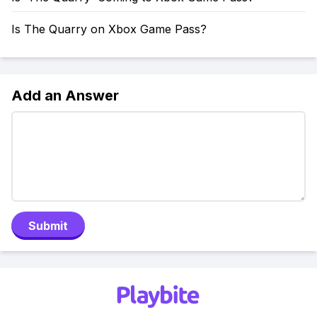
Is The Quarry on Xbox Game Pass?
Add an Answer
Submit