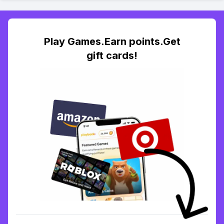
Play Games.Earn points.Get
gift cards!