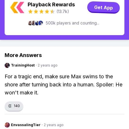
Playback Rewards
Get App
(13.7k)
500k players and counting...
More Answers
TrainingHost
·
2 years ago
For a tragic end, make sure Max swims to the
shore after turning back into a human. Spoiler: He
won't make it.
👏
140
EnvassalingTier
·
2 years ago