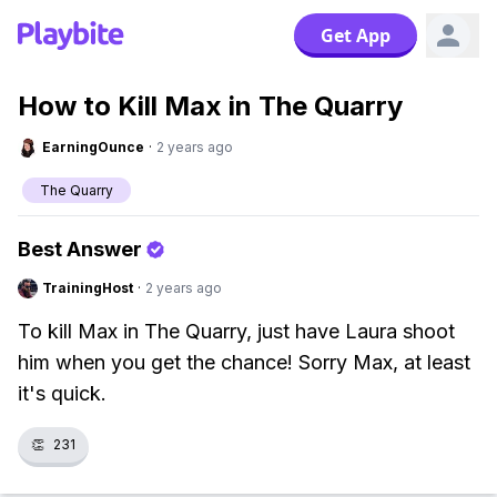
Get App
How to Kill Max in The Quarry
EarningOunce
·
2 years ago
The Quarry
Best Answer
TrainingHost
·
2 years ago
To kill Max in The Quarry, just have Laura shoot
him when you get the chance! Sorry Max, at least
it's quick.
👏
231