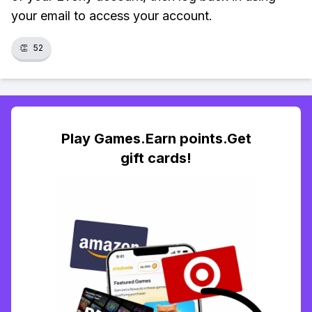
your email to access your account.
👏
52
Play Games.Earn points.Get
gift cards!