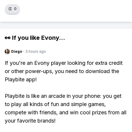
👏
0
👀 If you like
Evony
...
Diego
·
3 hours ago
If you're an Evony player looking for extra credit
or other power-ups, you need to download the
Playbite app!
Playbite is like an arcade in your phone: you get
to play all kinds of fun and simple games,
compete with friends, and win cool prizes from all
your favorite brands!