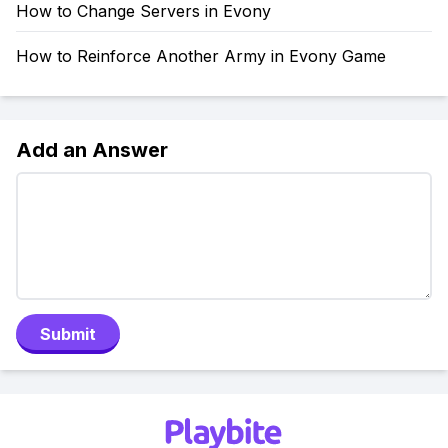
How to Change Servers in Evony
How to Reinforce Another Army in Evony Game
Add an Answer
Submit