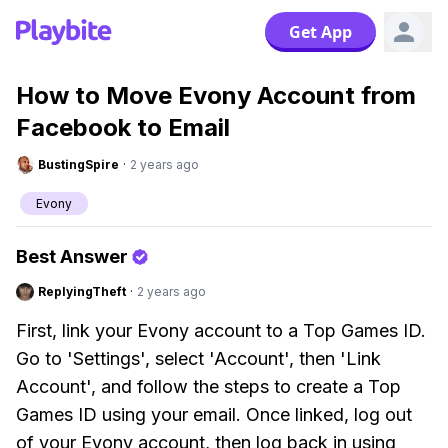
Get App
How to Move Evony Account from
Facebook to Email
BustingSpire
·
2 years ago
Evony
Best Answer
ReplyingTheft
·
2 years ago
First, link your Evony account to a Top Games ID.
Go to 'Settings', select 'Account', then 'Link
Account', and follow the steps to create a Top
Games ID using your email. Once linked, log out
of your Evony account, then log back in using