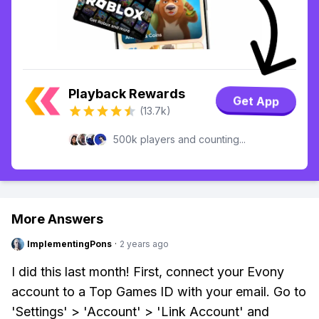
Playback Rewards
Get App
(13.7k)
500k players and counting...
More Answers
ImplementingPons
·
2 years ago
I did this last month! First, connect your Evony
account to a Top Games ID with your email. Go to
'Settings' > 'Account' > 'Link Account' and