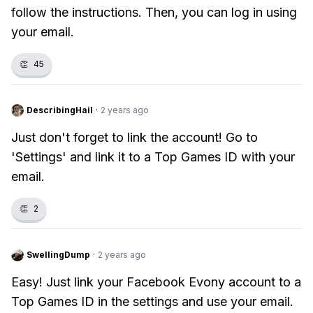
follow the instructions. Then, you can log in using
your email.
👏
45
DescribingHail
·
2 years ago
Just don't forget to link the account! Go to
'Settings' and link it to a Top Games ID with your
email.
👏
2
SwellingDump
·
2 years ago
Easy! Just link your Facebook Evony account to a
Top Games ID in the settings and use your email.