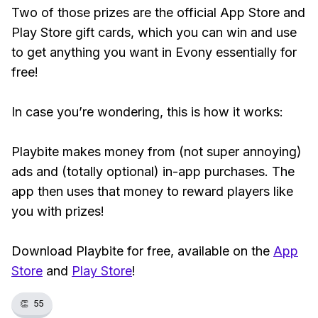
Two of those prizes are the official App Store and
Play Store gift cards, which you can win and use
to get anything you want in Evony essentially for
free!
In case you’re wondering, this is how it works:
Playbite makes money from (not super annoying)
ads and (totally optional) in-app purchases. The
app then uses that money to reward players like
you with prizes!
Download Playbite for free, available on the
App
Store
and
Play Store
!
👏
55