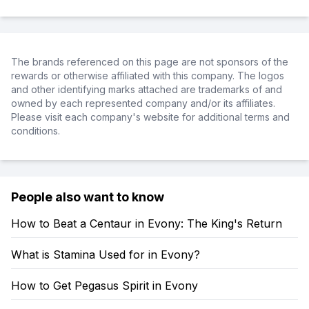
The brands referenced on this page are not sponsors of the
rewards or otherwise affiliated with this company. The logos
and other identifying marks attached are trademarks of and
owned by each represented company and/or its affiliates.
Please visit each company's website for additional terms and
conditions.
People also want to know
How to Beat a Centaur in Evony: The King's Return
What is Stamina Used for in Evony?
How to Get Pegasus Spirit in Evony