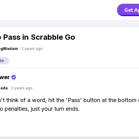
Get A
 Pass in Scrabble Go
ingMadam
·
2 years ago
Go
swer
Dada
·
2 years ago
't think of a word, hit the 'Pass' button at the bottom 
o penalties, just your turn ends.