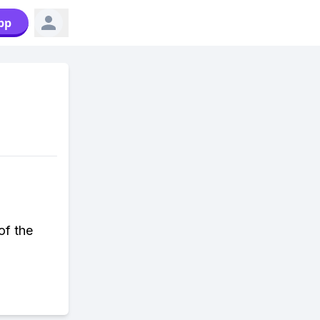
pp
of the