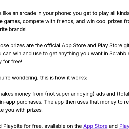
s like an arcade in your phone: you get to play all kind
e games, compete with friends, and win cool prizes fr
rite brands!
ose prizes are the official App Store and Play Store gif
 can win and use to get anything you want in Scrabbl
y for free!
ou’re wondering, this is how it works:
makes money from (not super annoying) ads and (total
 in-app purchases. The app then uses that money to r
ke you with prizes!
Playbite for free, available on the
App Store
and
Play