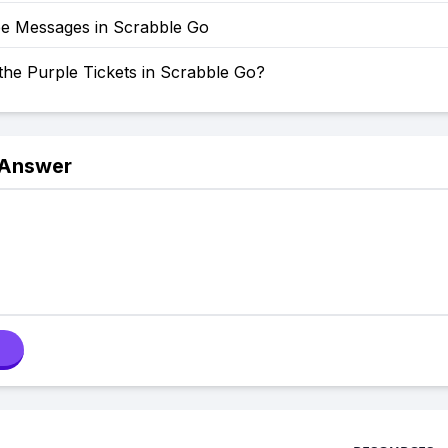
e Messages in Scrabble Go
the Purple Tickets in Scrabble Go?
 Answer