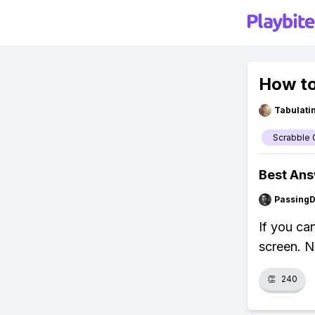
How to
Tabulat
Scrabble 
Best An
Passing
If you can
screen. N
👏
240