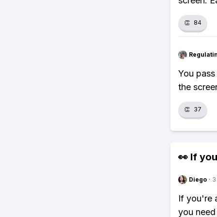
screen. E
👏
84
Regulati
You pass 
the scree
👏
37
👀 If you
Diego
·
3
If you're
you need 