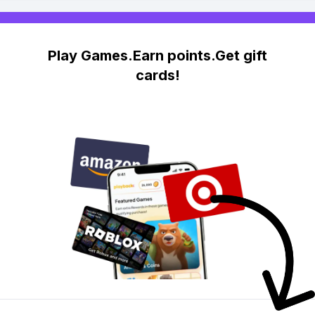
Play Games.Earn points.Get gift
cards!