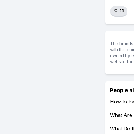
👏
55
The brands 
with this c
owned by ea
website for 
People a
How to Pa
What Are 
What Do t