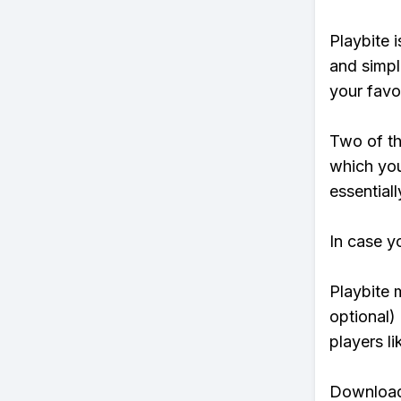
Playbite i
and simpl
your favo
Two of th
which you
essentiall
In case y
Playbite 
optional)
players li
Download 