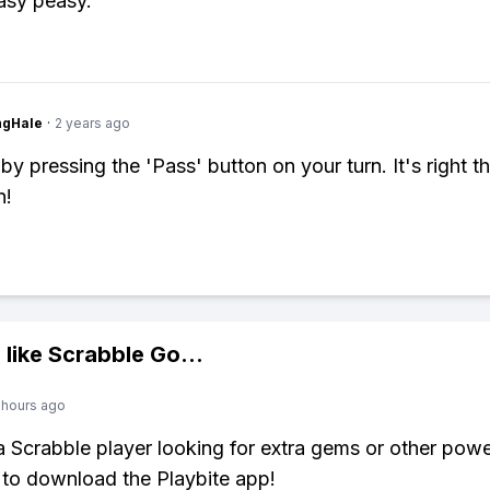
asy peasy.
ngHale
·
2 years ago
by pressing the 'Pass' button on your turn. It's right t
n!
 like
Scrabble Go
...
 hours ago
 a Scrabble player looking for extra gems or other pow
to download the Playbite app!