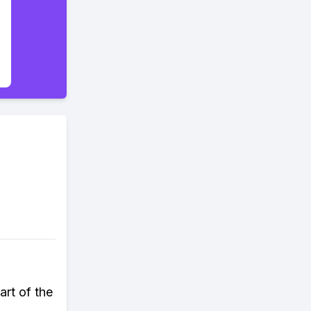
art of the