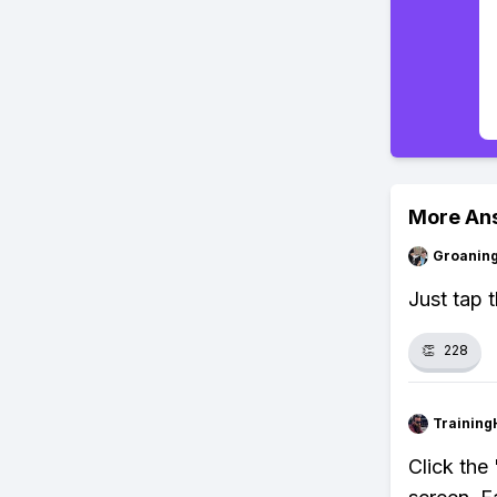
More An
Groanin
Just tap t
👏
228
Training
Click the