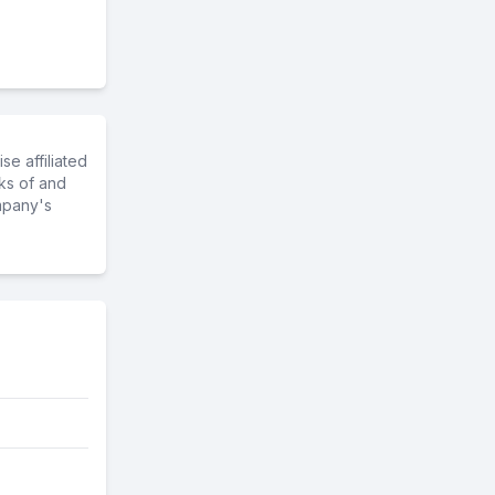
e affiliated
ks of and
mpany's