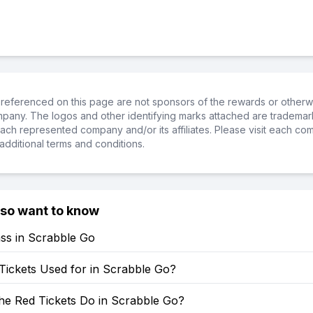
referenced on this page are not sponsors of the rewards or otherwis
ompany. The logos and other identifying marks attached are trademar
ch represented company and/or its affiliates. Please visit each co
additional terms and conditions.
lso want to know
ss in Scrabble Go
Tickets Used for in Scrabble Go?
he Red Tickets Do in Scrabble Go?