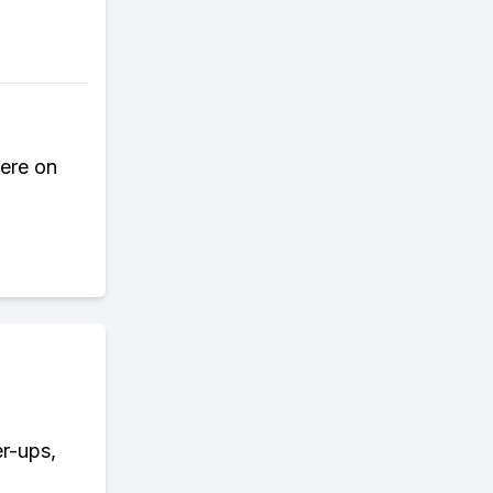
here on
er-ups,