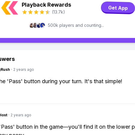
Playback Rewards
Get App
(13.7k)
500k players and counting...
swers
gRush
·
2 years ago
he 'Pass' button during your turn. It's that simple!
Host
·
2 years ago
 'Pass' button in the game—you'll find it on the lower p