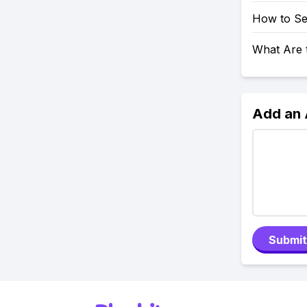
How to Se
What Are 
Add an
Submit