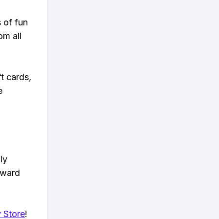
s of fun
om all
t cards,
e
ly
eward
 Store
!