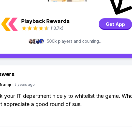
Playback Rewards
Get App
(13.7k)
500k players and counting...
swers
gTramp
·
2 years ago
k your IT department nicely to whitelist the game. W
t appreciate a good round of sus!