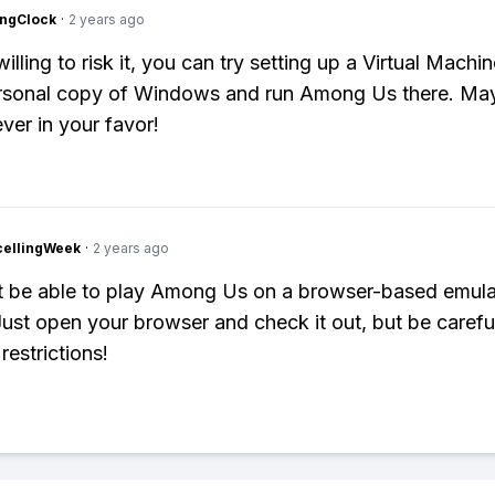
ingClock
·
2 years ago
willing to risk it, you can try setting up a Virtual Mach
ersonal copy of Windows and run Among Us there. Ma
ver in your favor!
cellingWeek
·
2 years ago
 be able to play Among Us on a browser-based emulat
ust open your browser and check it out, but be carefu
restrictions!