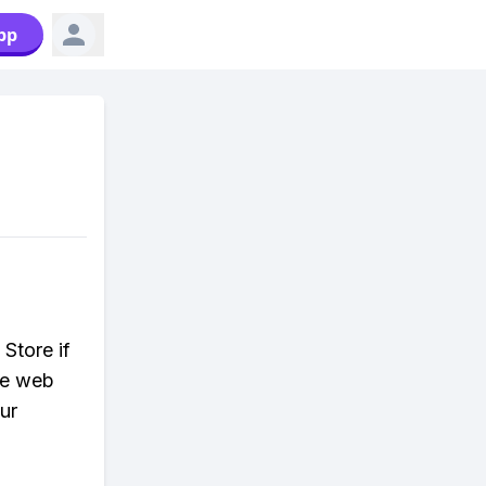
pp
Store if
the web
ur