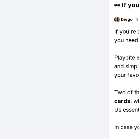
👀 If you
Diego
·
3
If you're
you need 
Playbite i
and simpl
your favo
Two of th
cards
, w
Us essenti
In case y