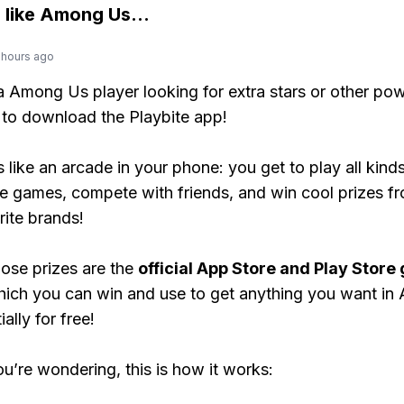
 like
Among Us
...
 hours ago
 a Among Us player looking for extra stars or other po
to download the Playbite app!
s like an arcade in your phone: you get to play all kind
e games, compete with friends, and win cool prizes fr
rite brands!
ose prizes are the
official App Store and Play Store g
hich you can win and use to get anything you want i
ally for free!
ou’re wondering, this is how it works: