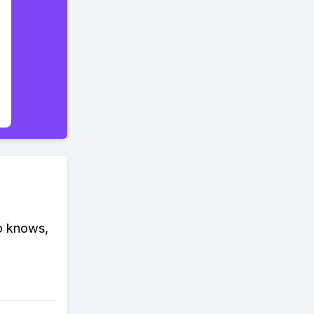
ho knows,