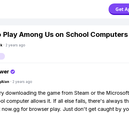
Get A
 Play Among Us on School Computers
nk
·
2 years ago
s
swer
gAlan
·
2 years ago
ry downloading the game from Steam or the Microsoft 
l computer allows it. If all else fails, there's always 
t now.gg for browser play. Just don't get caught by yo