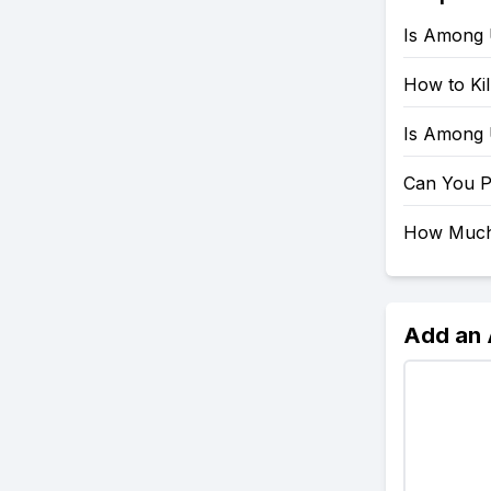
Is Among 
How to Ki
Is Among
Can You 
How Much
Add an