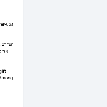
wer-ups,
s of fun
om all
ift
n Among