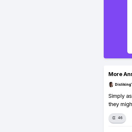
More An
Dislikin
Simply as
they migh
👏
46