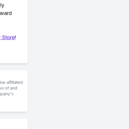
ly
eward
 Store
!
e affiliated
ks of and
mpany's