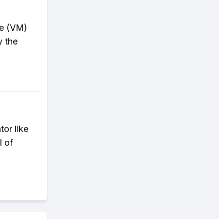
ine (VM)
y the
or like
l of