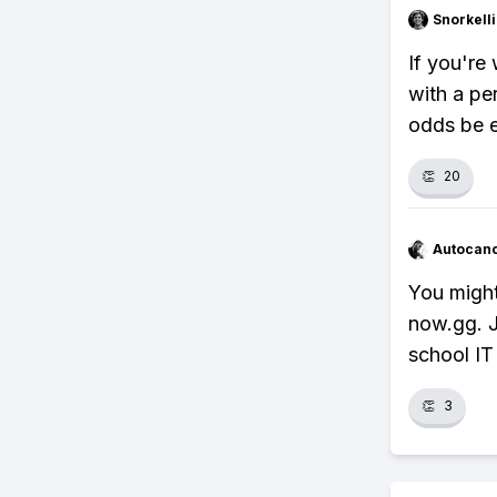
Snorkell
If you're 
with a p
odds be e
👏
20
Autocan
You might
now.gg. J
school IT 
👏
3