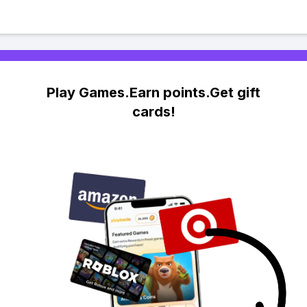
Play Games.Earn points.Get gift
cards!