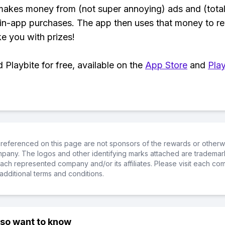
makes money from (not super annoying) ads and (total
 in-app purchases. The app then uses that money to r
ke you with prizes!
Playbite for free, available on the
App Store
and
Play
referenced on this page are not sponsors of the rewards or otherwis
ompany. The logos and other identifying marks attached are trademar
ch represented company and/or its affiliates. Please visit each co
additional terms and conditions.
lso want to know