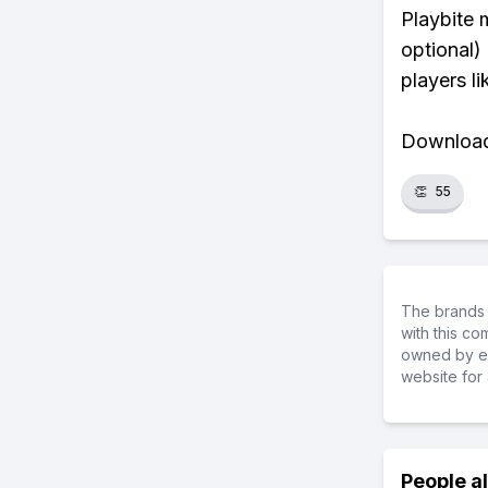
Playbite 
optional)
players li
Download 
👏
55
The brands 
with this c
owned by ea
website for 
People a