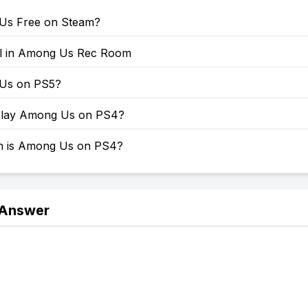
Us Free on Steam?
ll in Among Us Rec Room
 Us on PS5?
Play Among Us on PS4?
 is Among Us on PS4?
 Answer