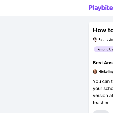
How to
RatingLi
Among U
Best An
Nickelin
You can t
your schoo
version a
teacher!