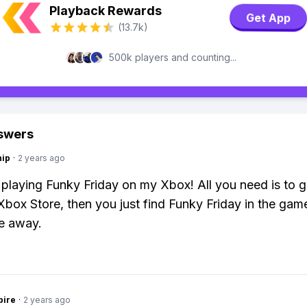
Playback Rewards
Get App
(13.7k)
500k players and counting...
swers
hip
·
2 years ago
 playing Funky Friday on my Xbox! All you need is to 
Xbox Store, then you just find Funky Friday in the gam
e away.
pire
·
2 years ago