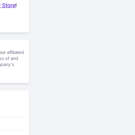
 Store
!
e affiliated
ks of and
mpany's