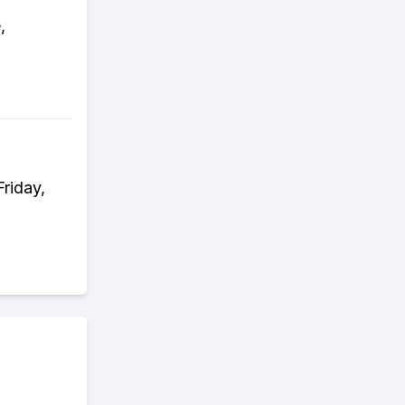
,
riday,