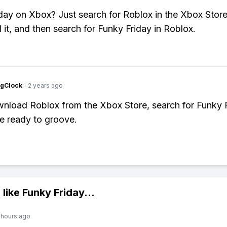
day on Xbox? Just search for Roblox in the Xbox Store
it, and then search for Funky Friday in Roblox.
ngClock
·
2 years ago
nload Roblox from the Xbox Store, search for Funky F
e ready to groove.
 like
Funky Friday
...
 hours ago