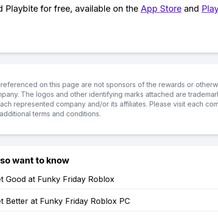
Playbite for free, available on the
App Store
and
Play
referenced on this page are not sponsors of the rewards or otherwis
ompany. The logos and other identifying marks attached are trademar
ch represented company and/or its affiliates. Please visit each co
additional terms and conditions.
lso want to know
t Good at Funky Friday Roblox
t Better at Funky Friday Roblox PC