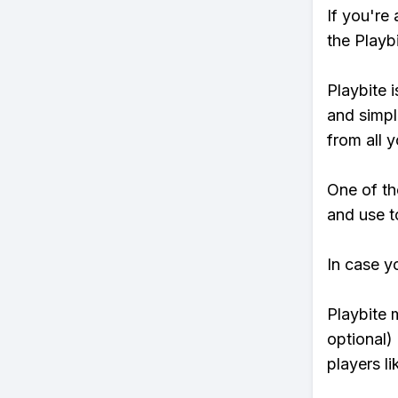
If you're
the Playb
Playbite i
and simpl
from all y
One of th
and use to
In case y
Playbite 
optional)
players li