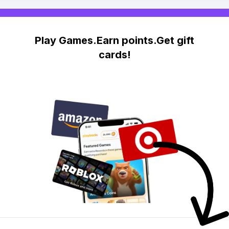
Play Games.Earn points.Get gift
cards!