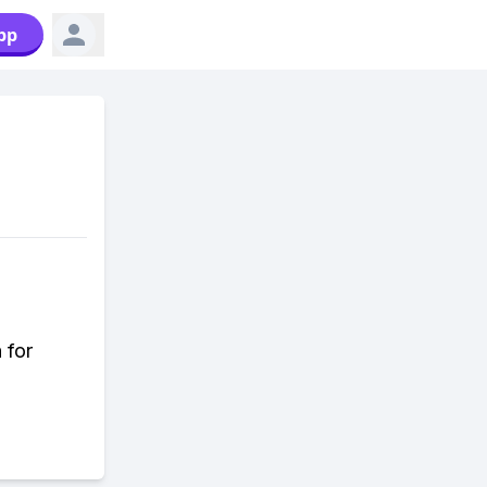
pp
 for