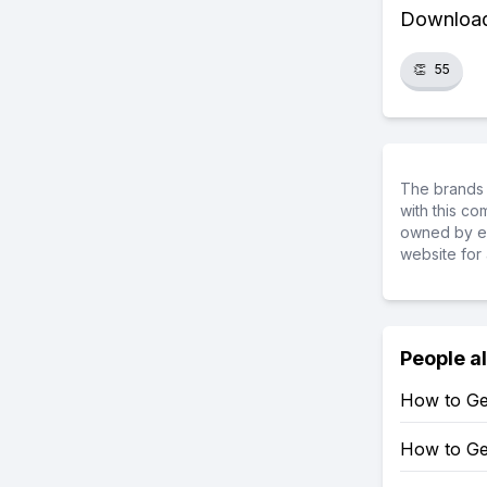
Download 
👏
55
The brands 
with this c
owned by ea
website for 
People a
How to Ge
How to Ge