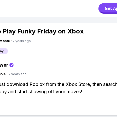
Get A
 Play Funky Friday on Xbox
gMonte
·
2 years ago
day
swer
Sole
·
2 years ago
ust download Roblox from the Xbox Store, then search
day and start showing off your moves!