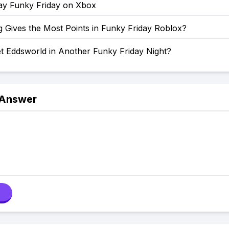
ay Funky Friday on Xbox
 Gives the Most Points in Funky Friday Roblox?
t Eddsworld in Another Funky Friday Night?
 Answer