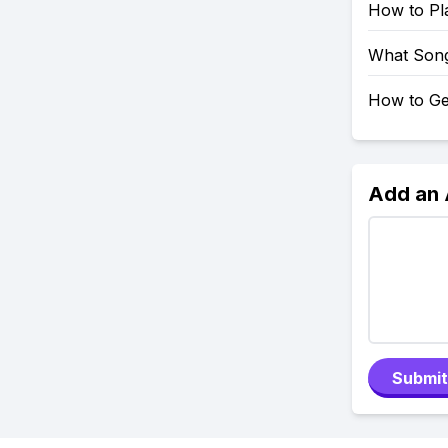
How to Pl
What Song
How to Ge
Add an
Submit