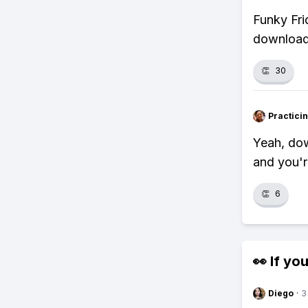
Funky Fri
download 
👏
30
Practici
Yeah, dow
and you'r
👏
6
👀 If you
Diego
·
3