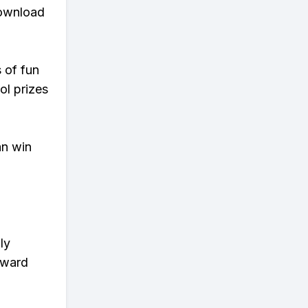
download
s of fun
ol prizes
an win
ly
eward