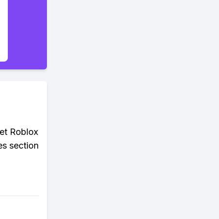
get Roblox
es section