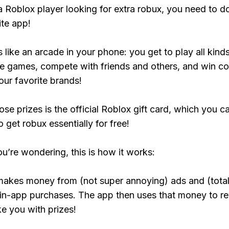
 a Roblox player looking for extra robux, you need to 
ite app!
s like an arcade in your phone: you get to play all kind
e games, compete with friends and others, and win co
our favorite brands!
ose prizes is the official Roblox gift card, which you c
 get robux essentially for free!
ou’re wondering, this is how it works:
makes money from (not super annoying) ads and (total
 in-app purchases. The app then uses that money to r
ke you with prizes!