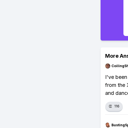
More An
CoilingS
I've been
from the 
and danc
👏
116
BustingS