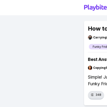
How to
Carryin
Funky Fri
Best An
Copying
Simple! J
Funky Fri
👏
348