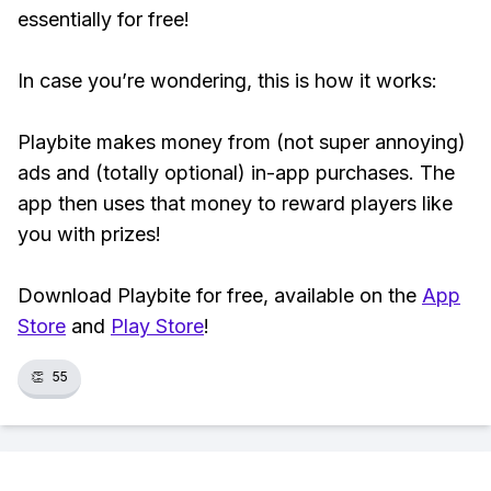
essentially for free!
In case you’re wondering, this is how it works:
Playbite makes money from (not super annoying)
ads and (totally optional) in-app purchases. The
app then uses that money to reward players like
you with prizes!
Download Playbite for free, available on the
App
Store
and
Play Store
!
👏
55