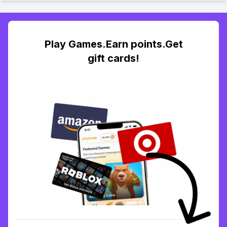
Play Games.Earn points.Get
gift cards!