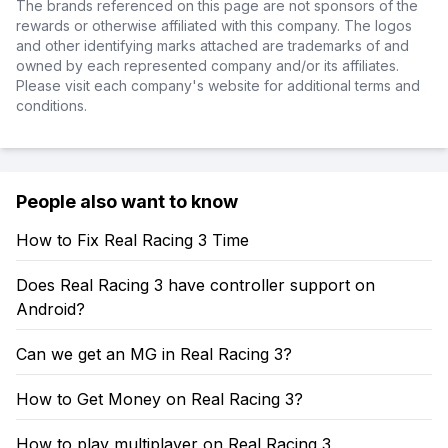
The brands referenced on this page are not sponsors of the
rewards or otherwise affiliated with this company. The logos
and other identifying marks attached are trademarks of and
owned by each represented company and/or its affiliates.
Please visit each company's website for additional terms and
conditions.
People also want to know
How to Fix Real Racing 3 Time
Does Real Racing 3 have controller support on
Android?
Can we get an MG in Real Racing 3?
How to Get Money on Real Racing 3?
How to play multiplayer on Real Racing 3