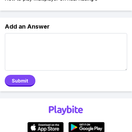
Add an Answer
Submit