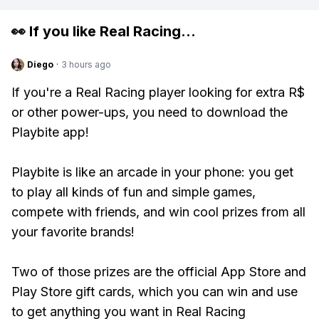
👀 If you like
Real Racing
...
Diego
·
3 hours ago
If you're a Real Racing player looking for extra R$
or other power-ups, you need to download the
Playbite app!
Playbite is like an arcade in your phone: you get
to play all kinds of fun and simple games,
compete with friends, and win cool prizes from all
your favorite brands!
Two of those prizes are the official App Store and
Play Store gift cards, which you can win and use
to get anything you want in Real Racing