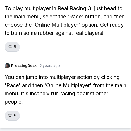
To play multiplayer in Real Racing 3, just head to
the main menu, select the 'Race' button, and then
choose the 'Online Multiplayer' option. Get ready
to burn some rubber against real players!
👏
8
PressingDesk
·
2 years ago
You can jump into multiplayer action by clicking
'Race' and then 'Online Multiplayer' from the main
menu. It's insanely fun racing against other
people!
👏
6