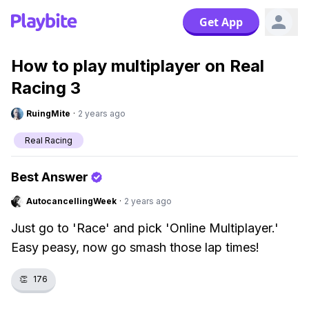
Get App
How to play multiplayer on Real
Racing 3
RuingMite
·
2 years ago
Real Racing
Best Answer
AutocancellingWeek
·
2 years ago
Just go to 'Race' and pick 'Online Multiplayer.'
Easy peasy, now go smash those lap times!
👏
176