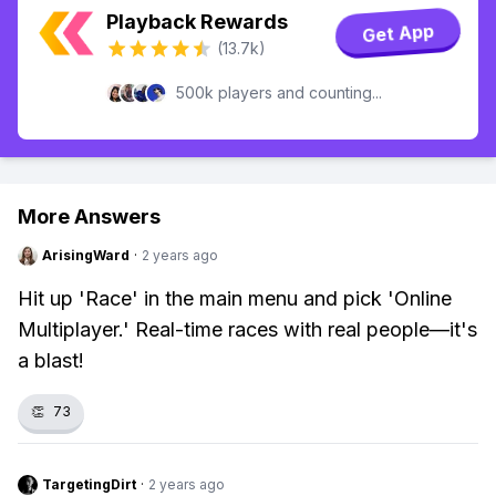
Playback Rewards
Get App
(13.7k)
500k players and counting...
More Answers
ArisingWard
·
2 years ago
Hit up 'Race' in the main menu and pick 'Online
Multiplayer.' Real-time races with real people—it's
a blast!
👏
73
TargetingDirt
·
2 years ago