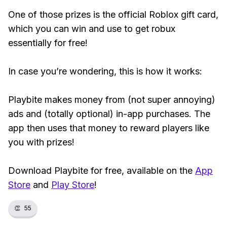
One of those prizes is the official Roblox gift card,
which you can win and use to get robux
essentially for free!
In case you’re wondering, this is how it works:
Playbite makes money from (not super annoying)
ads and (totally optional) in-app purchases. The
app then uses that money to reward players like
you with prizes!
Download Playbite for free, available on the
App
Store
and
Play Store
!
👏
55