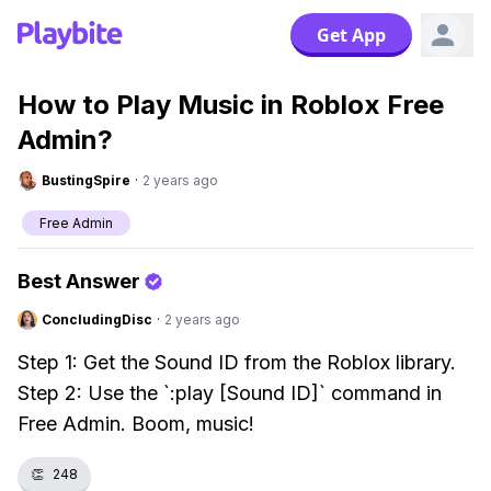
Get App
How to Play Music in Roblox Free
Admin?
BustingSpire
·
2 years ago
Free Admin
Best Answer
ConcludingDisc
·
2 years ago
Step 1: Get the Sound ID from the Roblox library.
Step 2: Use the `:play [Sound ID]` command in
Free Admin. Boom, music!
👏
248