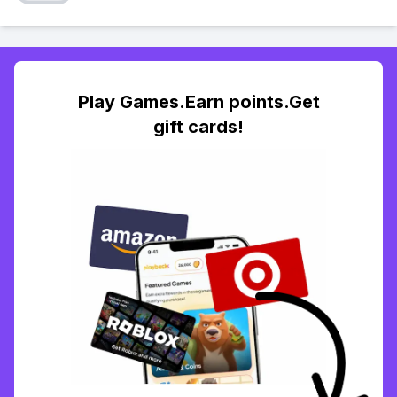
Play Games.Earn points.Get
gift cards!