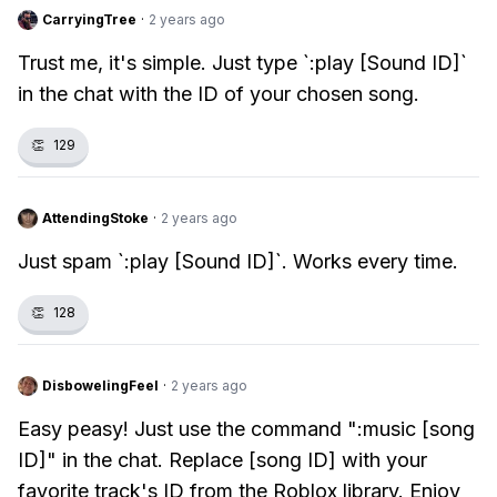
CarryingTree
·
2 years ago
Trust me, it's simple. Just type `:play [Sound ID]`
in the chat with the ID of your chosen song.
👏
129
AttendingStoke
·
2 years ago
Just spam `:play [Sound ID]`. Works every time.
👏
128
DisbowelingFeel
·
2 years ago
Easy peasy! Just use the command ":music [song
ID]" in the chat. Replace [song ID] with your
favorite track's ID from the Roblox library. Enjoy