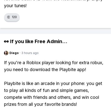
your tunes!
👏
120
👀 If you like
Free Admin
...
Diego
·
3 hours ago
If you're a Roblox player looking for extra robux,
you need to download the Playbite app!
Playbite is like an arcade in your phone: you get
to play all kinds of fun and simple games,
compete with friends and others, and win cool
prizes from all your favorite brands!