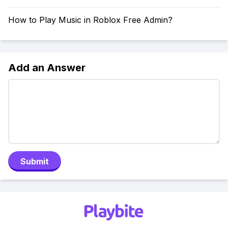
How to Play Music in Roblox Free Admin?
Add an Answer
Submit