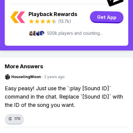
Playback Rewards
Get App
(13.7k)
500k players and counting...
More Answers
HouselingMoon
·
2 years ago
Easy peasy! Just use the `:play [Sound ID]`
command in the chat. Replace `[Sound ID]` with
the ID of the song you want.
👏
170