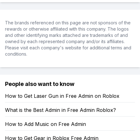
The brands referenced on this page are not sponsors of the
rewards or otherwise affiliated with this company. The logos
and other identifying marks attached are trademarks of and
owned by each represented company and/or its affiliates.
Please visit each company's website for additional terms and
conditions.
People also want to know
How to Get Laser Gun in Free Admin on Roblox
What is the Best Admin in Free Admin Roblox?
How to Add Music on Free Admin
How to Get Gear in Roblox Free Admin