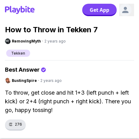
Get App
How to Throw in Tekken 7
RemovingMyth
·
2 years ago
Tekken
Best Answer
BustingSpire
·
2 years ago
To throw, get close and hit 1+3 (left punch + left
kick) or 2+4 (right punch + right kick). There you
go, happy tossing!
👏
276