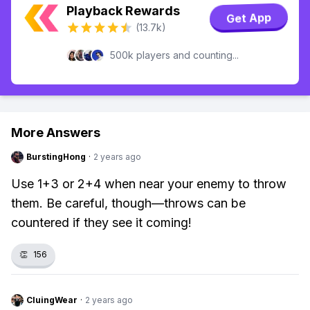
Playback Rewards
Get App
(13.7k)
500k players and counting...
More Answers
BurstingHong
·
2 years ago
Use 1+3 or 2+4 when near your enemy to throw
them. Be careful, though—throws can be
countered if they see it coming!
👏
156
CluingWear
·
2 years ago