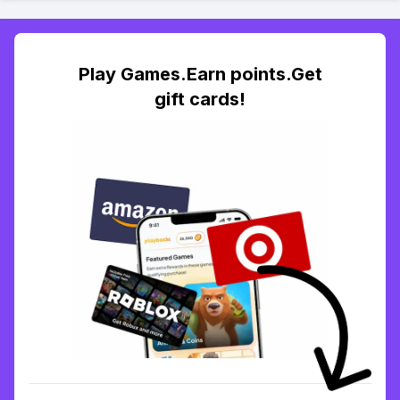
Play Games.Earn points.Get
gift cards!