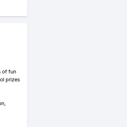
s of fun
ol prizes
on,