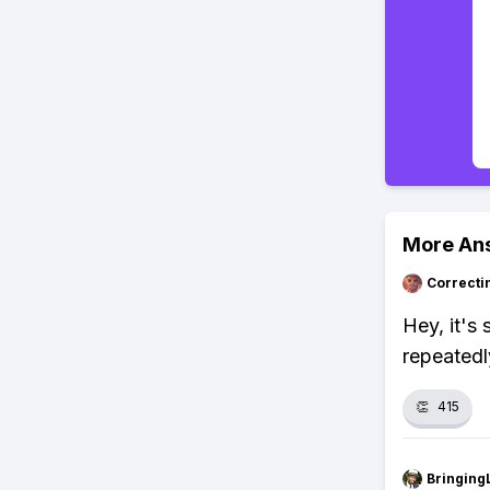
More An
Correcti
Hey, it's
repeatedl
👏
415
Bringing