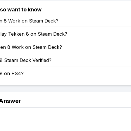
lso want to know
en 8 Work on Steam Deck?
lay Tekken 8 on Steam Deck?
en 8 Work on Steam Deck?
8 Steam Deck Verified?
 8 on PS4?
 Answer