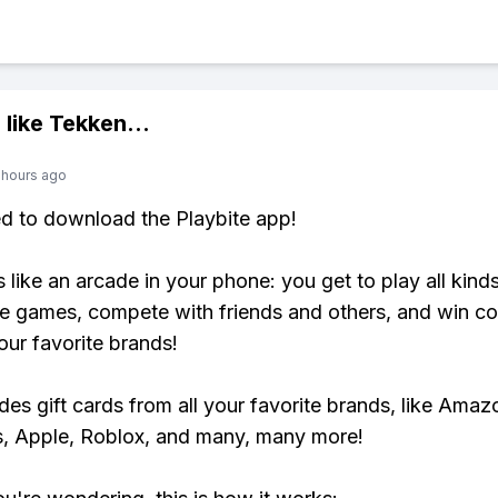
 like
Tekken
...
 hours ago
ed to download the Playbite app!
s like an arcade in your phone: you get to play all kind
e games, compete with friends and others, and win co
our favorite brands!
udes gift cards from all your favorite brands, like Amaz
, Apple, Roblox, and many, many more!