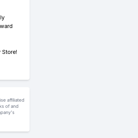
ly
eward
 Store!
e affiliated
ks of and
mpany's