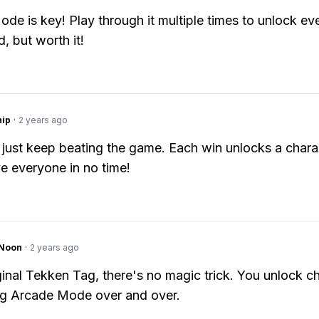
de is key! Play through it multiple times to unlock ev
nd, but worth it!
hip
·
2 years ago
 just keep beating the game. Each win unlocks a chara
ve everyone in no time!
gNoon
·
2 years ago
iginal Tekken Tag, there's no magic trick. You unlock c
ng Arcade Mode over and over.