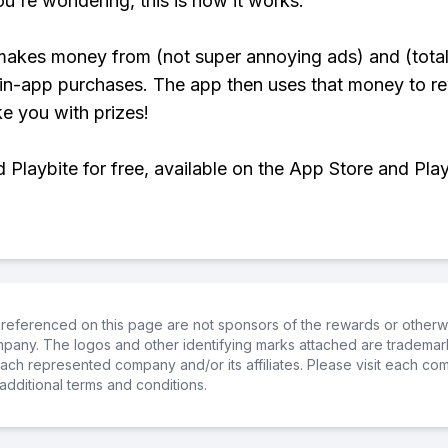
ou're wondering, this is how it works:
makes money from (not super annoying ads) and (total
 in-app purchases. The app then uses that money to r
ke you with prizes!
Playbite for free, available on the App Store and Play
referenced on this page are not sponsors of the rewards or otherwis
ompany. The logos and other identifying marks attached are trademar
ch represented company and/or its affiliates. Please visit each co
additional terms and conditions.