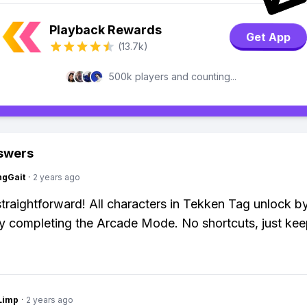
Playback Rewards
Get App
(13.7k)
500k players and counting...
swers
ngGait
·
2 years ago
 straightforward! All characters in Tekken Tag unlock b
y completing the Arcade Mode. No shortcuts, just kee
Limp
·
2 years ago