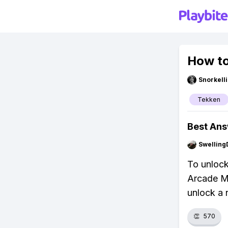
How to
Snorkell
Tekken
Best An
Swellin
To unlock
Arcade Mo
unlock a 
👏
570