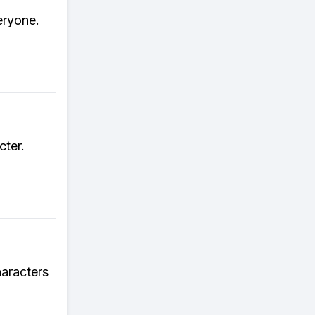
eryone.
cter.
haracters