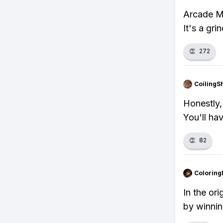
Arcade Mo
It's a gri
👏
272
CoilingS
Honestly,
You'll ha
👏
82
Colorin
In the or
by winni