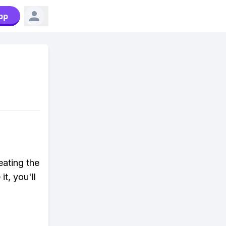
pp
eating the
t, you'll