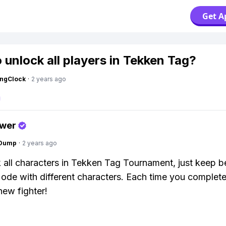
Get A
 unlock all players in Tekken Tag?
ingClock
·
2 years ago
swer
gDump
·
2 years ago
 all characters in Tekken Tag Tournament, just keep b
de with different characters. Each time you complete i
new fighter!