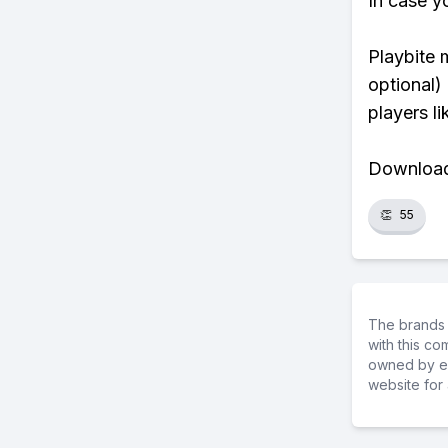
In case y
Playbite 
optional)
players li
Download 
👏
55
The brands 
with this c
owned by ea
website for 