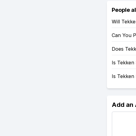
People a
Will Tekk
Can You P
Does Tekk
Is Tekken 
Is Tekken
Add an