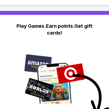
Play Games.Earn points.Get gift
cards!