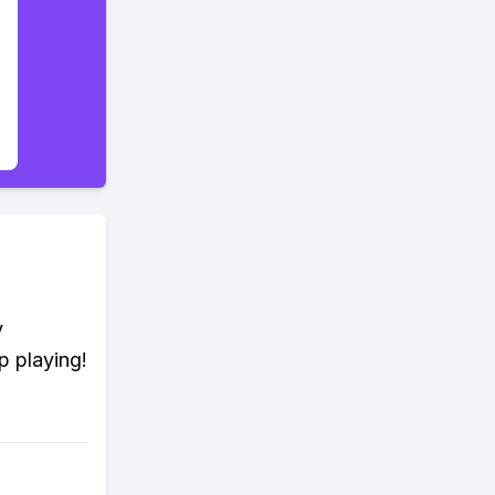
y
p playing!