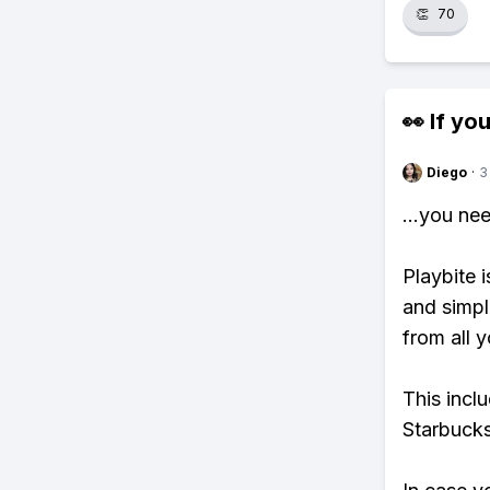
👏
70
👀 If you
Diego
·
3
...you ne
Playbite i
and simpl
from all y
This incl
Starbucks