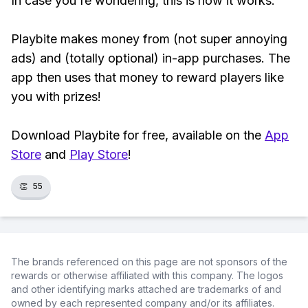
In case you're wondering, this is how it works:
Playbite makes money from (not super annoying
ads) and (totally optional) in-app purchases. The
app then uses that money to reward players like
you with prizes!
Download Playbite for free, available on the
App
Store
and
Play Store
!
👏
55
The brands referenced on this page are not sponsors of the
rewards or otherwise affiliated with this company. The logos
and other identifying marks attached are trademarks of and
owned by each represented company and/or its affiliates.