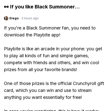
👀 If you like
Black Summoner
...
Diego
·
3 hours ago
If you're a Black Summoner fan, you need to
download the Playbite app!
Playbite is like an arcade in your phone: you get
to play all kinds of fun and simple games,
compete with friends and others, and win cool
prizes from all your favorite brands!
One of those prizes is the official Crunchyroll gift
card, which you can win and use to stream
anything you want essentially for free!