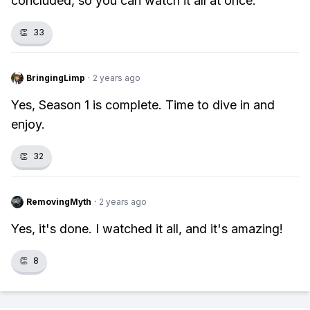
concluded, so you can watch it all at once.
👏
33
BringingLimp
·
2 years ago
Yes, Season 1 is complete. Time to dive in and
enjoy.
👏
32
RemovingMyth
·
2 years ago
Yes, it's done. I watched it all, and it's amazing!
👏
8