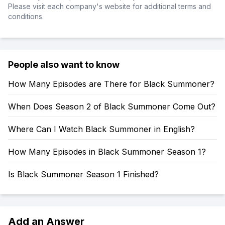
Please visit each company's website for additional terms and
conditions.
People also want to know
How Many Episodes are There for Black Summoner?
When Does Season 2 of Black Summoner Come Out?
Where Can I Watch Black Summoner in English?
How Many Episodes in Black Summoner Season 1?
Is Black Summoner Season 1 Finished?
Add an Answer