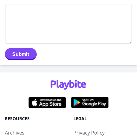
Submit
RESOURCES
LEGAL
Archives
Privacy Policy