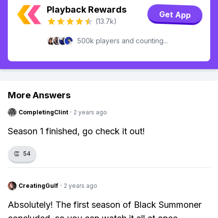
Playback Rewards
Get App
(13.7k)
500k players and counting...
More Answers
CompletingClint
·
2 years ago
Season 1 finished, go check it out!
👏
54
CreatingGulf
·
2 years ago
Absolutely! The first season of Black Summoner