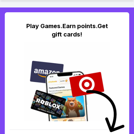
Play Games.Earn points.Get
gift cards!