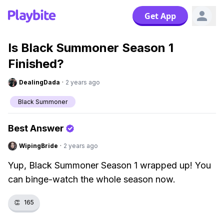
Get App
Is Black Summoner Season 1
Finished?
DealingDada
·
2 years ago
Black Summoner
Best Answer
WipingBride
·
2 years ago
Yup, Black Summoner Season 1 wrapped up! You
can binge-watch the whole season now.
👏
165