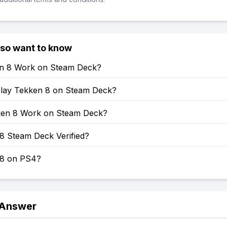
lso want to know
en 8 Work on Steam Deck?
lay Tekken 8 on Steam Deck?
en 8 Work on Steam Deck?
8 Steam Deck Verified?
 8 on PS4?
 Answer