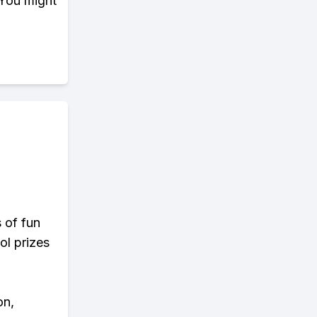
 You might
s of fun
ol prizes
on,