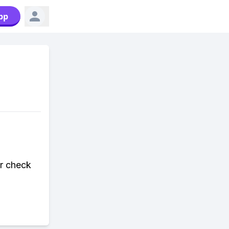
pp
or check