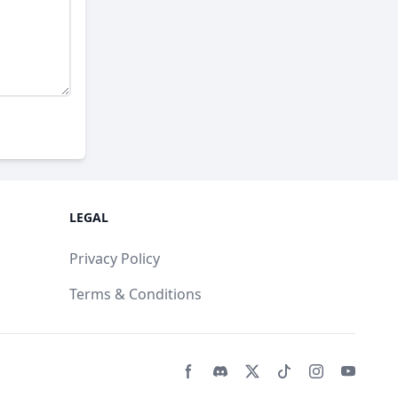
LEGAL
Privacy Policy
Terms & Conditions
Facebook page
Discord community
Twitter page
Tiktko page
Instagram 
Youtub