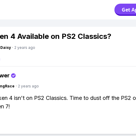
Get A
ken 4 Available on PS2 Classics?
Daisy
·
2 years ago
swer
ingRace
·
2 years ago
en 4 isn't on PS2 Classics. Time to dust off the PS2 
n 7!