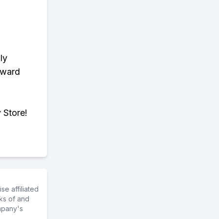
ly
eward
 Store!
e affiliated
ks of and
mpany's