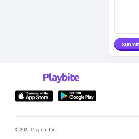
Submit
© 2024
Playbite Inc
.