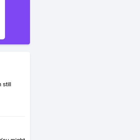
still