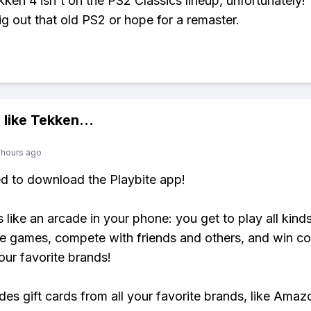
ken 4 isn't on the PS2 Classics lineup, unfortunately!
ig out that old PS2 or hope for a remaster.
 like
Tekken
...
 hours ago
ed to download the Playbite app!
s like an arcade in your phone: you get to play all kind
e games, compete with friends and others, and win co
our favorite brands!
udes gift cards from all your favorite brands, like Amaz