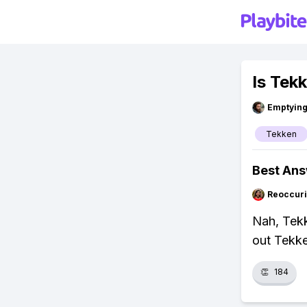
Is Tek
Emptying
Tekken
Best An
Reoccur
Nah, Tekk
out Tekke
👏
184