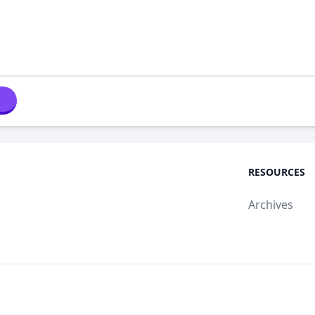
RESOURCES
Archives