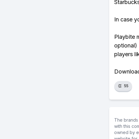
Starbucks
In case y
Playbite 
optional)
players li
Download 
👏
55
The brands 
with this c
owned by ea
website for 