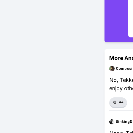
More An
Composi
No, Tekken
enjoy oth
👏
44
SinkingD