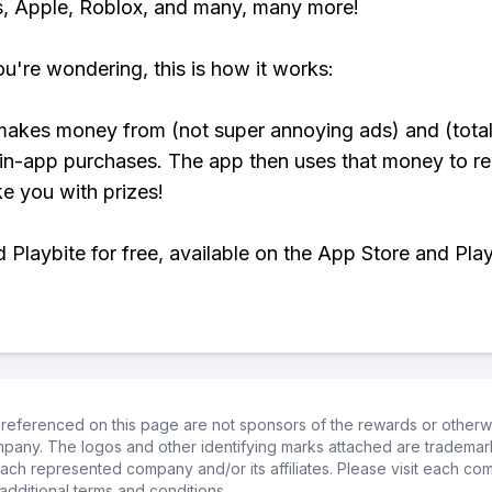
, Apple, Roblox, and many, many more!
ou're wondering, this is how it works:
makes money from (not super annoying ads) and (total
 in-app purchases. The app then uses that money to r
ke you with prizes!
Playbite for free, available on the App Store and Play
referenced on this page are not sponsors of the rewards or otherwis
ompany. The logos and other identifying marks attached are trademar
ch represented company and/or its affiliates. Please visit each co
additional terms and conditions.