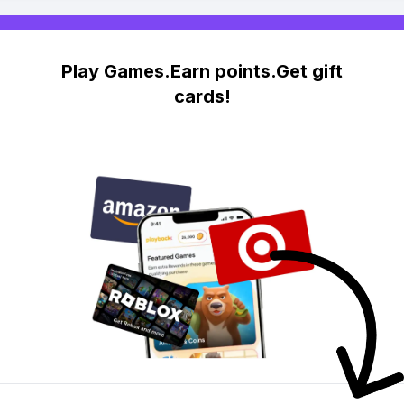
Play Games.Earn points.Get gift
cards!