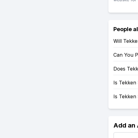
People a
Will Tekk
Can You P
Does Tekk
Is Tekken 
Is Tekken
Add an