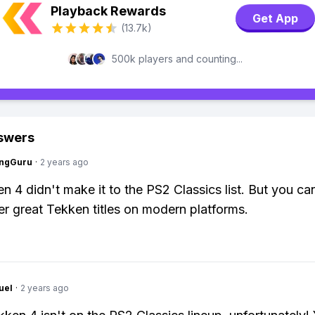
Playback Rewards
Get App
(13.7k)
500k players and counting...
swers
ngGuru
·
2 years ago
 4 didn't make it to the PS2 Classics list. But you can 
er great Tekken titles on modern platforms.
uel
·
2 years ago