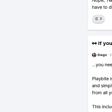
Nope, Tek
have to d
👏
0
👀 If you
Diego
·
3
...you ne
Playbite i
and simpl
from all y
This incl