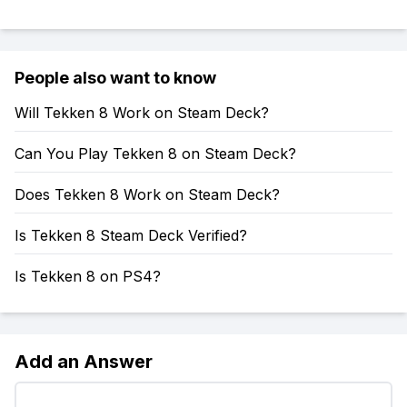
People also want to know
Will Tekken 8 Work on Steam Deck?
Can You Play Tekken 8 on Steam Deck?
Does Tekken 8 Work on Steam Deck?
Is Tekken 8 Steam Deck Verified?
Is Tekken 8 on PS4?
Add an Answer