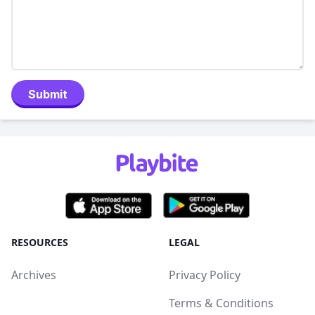
Submit
RESOURCES
LEGAL
Archives
Privacy Policy
Terms & Conditions