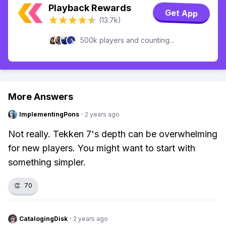
Playback Rewards
Get App
(13.7k)
500k players and counting...
More Answers
ImplementingPons
·
2 years ago
Not really. Tekken 7's depth can be overwhelming
for new players. You might want to start with
something simpler.
👏
70
CatalogingDisk
·
2 years ago