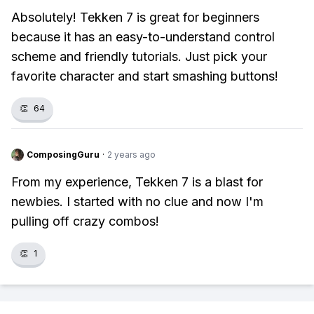
Absolutely! Tekken 7 is great for beginners
because it has an easy-to-understand control
scheme and friendly tutorials. Just pick your
favorite character and start smashing buttons!
👏
64
ComposingGuru
·
2 years ago
From my experience, Tekken 7 is a blast for
newbies. I started with no clue and now I'm
pulling off crazy combos!
👏
1