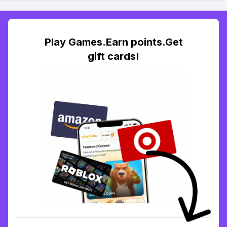
Play Games.Earn points.Get
gift cards!