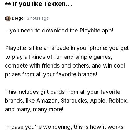
👀 If you like
Tekken
...
Diego
·
3 hours ago
...you need to download the Playbite app!
Playbite is like an arcade in your phone: you get
to play all kinds of fun and simple games,
compete with friends and others, and win cool
prizes from all your favorite brands!
This includes gift cards from all your favorite
brands, like Amazon, Starbucks, Apple, Roblox,
and many, many more!
In case you're wondering, this is how it works: