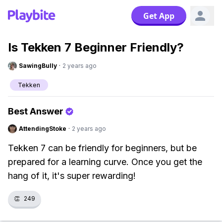
Get App
Is Tekken 7 Beginner Friendly?
SawingBully
·
2 years ago
Tekken
Best Answer
AttendingStoke
·
2 years ago
Tekken 7 can be friendly for beginners, but be
prepared for a learning curve. Once you get the
hang of it, it's super rewarding!
👏
249