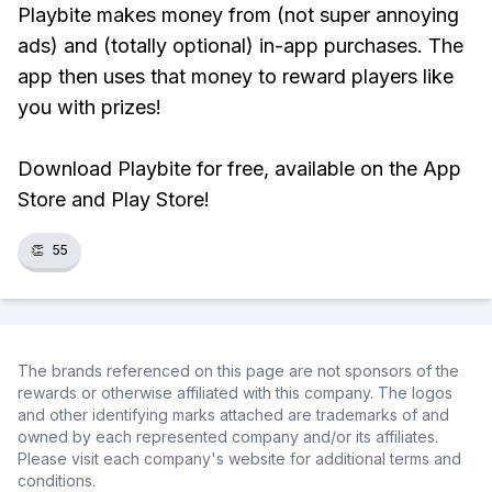
Playbite makes money from (not super annoying
ads) and (totally optional) in-app purchases. The
app then uses that money to reward players like
you with prizes!
Download Playbite for free, available on the App
Store and Play Store!
👏
55
The brands referenced on this page are not sponsors of the
rewards or otherwise affiliated with this company. The logos
and other identifying marks attached are trademarks of and
owned by each represented company and/or its affiliates.
Please visit each company's website for additional terms and
conditions.