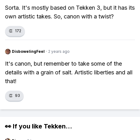
Sorta. It's mostly based on Tekken 3, but it has its
own artistic takes. So, canon with a twist?
👏
172
DisbowelingFeel
·
2 years ago
It's canon, but remember to take some of the
details with a grain of salt. Artistic liberties and all
that!
👏
93
👀 If you like
Tekken
...