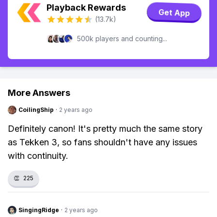
Playback Rewards
Get App
(13.7k)
500k players and counting...
More Answers
CoilingShip
·
2 years ago
Definitely canon! It's pretty much the same story
as Tekken 3, so fans shouldn't have any issues
with continuity.
👏
225
SingingRidge
·
2 years ago