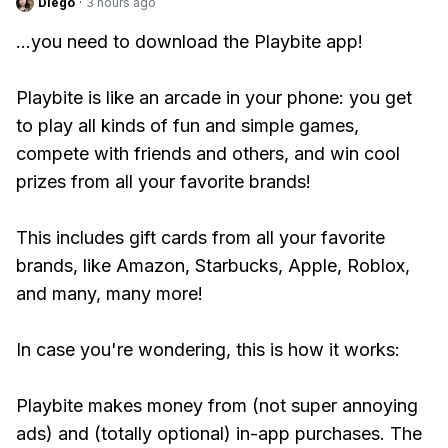
Diego
·
3 hours ago
...you need to download the Playbite app!
Playbite is like an arcade in your phone: you get
to play all kinds of fun and simple games,
compete with friends and others, and win cool
prizes from all your favorite brands!
This includes gift cards from all your favorite
brands, like Amazon, Starbucks, Apple, Roblox,
and many, many more!
In case you're wondering, this is how it works:
Playbite makes money from (not super annoying
ads) and (totally optional) in-app purchases. The