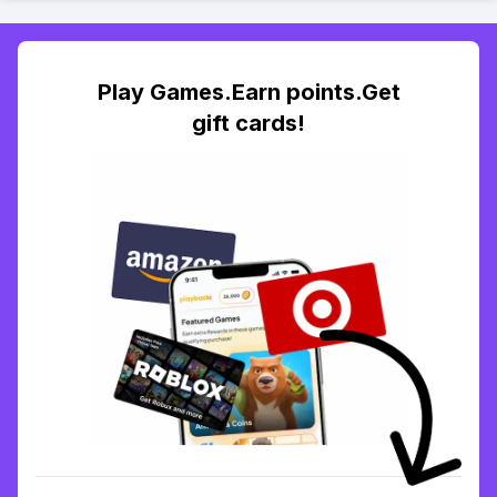
Play Games.Earn points.Get
gift cards!