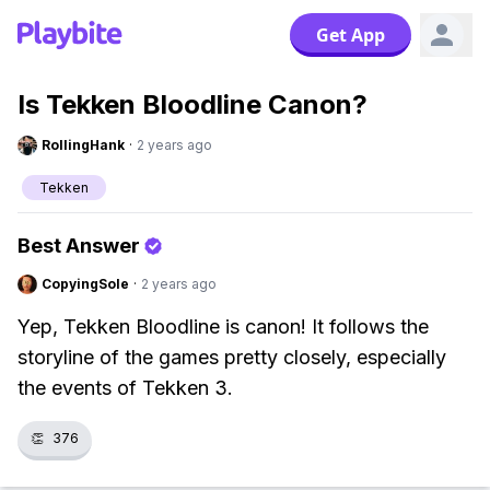
Get App
Is Tekken Bloodline Canon?
RollingHank
·
2 years ago
Tekken
Best Answer
CopyingSole
·
2 years ago
Yep, Tekken Bloodline is canon! It follows the
storyline of the games pretty closely, especially
the events of Tekken 3.
👏
376