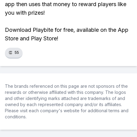
app then uses that money to reward players like
you with prizes!
Download Playbite for free, available on the App
Store and Play Store!
👏
55
The brands referenced on this page are not sponsors of the
rewards or otherwise affiliated with this company. The logos
and other identifying marks attached are trademarks of and
owned by each represented company and/or its affiliates.
Please visit each company's website for additional terms and
conditions.