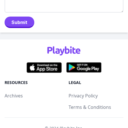
Submit
RESOURCES
LEGAL
Archives
Privacy Policy
Terms & Conditions