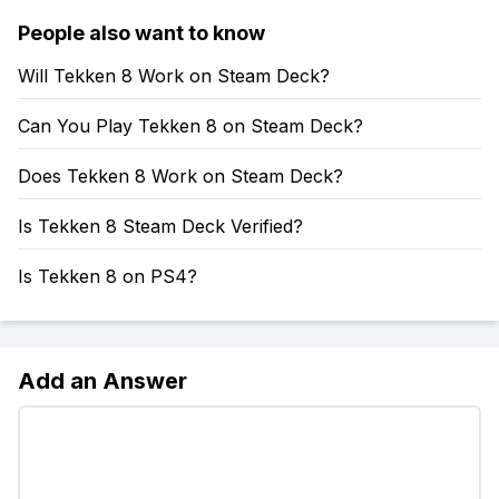
People also want to know
Will Tekken 8 Work on Steam Deck?
Can You Play Tekken 8 on Steam Deck?
Does Tekken 8 Work on Steam Deck?
Is Tekken 8 Steam Deck Verified?
Is Tekken 8 on PS4?
Add an Answer