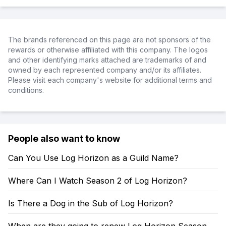
The brands referenced on this page are not sponsors of the
rewards or otherwise affiliated with this company. The logos
and other identifying marks attached are trademarks of and
owned by each represented company and/or its affiliates.
Please visit each company's website for additional terms and
conditions.
People also want to know
Can You Use Log Horizon as a Guild Name?
Where Can I Watch Season 2 of Log Horizon?
Is There a Dog in the Sub of Log Horizon?