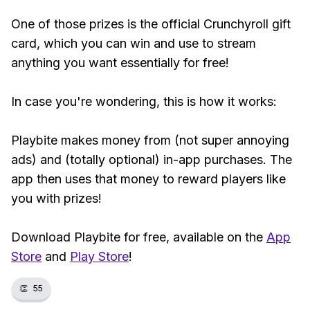
One of those prizes is the official Crunchyroll gift
card, which you can win and use to stream
anything you want essentially for free!
In case you're wondering, this is how it works:
Playbite makes money from (not super annoying
ads) and (totally optional) in-app purchases. The
app then uses that money to reward players like
you with prizes!
Download Playbite for free, available on the
App
Store
and
Play Store
!
👏
55