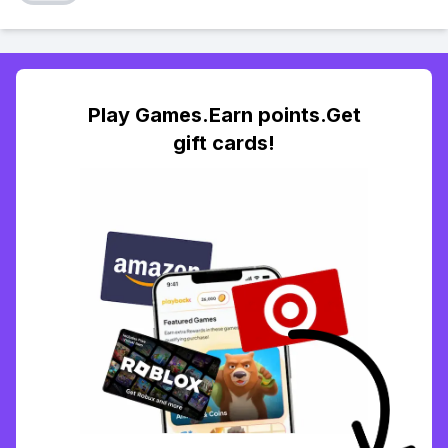
Play Games.Earn points.Get
gift cards!