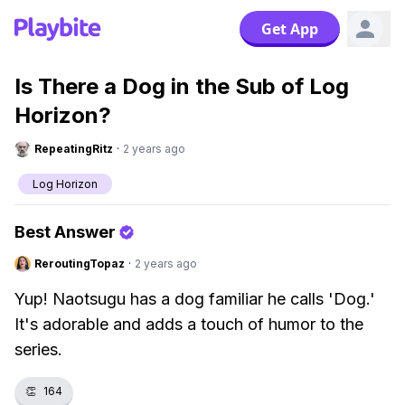
Get App
Is There a Dog in the Sub of Log
Horizon?
RepeatingRitz
·
2 years ago
Log Horizon
Best Answer
ReroutingTopaz
·
2 years ago
Yup! Naotsugu has a dog familiar he calls 'Dog.'
It's adorable and adds a touch of humor to the
series.
👏
164