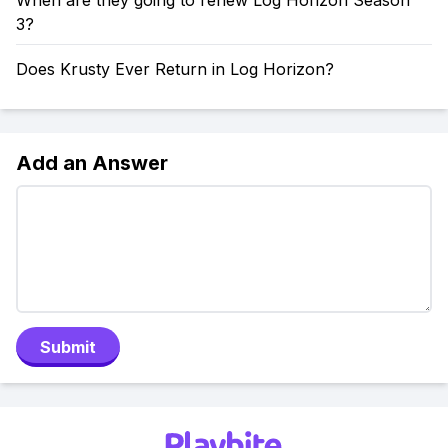
When are they going to renew Log Horizon Season
3?
Does Krusty Ever Return in Log Horizon?
Add an Answer
Submit