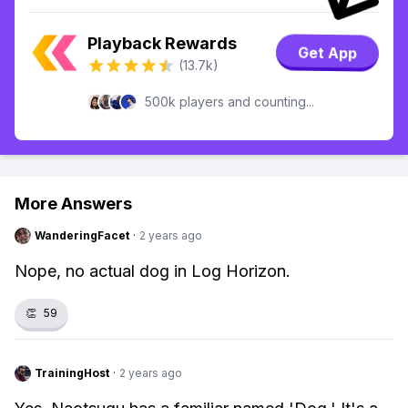
Playback Rewards
Get App
(13.7k)
500k players and counting...
More Answers
WanderingFacet
·
2 years ago
Nope, no actual dog in Log Horizon.
👏
59
TrainingHost
·
2 years ago