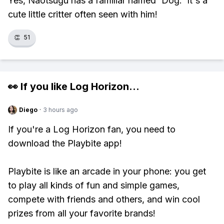
Yes, Naotsugu has a familiar named 'Dog.' It's a
cute little critter often seen with him!
👏
51
👀 If you like
Log Horizon
...
Diego
·
3 hours ago
If you're a Log Horizon fan, you need to
download the Playbite app!
Playbite is like an arcade in your phone: you get
to play all kinds of fun and simple games,
compete with friends and others, and win cool
prizes from all your favorite brands!