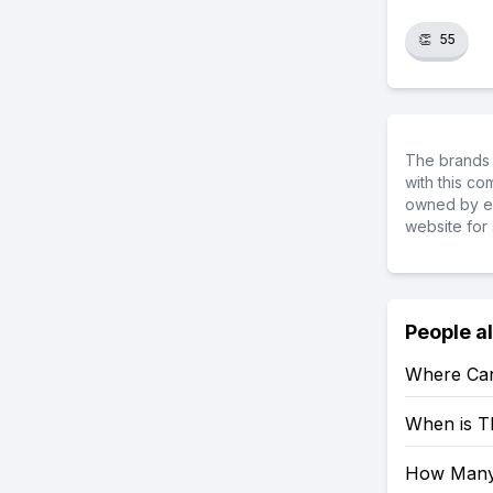
👏
55
The brands 
with this c
owned by ea
website for 
People a
Where Can
When is T
How Many 