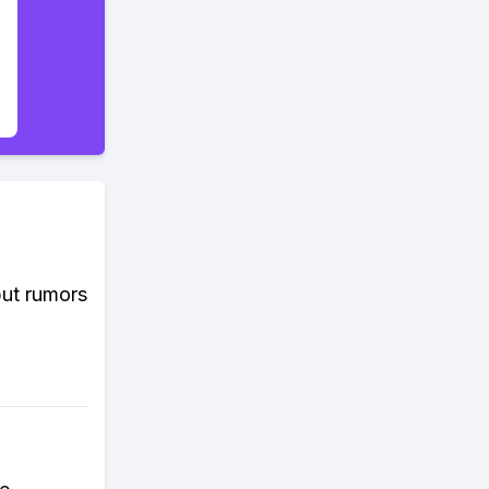
but rumors