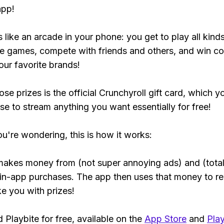
app!
s like an arcade in your phone: you get to play all kind
e games, compete with friends and others, and win co
our favorite brands!
se prizes is the official Crunchyroll gift card, which y
se to stream anything you want essentially for free!
ou're wondering, this is how it works:
makes money from (not super annoying ads) and (total
 in-app purchases. The app then uses that money to r
ke you with prizes!
Playbite for free, available on the
App Store
and
Play