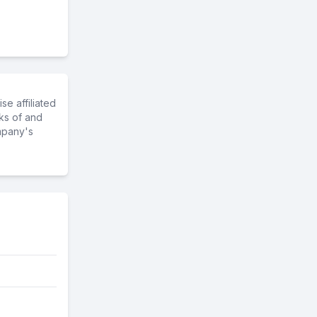
e affiliated
ks of and
mpany's