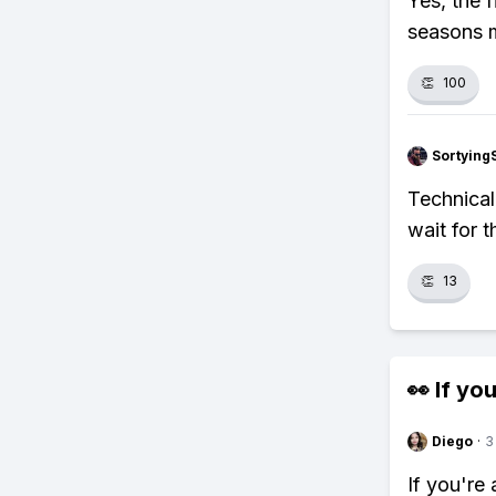
Yes, the 
seasons m
👏
100
Sortying
Technical
wait for t
👏
13
👀 If you
Diego
·
3
If you're