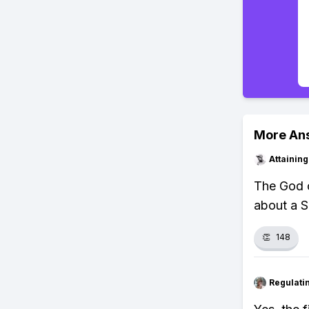
More An
Attainin
The God o
about a S
👏
148
Regulati