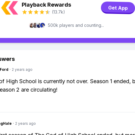
Playback Rewards
Get App
(13.7k)
500k players and counting...
swers
gFord
·
2 years ago
f High School is currently not over. Season 1 ended, 
eason 2 are circulating!
ngHale
·
2 years ago