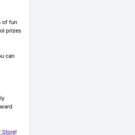
s of fun
ol prizes
ou can
ly
eward
 Store
!