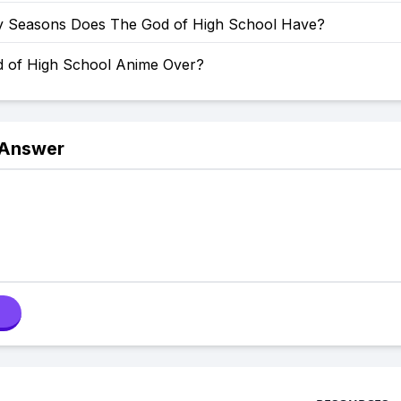
Seasons Does The God of High School Have?
d of High School Anime Over?
 Answer