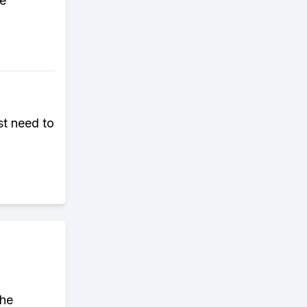
re
st need to
the