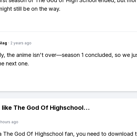
first season of The God of High School ended, but mo
ight still be on the way.
Slag
·
2 years ago
ly, the anime isn't over—season 1 concluded, so we ju
he next one.
 like
The God Of Highschool
...
 hours ago
 a The God Of Highschool fan, you need to download 