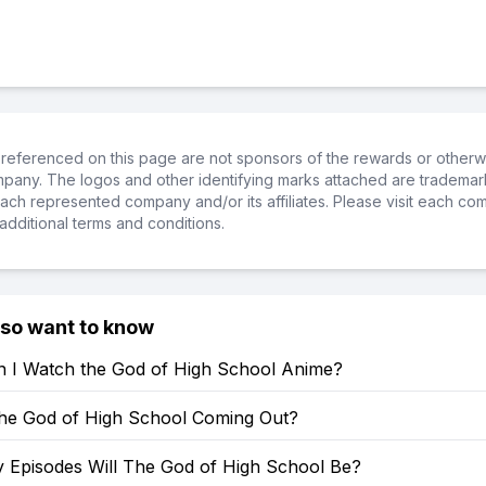
referenced on this page are not sponsors of the rewards or otherwis
ompany. The logos and other identifying marks attached are trademar
ch represented company and/or its affiliates. Please visit each co
additional terms and conditions.
lso want to know
 I Watch the God of High School Anime?
he God of High School Coming Out?
Episodes Will The God of High School Be?