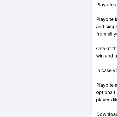
Playbite 
Playbite i
and simpl
from all y
One of tho
win and u
In case y
Playbite 
optional)
players li
Download 