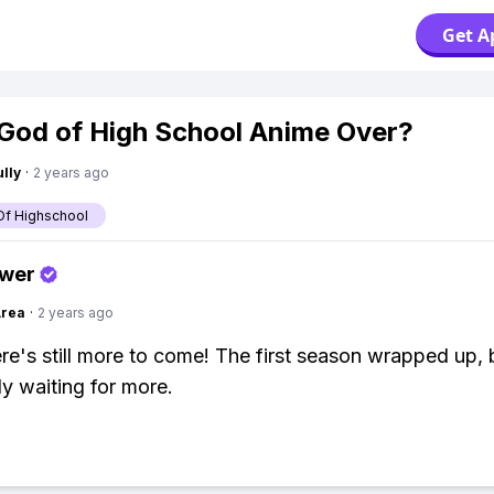
Get A
 God of High School Anime Over?
lly
·
2 years ago
f Highschool
swer
Area
·
2 years ago
re's still more to come! The first season wrapped up, 
ly waiting for more.