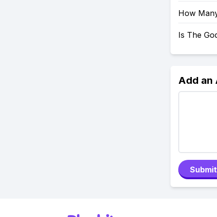
How Many 
Is The Go
Add an
Submit