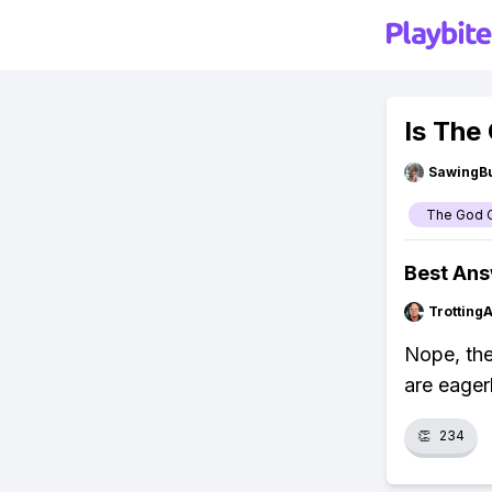
Is The
SawingBu
The God O
Best An
Trotting
Nope, the
are eager
👏
234