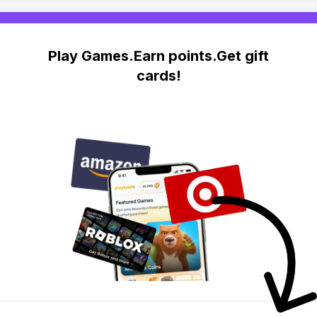
Play Games.Earn points.Get gift
cards!