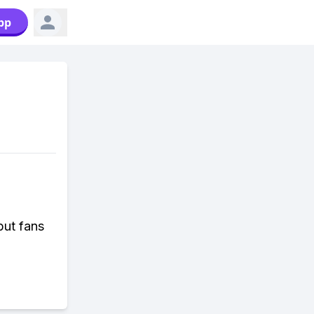
pp
but fans