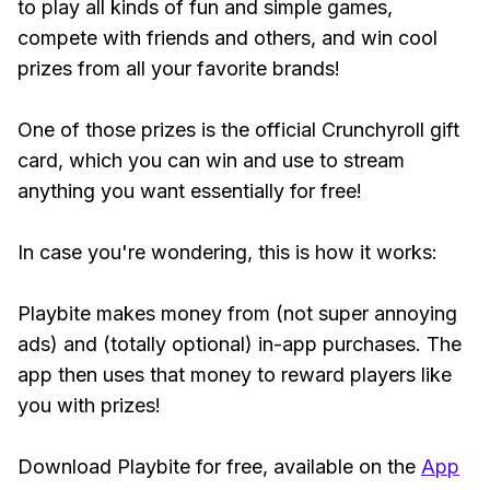
to play all kinds of fun and simple games,
compete with friends and others, and win cool
prizes from all your favorite brands!
One of those prizes is the official Crunchyroll gift
card, which you can win and use to stream
anything you want essentially for free!
In case you're wondering, this is how it works:
Playbite makes money from (not super annoying
ads) and (totally optional) in-app purchases. The
app then uses that money to reward players like
you with prizes!
Download Playbite for free, available on the
App