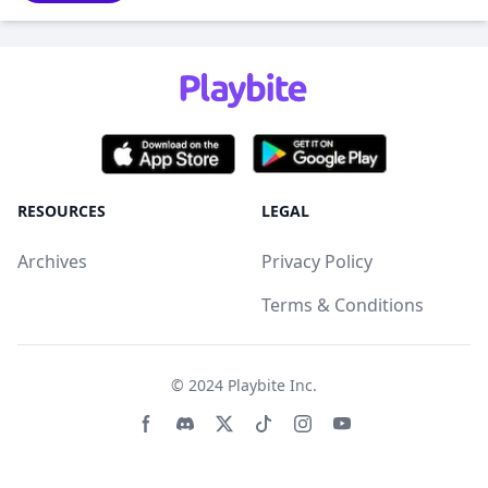
RESOURCES
LEGAL
Archives
Privacy Policy
Terms & Conditions
© 2024
Playbite Inc
.
Facebook page
Discord community
Twitter page
Tiktko page
Instagram page
Youtube page