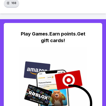
👏
168
Play Games.Earn points.Get
gift cards!