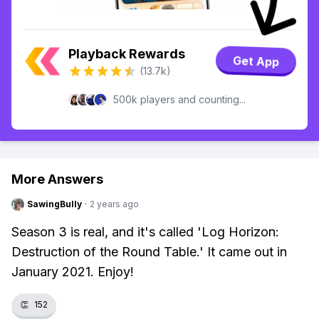
Playback Rewards
Get App
(13.7k)
500k players and counting...
More Answers
SawingBully
·
2 years ago
Season 3 is real, and it's called 'Log Horizon:
Destruction of the Round Table.' It came out in
January 2021. Enjoy!
👏
152