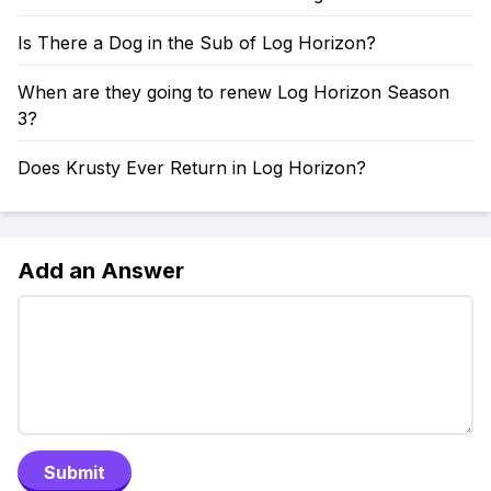
Is There a Dog in the Sub of Log Horizon?
When are they going to renew Log Horizon Season
3?
Does Krusty Ever Return in Log Horizon?
Add an Answer
Submit