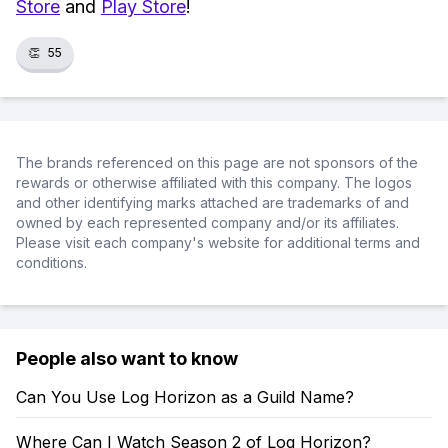
Store
and
Play Store
!
👏
55
The brands referenced on this page are not sponsors of the
rewards or otherwise affiliated with this company. The logos
and other identifying marks attached are trademarks of and
owned by each represented company and/or its affiliates.
Please visit each company's website for additional terms and
conditions.
People also want to know
Can You Use Log Horizon as a Guild Name?
Where Can I Watch Season 2 of Log Horizon?