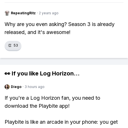
RepeatingRitz
·
2 years ago
Why are you even asking? Season 3 is already
released, and it's awesome!
👏
53
👀 If you like
Log Horizon
...
Diego
·
3 hours ago
If you're a Log Horizon fan, you need to
download the Playbite app!
Playbite is like an arcade in your phone: you get