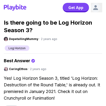
Get App
Is there going to be Log Horizon
Season 3?
DepetallingMummy
·
2 years ago
Log Horizon
Best Answer
CaringEthos
·
2 years ago
Yes! Log Horizon Season 3, titled 'Log Horizon:
Destruction of the Round Table,' is already out. It
premiered in January 2021. Check it out on
Crunchyroll or Funimation!