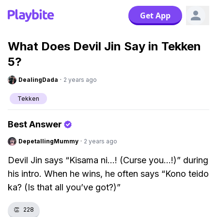
Get App
What Does Devil Jin Say in Tekken
5?
DealingDada
·
2 years ago
Tekken
Best Answer
DepetallingMummy
·
2 years ago
Devil Jin says “Kisama ni...! (Curse you...!)” during
his intro. When he wins, he often says “Kono teido
ka? (Is that all you’ve got?)”
👏
228