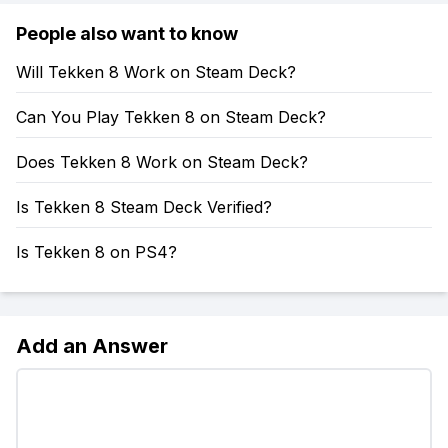
People also want to know
Will Tekken 8 Work on Steam Deck?
Can You Play Tekken 8 on Steam Deck?
Does Tekken 8 Work on Steam Deck?
Is Tekken 8 Steam Deck Verified?
Is Tekken 8 on PS4?
Add an Answer