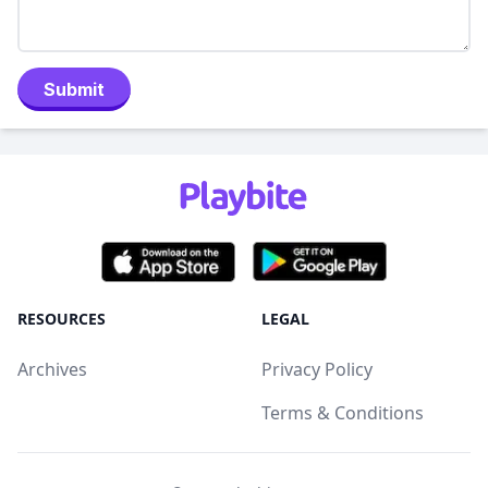
Submit
RESOURCES
LEGAL
Archives
Privacy Policy
Terms & Conditions