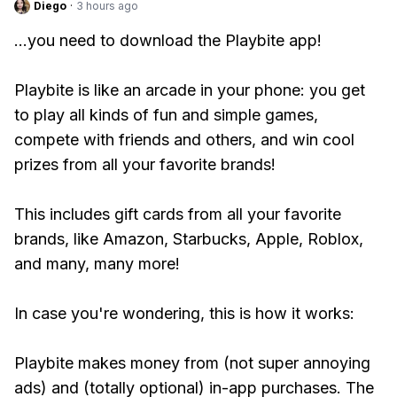
Diego
·
3 hours ago
...you need to download the Playbite app!
Playbite is like an arcade in your phone: you get
to play all kinds of fun and simple games,
compete with friends and others, and win cool
prizes from all your favorite brands!
This includes gift cards from all your favorite
brands, like Amazon, Starbucks, Apple, Roblox,
and many, many more!
In case you're wondering, this is how it works:
Playbite makes money from (not super annoying
ads) and (totally optional) in-app purchases. The