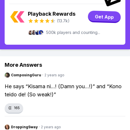
Playback Rewards
Get App
(13.7k)
500k players and counting...
More Answers
ComposingGuru
·
2 years ago
He says “Kisama ni...! (Damn you...!)” and “Kono
teido de! (So weak!)”
👏
165
DroppingSway
·
2 years ago