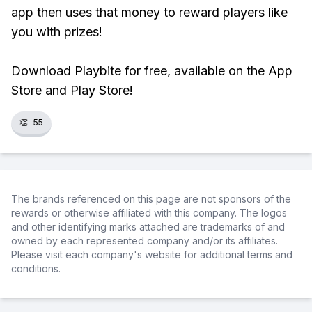
app then uses that money to reward players like
you with prizes!
Download Playbite for free, available on the App
Store and Play Store!
👏
55
The brands referenced on this page are not sponsors of the
rewards or otherwise affiliated with this company. The logos
and other identifying marks attached are trademarks of and
owned by each represented company and/or its affiliates.
Please visit each company's website for additional terms and
conditions.