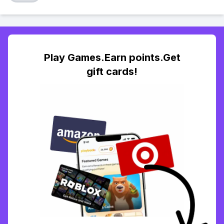
Play Games.Earn points.Get
gift cards!