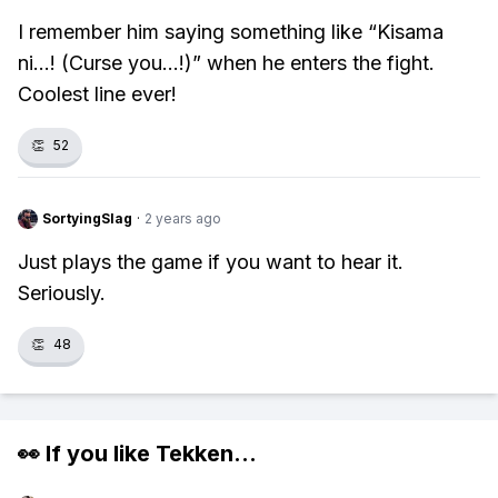
I remember him saying something like “Kisama
ni...! (Curse you...!)” when he enters the fight.
Coolest line ever!
👏
52
SortyingSlag
·
2 years ago
Just plays the game if you want to hear it.
Seriously.
👏
48
👀 If you like
Tekken
...