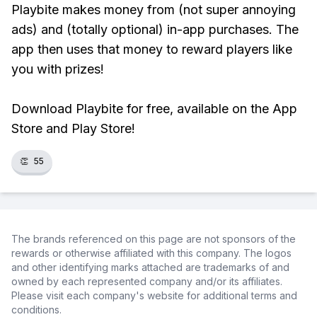
Playbite makes money from (not super annoying
ads) and (totally optional) in-app purchases. The
app then uses that money to reward players like
you with prizes!
Download Playbite for free, available on the App
Store and Play Store!
👏
55
The brands referenced on this page are not sponsors of the
rewards or otherwise affiliated with this company. The logos
and other identifying marks attached are trademarks of and
owned by each represented company and/or its affiliates.
Please visit each company's website for additional terms and
conditions.