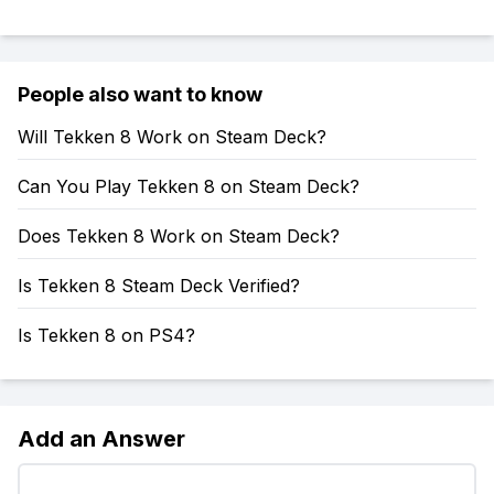
People also want to know
Will Tekken 8 Work on Steam Deck?
Can You Play Tekken 8 on Steam Deck?
Does Tekken 8 Work on Steam Deck?
Is Tekken 8 Steam Deck Verified?
Is Tekken 8 on PS4?
Add an Answer