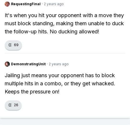
RequestingFinal
·
2 years ago
It's when you hit your opponent with a move they
must block standing, making them unable to duck
the follow-up hits. No ducking allowed!
👏
69
DemonstratingUnit
·
2 years ago
Jailing just means your opponent has to block
multiple hits in a combo, or they get whacked.
Keeps the pressure on!
👏
26