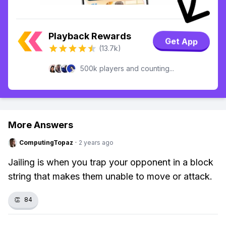
Playback Rewards
Get App
(13.7k)
500k players and counting...
More Answers
ComputingTopaz
·
2 years ago
Jailing is when you trap your opponent in a block
string that makes them unable to move or attack.
👏
84