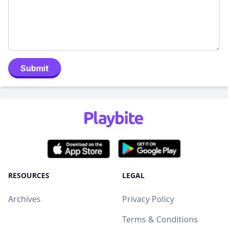
Submit
RESOURCES
LEGAL
Archives
Privacy Policy
Terms & Conditions