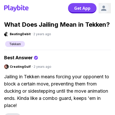
Get App
What Does Jailing Mean in Tekken?
BeatingDebit
·
2 years ago
Tekken
Best Answer
CreatingGulf
·
2 years ago
Jailing in Tekken means forcing your opponent to
block a certain move, preventing them from
ducking or sidestepping until the move animation
ends. Kinda like a combo guard, keeps 'em in
place!