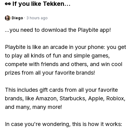
👀 If you like
Tekken
...
Diego
·
3 hours ago
...you need to download the Playbite app!
Playbite is like an arcade in your phone: you get
to play all kinds of fun and simple games,
compete with friends and others, and win cool
prizes from all your favorite brands!
This includes gift cards from all your favorite
brands, like Amazon, Starbucks, Apple, Roblox,
and many, many more!
In case you're wondering, this is how it works: