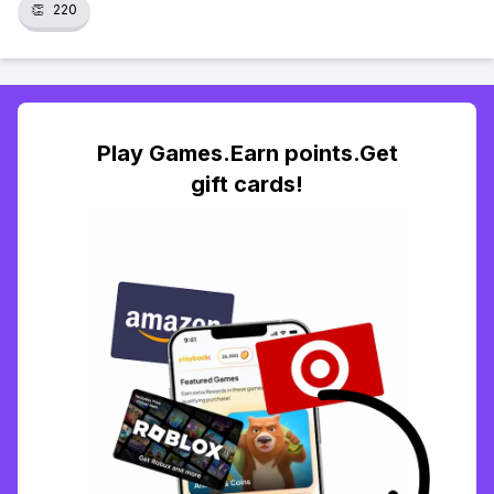
👏
220
Play Games.Earn points.Get
gift cards!