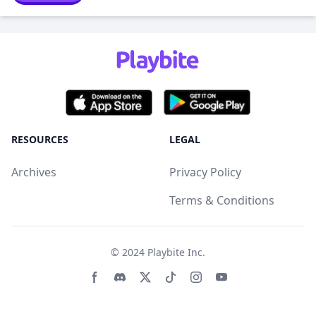
RESOURCES
LEGAL
Archives
Privacy Policy
Terms & Conditions
© 2024
Playbite Inc
.
Facebook page
Discord community
Twitter page
Tiktko page
Instagram page
Youtube page