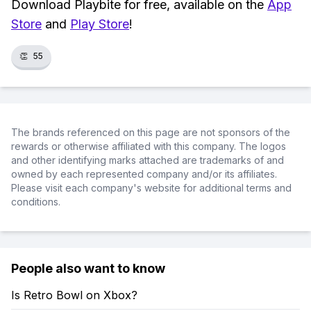
Download Playbite for free, available on the
App
Store
and
Play Store
!
👏
55
The brands referenced on this page are not sponsors of the
rewards or otherwise affiliated with this company. The logos
and other identifying marks attached are trademarks of and
owned by each represented company and/or its affiliates.
Please visit each company's website for additional terms and
conditions.
People also want to know
Is Retro Bowl on Xbox?