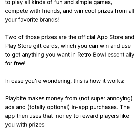
to play all kinds of fun and simple games,
compete with friends, and win cool prizes from all
your favorite brands!
Two of those prizes are the official App Store and
Play Store gift cards, which you can win and use
to get anything you want in Retro Bowl essentially
for free!
In case you’re wondering, this is how it works:
Playbite makes money from (not super annoying)
ads and (totally optional) in-app purchases. The
app then uses that money to reward players like
you with prizes!