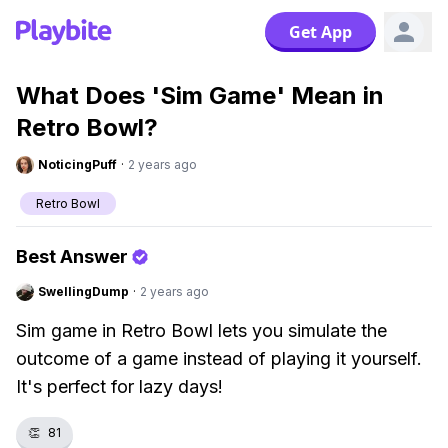
Get App
What Does 'Sim Game' Mean in
Retro Bowl?
NoticingPuff
·
2 years ago
Retro Bowl
Best Answer
SwellingDump
·
2 years ago
Sim game in Retro Bowl lets you simulate the
outcome of a game instead of playing it yourself.
It's perfect for lazy days!
👏
81