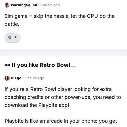
WarningSquad
·
2 years ago
Sim game = skip the hassle, let the CPU do the
battle.
👏
31
👀 If you like
Retro Bowl
...
Diego
·
3 hours ago
If you're a Retro Bowl player looking for extra
coaching credits or other power-ups, you need to
download the Playbite app!
Playbite is like an arcade in your phone: you get