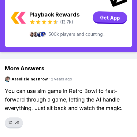
Playback Rewards
Get App
(13.7k)
500k players and counting...
More Answers
AssoilzieingThrow
·
2 years ago
You can use sim game in Retro Bowl to fast-
forward through a game, letting the AI handle
everything. Just sit back and watch the magic.
👏
50