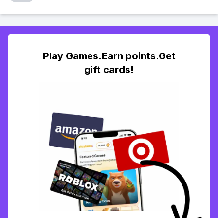
Play Games.Earn points.Get
gift cards!