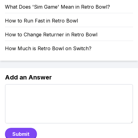
What Does 'Sim Game' Mean in Retro Bowl?
How to Run Fast in Retro Bowl
How to Change Returner in Retro Bowl
How Much is Retro Bowl on Switch?
Add an Answer
Submit