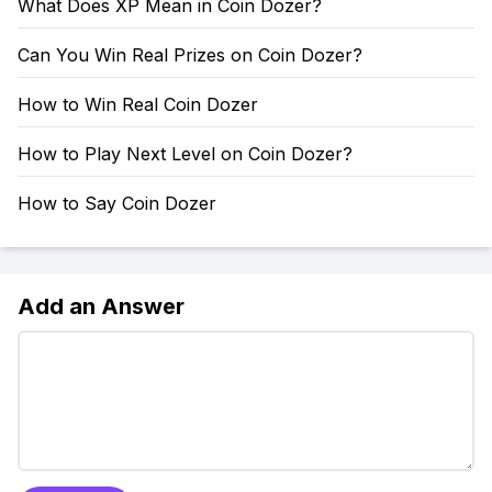
What Does XP Mean in Coin Dozer?
Can You Win Real Prizes on Coin Dozer?
How to Win Real Coin Dozer
How to Play Next Level on Coin Dozer?
How to Say Coin Dozer
Add an Answer