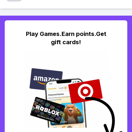
Play Games.Earn points.Get
gift cards!