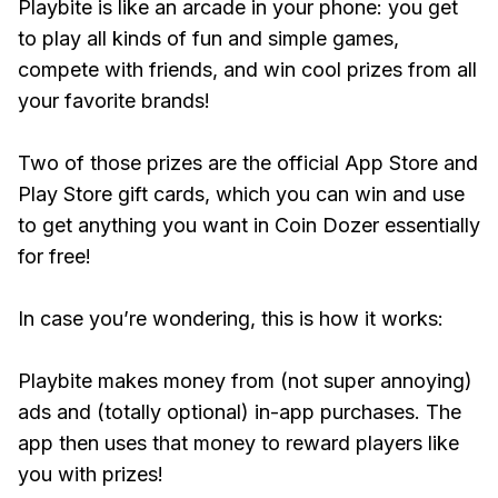
Playbite is like an arcade in your phone: you get
to play all kinds of fun and simple games,
compete with friends, and win cool prizes from all
your favorite brands!
Two of those prizes are the official App Store and
Play Store gift cards, which you can win and use
to get anything you want in Coin Dozer essentially
for free!
In case you’re wondering, this is how it works:
Playbite makes money from (not super annoying)
ads and (totally optional) in-app purchases. The
app then uses that money to reward players like
you with prizes!