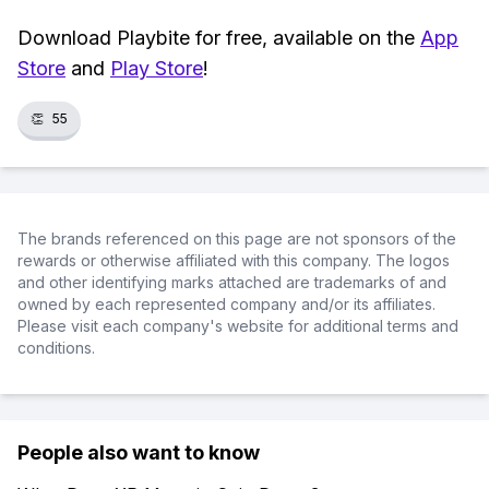
Download Playbite for free, available on the
App
Store
and
Play Store
!
👏
55
The brands referenced on this page are not sponsors of the
rewards or otherwise affiliated with this company. The logos
and other identifying marks attached are trademarks of and
owned by each represented company and/or its affiliates.
Please visit each company's website for additional terms and
conditions.
People also want to know