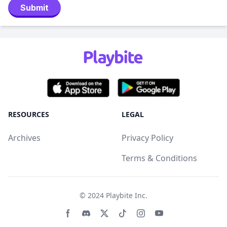
Submit
RESOURCES
LEGAL
Archives
Privacy Policy
Terms & Conditions
© 2024
Playbite Inc
.
Facebook page
Discord community
Twitter page
Tiktko page
Instagram page
Youtube page