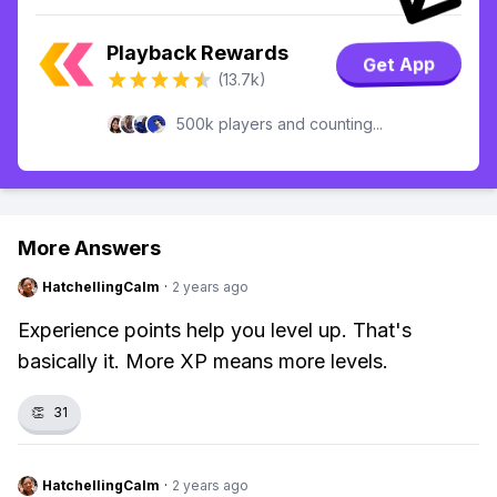
Playback Rewards
Get App
(13.7k)
500k players and counting...
More Answers
HatchellingCalm
·
2 years ago
Experience points help you level up. That's
basically it. More XP means more levels.
👏
31
HatchellingCalm
·
2 years ago