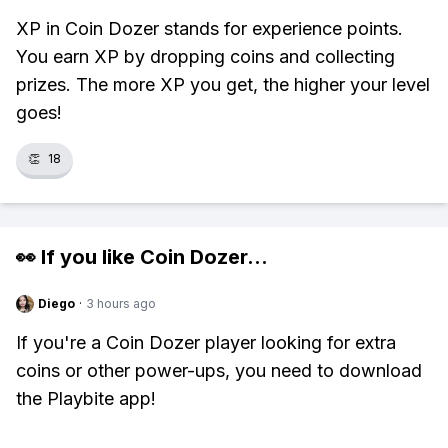
XP in Coin Dozer stands for experience points.
You earn XP by dropping coins and collecting
prizes. The more XP you get, the higher your level
goes!
👏
18
👀 If you like
Coin Dozer
...
Diego
·
3 hours ago
If you're a Coin Dozer player looking for extra
coins or other power-ups, you need to download
the Playbite app!