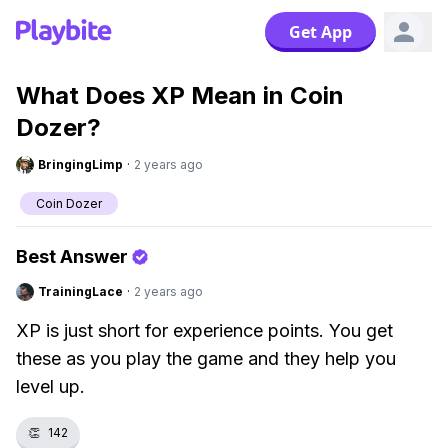
Get App
What Does XP Mean in Coin
Dozer?
BringingLimp
·
2 years ago
Coin Dozer
Best Answer
TrainingLace
·
2 years ago
XP is just short for experience points. You get
these as you play the game and they help you
level up.
👏
142