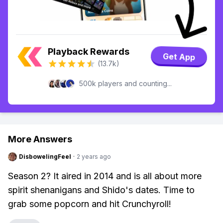
Playback Rewards
Get App
(13.7k)
500k players and counting...
More Answers
DisbowelingFeel
·
2 years ago
Season 2? It aired in 2014 and is all about more
spirit shenanigans and Shido's dates. Time to
grab some popcorn and hit Crunchyroll!