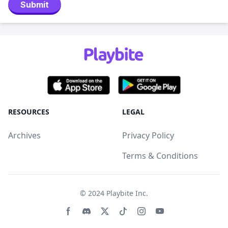
Submit
RESOURCES
LEGAL
Archives
Privacy Policy
Terms & Conditions
© 2024
Playbite Inc
.
Facebook page
Discord community
Twitter page
Tiktko page
Instagram page
Youtube page