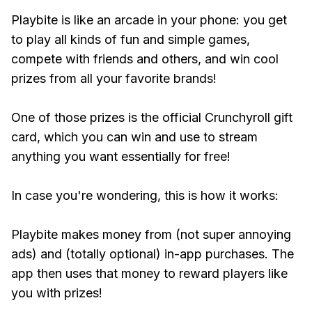
Playbite is like an arcade in your phone: you get
to play all kinds of fun and simple games,
compete with friends and others, and win cool
prizes from all your favorite brands!
One of those prizes is the official Crunchyroll gift
card, which you can win and use to stream
anything you want essentially for free!
In case you're wondering, this is how it works:
Playbite makes money from (not super annoying
ads) and (totally optional) in-app purchases. The
app then uses that money to reward players like
you with prizes!