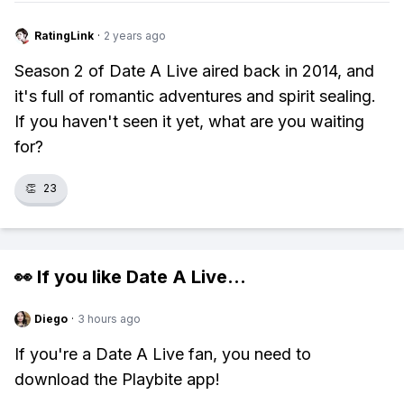
RatingLink
·
2 years ago
Season 2 of Date A Live aired back in 2014, and
it's full of romantic adventures and spirit sealing.
If you haven't seen it yet, what are you waiting
for?
👏
23
👀 If you like
Date A Live
...
Diego
·
3 hours ago
If you're a Date A Live fan, you need to
download the Playbite app!