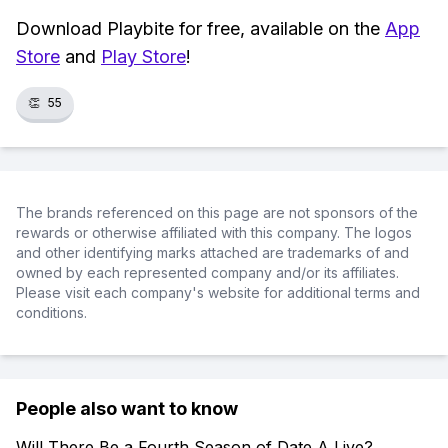
Download Playbite for free, available on the
App
Store
and
Play Store
!
👏
55
The brands referenced on this page are not sponsors of the
rewards or otherwise affiliated with this company. The logos
and other identifying marks attached are trademarks of and
owned by each represented company and/or its affiliates.
Please visit each company's website for additional terms and
conditions.
People also want to know
Will There Be a Fourth Season of Date A Live?