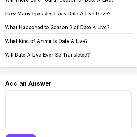
How Many Episodes Does Date A Live Have?
What Happened to Season 2 of Date A Live?
What Kind of Anime Is Date A Live?
Will Date A Live Ever Be Translated?
Add an Answer