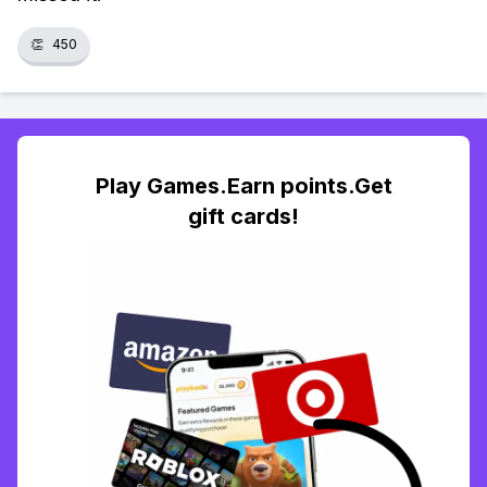
👏
450
Play Games.Earn points.Get
gift cards!