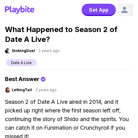
Get App
What Happened to Season 2 of
Date A Live?
SinkingDuel
·
2 years ago
Date A Live
Best Answer
LettingTail
·
2 years ago
Season 2 of Date A Live aired in 2014, and it
picked up right where the first season left off,
continuing the story of Shido and the spirits. You
can catch it on Funimation or Crunchyroll if you
missed it!