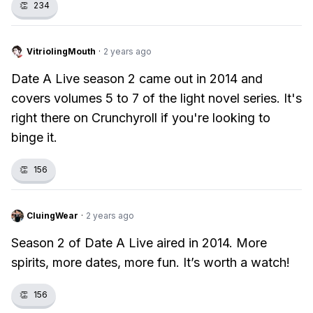
👏
234
VitriolingMouth
·
2 years ago
Date A Live season 2 came out in 2014 and
covers volumes 5 to 7 of the light novel series. It's
right there on Crunchyroll if you're looking to
binge it.
👏
156
CluingWear
·
2 years ago
Season 2 of Date A Live aired in 2014. More
spirits, more dates, more fun. It’s worth a watch!
👏
156