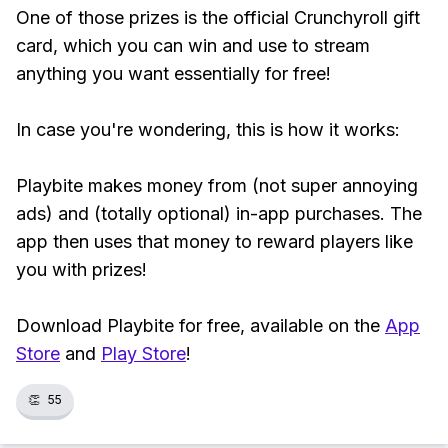
One of those prizes is the official Crunchyroll gift
card, which you can win and use to stream
anything you want essentially for free!
In case you're wondering, this is how it works:
Playbite makes money from (not super annoying
ads) and (totally optional) in-app purchases. The
app then uses that money to reward players like
you with prizes!
Download Playbite for free, available on the
App
Store
and
Play Store
!
👏
55