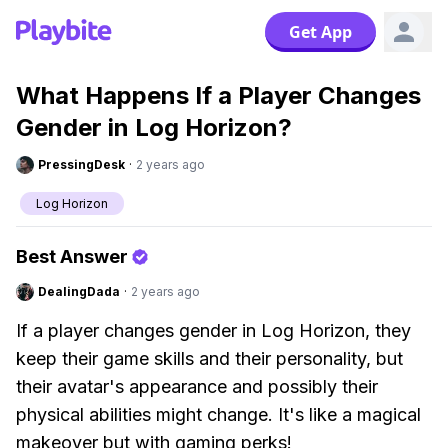
Get App
What Happens If a Player Changes
Gender in Log Horizon?
PressingDesk
·
2 years ago
Log Horizon
Best Answer
DealingDada
·
2 years ago
If a player changes gender in Log Horizon, they
keep their game skills and their personality, but
their avatar's appearance and possibly their
physical abilities might change. It's like a magical
makeover but with gaming perks!