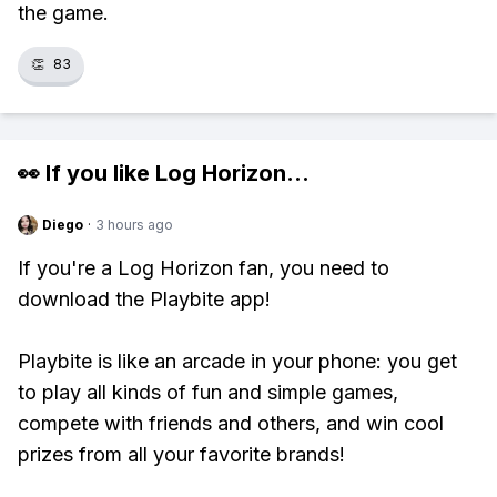
the game.
👏
83
👀 If you like
Log Horizon
...
Diego
·
3 hours ago
If you're a Log Horizon fan, you need to
download the Playbite app!
Playbite is like an arcade in your phone: you get
to play all kinds of fun and simple games,
compete with friends and others, and win cool
prizes from all your favorite brands!