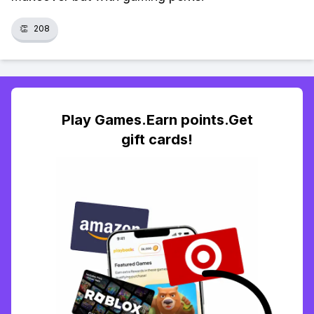
👏
208
Play Games.Earn points.Get
gift cards!