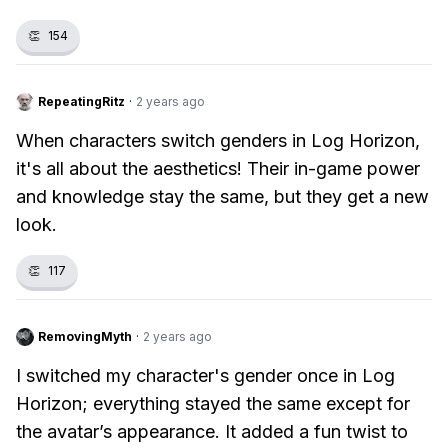
👏
154
RepeatingRitz
·
2 years ago
When characters switch genders in Log Horizon,
it's all about the aesthetics! Their in-game power
and knowledge stay the same, but they get a new
look.
👏
117
RemovingMyth
·
2 years ago
I switched my character's gender once in Log
Horizon; everything stayed the same except for
the avatar’s appearance. It added a fun twist to