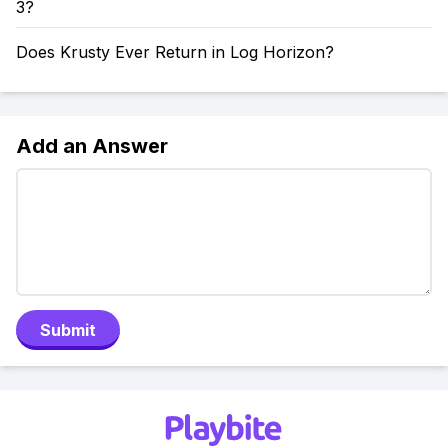
3?
Does Krusty Ever Return in Log Horizon?
Add an Answer
Submit