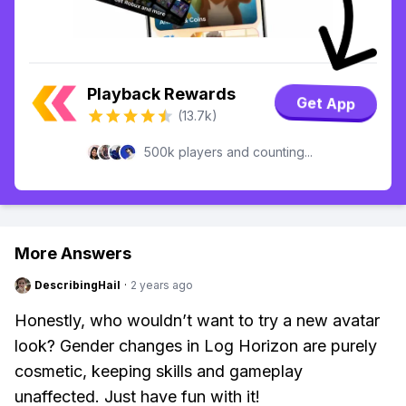
Playback Rewards
Get App
(13.7k)
500k players and counting...
More Answers
DescribingHail
·
2 years ago
Honestly, who wouldn’t want to try a new avatar
look? Gender changes in Log Horizon are purely
cosmetic, keeping skills and gameplay
unaffected. Just have fun with it!