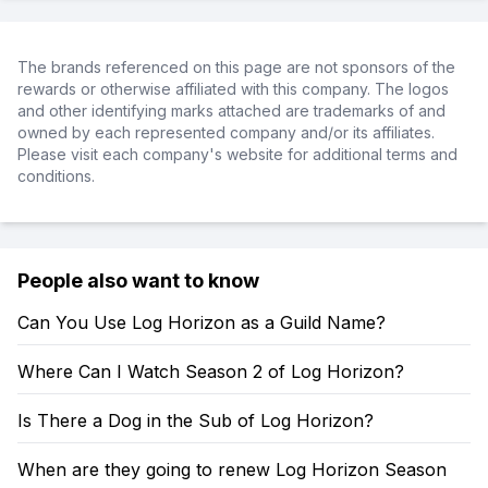
The brands referenced on this page are not sponsors of the
rewards or otherwise affiliated with this company. The logos
and other identifying marks attached are trademarks of and
owned by each represented company and/or its affiliates.
Please visit each company's website for additional terms and
conditions.
People also want to know
Can You Use Log Horizon as a Guild Name?
Where Can I Watch Season 2 of Log Horizon?
Is There a Dog in the Sub of Log Horizon?
When are they going to renew Log Horizon Season