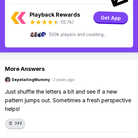
Playback Rewards
Get App
(13.7k)
500k players and counting...
More Answers
DepetallingMummy
·
2 years ago
Just shuffle the letters a bit and see if a new
pattern jumps out. Sometimes a fresh perspective
helps!
👏
243