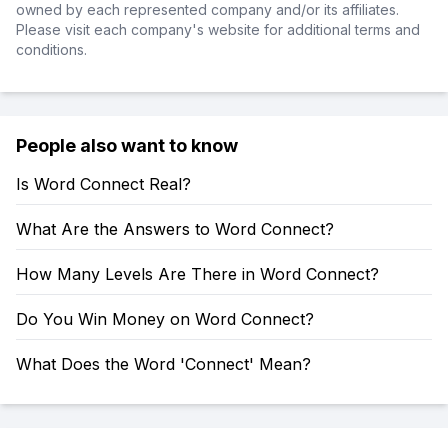
owned by each represented company and/or its affiliates.
Please visit each company's website for additional terms and
conditions.
People also want to know
Is Word Connect Real?
What Are the Answers to Word Connect?
How Many Levels Are There in Word Connect?
Do You Win Money on Word Connect?
What Does the Word 'Connect' Mean?