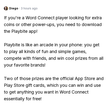
Diego
·
3 hours ago
If you're a Word Connect player looking for extra
coins or other power-ups, you need to download
the Playbite app!
Playbite is like an arcade in your phone: you get
to play all kinds of fun and simple games,
compete with friends, and win cool prizes from all
your favorite brands!
Two of those prizes are the official App Store and
Play Store gift cards, which you can win and use
to get anything you want in Word Connect
essentially for free!