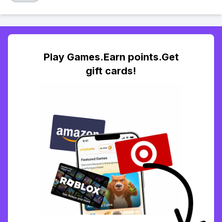
Play Games.Earn points.Get
gift cards!