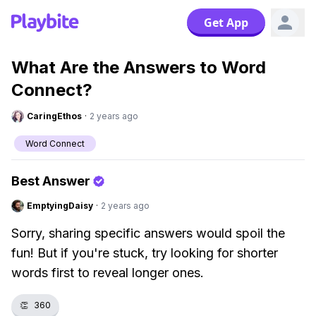
Get App
What Are the Answers to Word
Connect?
CaringEthos
·
2 years ago
Word Connect
Best Answer
EmptyingDaisy
·
2 years ago
Sorry, sharing specific answers would spoil the
fun! But if you're stuck, try looking for shorter
words first to reveal longer ones.
👏
360