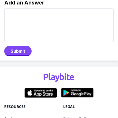
Add an Answer
Submit
RESOURCES
LEGAL