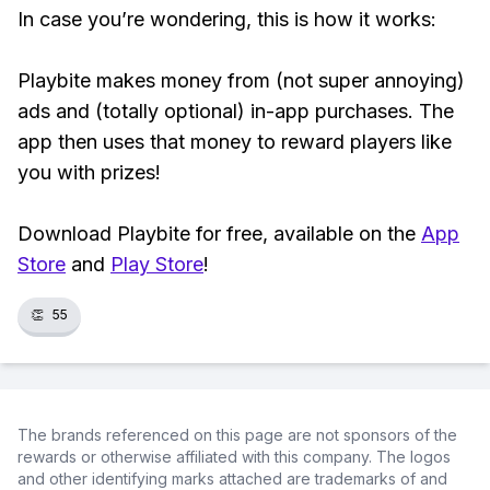
In case you’re wondering, this is how it works:
Playbite makes money from (not super annoying)
ads and (totally optional) in-app purchases. The
app then uses that money to reward players like
you with prizes!
Download Playbite for free, available on the
App
Store
and
Play Store
!
👏
55
The brands referenced on this page are not sponsors of the
rewards or otherwise affiliated with this company. The logos
and other identifying marks attached are trademarks of and