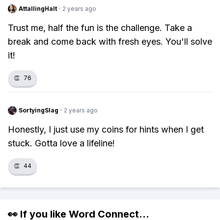
AttallingHalt
·
2 years ago
Trust me, half the fun is the challenge. Take a
break and come back with fresh eyes. You'll solve
it!
👏
76
SortyingSlag
·
2 years ago
Honestly, I just use my coins for hints when I get
stuck. Gotta love a lifeline!
👏
44
👀 If you like
Word Connect
...