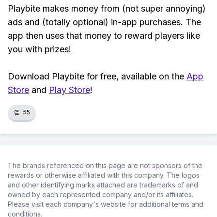
Playbite makes money from (not super annoying)
ads and (totally optional) in-app purchases. The
app then uses that money to reward players like
you with prizes!
Download Playbite for free, available on the
App
Store
and
Play Store
!
👏
55
The brands referenced on this page are not sponsors of the
rewards or otherwise affiliated with this company. The logos
and other identifying marks attached are trademarks of and
owned by each represented company and/or its affiliates.
Please visit each company's website for additional terms and
conditions.