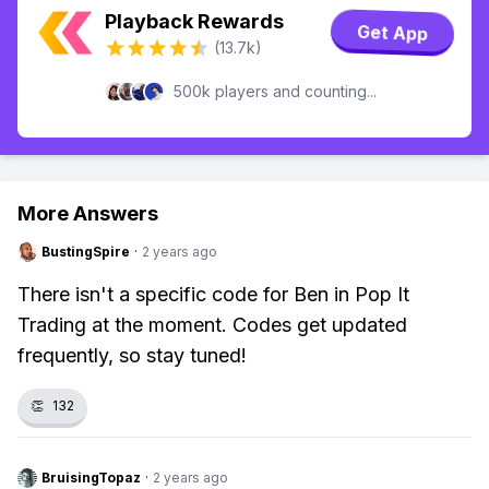
Playback Rewards
Get App
(13.7k)
500k players and counting...
More Answers
BustingSpire
·
2 years ago
There isn't a specific code for Ben in Pop It
Trading at the moment. Codes get updated
frequently, so stay tuned!
👏
132
BruisingTopaz
·
2 years ago