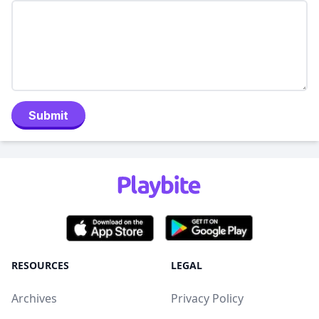
Submit
RESOURCES
LEGAL
Archives
Privacy Policy