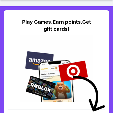
Play Games.Earn points.Get
gift cards!