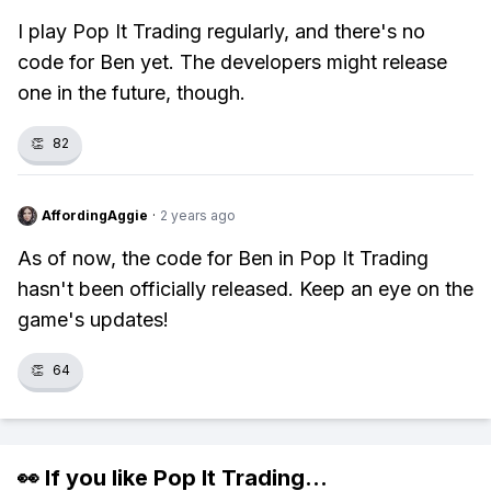
I play Pop It Trading regularly, and there's no
code for Ben yet. The developers might release
one in the future, though.
👏
82
AffordingAggie
·
2 years ago
As of now, the code for Ben in Pop It Trading
hasn't been officially released. Keep an eye on the
game's updates!
👏
64
👀 If you like
Pop It Trading
...