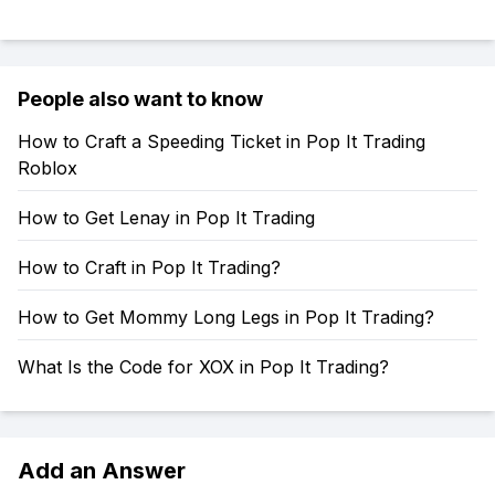
People also want to know
How to Craft a Speeding Ticket in Pop It Trading
Roblox
How to Get Lenay in Pop It Trading
How to Craft in Pop It Trading?
How to Get Mommy Long Legs in Pop It Trading?
What Is the Code for XOX in Pop It Trading?
Add an Answer