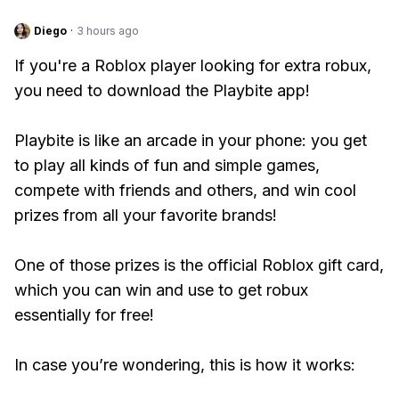
Diego
·
3 hours ago
If you're a Roblox player looking for extra robux,
you need to download the Playbite app!
Playbite is like an arcade in your phone: you get
to play all kinds of fun and simple games,
compete with friends and others, and win cool
prizes from all your favorite brands!
One of those prizes is the official Roblox gift card,
which you can win and use to get robux
essentially for free!
In case you’re wondering, this is how it works: