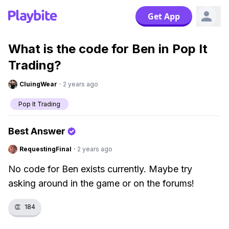
Get App
What is the code for Ben in Pop It
Trading?
CluingWear
·
2 years ago
Pop It Trading
Best Answer
RequestingFinal
·
2 years ago
No code for Ben exists currently. Maybe try
asking around in the game or on the forums!
👏
184