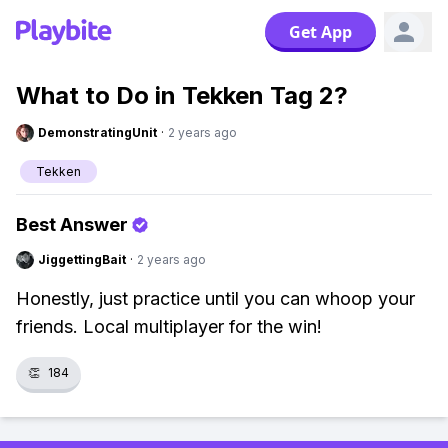
Get App
What to Do in Tekken Tag 2?
DemonstratingUnit
·
2 years ago
Tekken
Best Answer
JiggettingBait
·
2 years ago
Honestly, just practice until you can whoop your
friends. Local multiplayer for the win!
👏
184