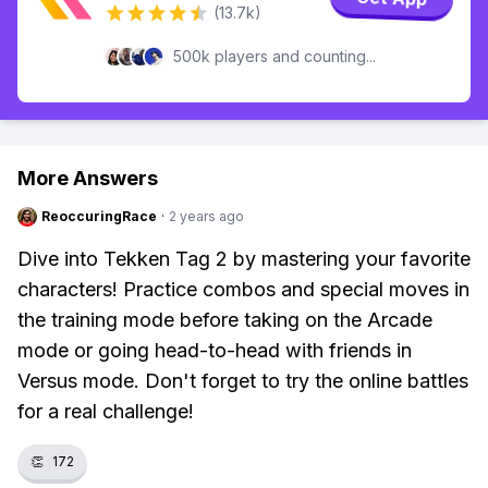
(13.7k)
500k players and counting...
More Answers
ReoccuringRace
·
2 years ago
Dive into Tekken Tag 2 by mastering your favorite
characters! Practice combos and special moves in
the training mode before taking on the Arcade
mode or going head-to-head with friends in
Versus mode. Don't forget to try the online battles
for a real challenge!
👏
172