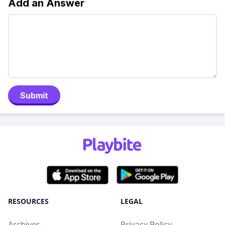
Add an Answer
Submit
RESOURCES
LEGAL
Archives
Privacy Policy