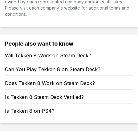
owned by each represented company and/or its affiliates.
Please visit each company's website for additional terms and
conditions.
People also want to know
Will Tekken 8 Work on Steam Deck?
Can You Play Tekken 8 on Steam Deck?
Does Tekken 8 Work on Steam Deck?
Is Tekken 8 Steam Deck Verified?
Is Tekken 8 on PS4?