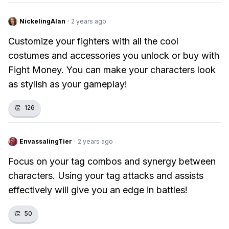
NickelingAlan
·
2 years ago
Customize your fighters with all the cool
costumes and accessories you unlock or buy with
Fight Money. You can make your characters look
as stylish as your gameplay!
👏
126
EnvassalingTier
·
2 years ago
Focus on your tag combos and synergy between
characters. Using your tag attacks and assists
effectively will give you an edge in battles!
👏
50