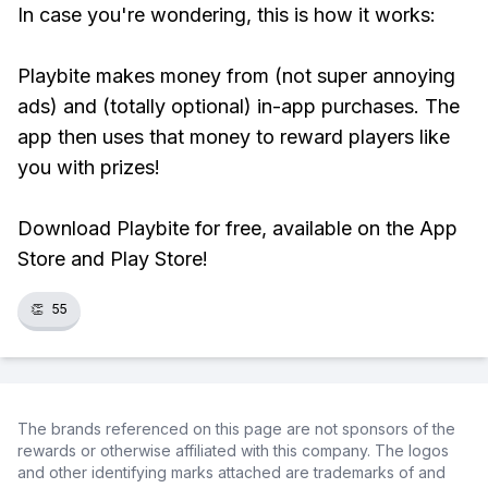
In case you're wondering, this is how it works:
Playbite makes money from (not super annoying
ads) and (totally optional) in-app purchases. The
app then uses that money to reward players like
you with prizes!
Download Playbite for free, available on the App
Store and Play Store!
👏
55
The brands referenced on this page are not sponsors of the
rewards or otherwise affiliated with this company. The logos
and other identifying marks attached are trademarks of and