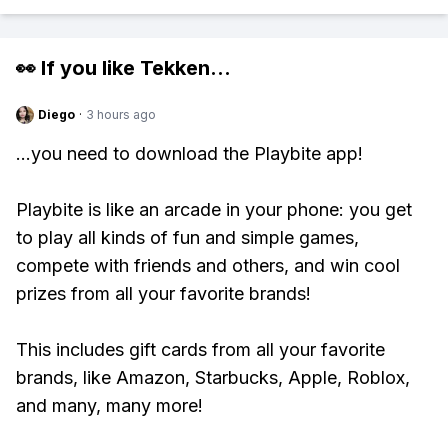
👀 If you like
Tekken
...
Diego
·
3 hours ago
...you need to download the Playbite app!
Playbite is like an arcade in your phone: you get
to play all kinds of fun and simple games,
compete with friends and others, and win cool
prizes from all your favorite brands!
This includes gift cards from all your favorite
brands, like Amazon, Starbucks, Apple, Roblox,
and many, many more!