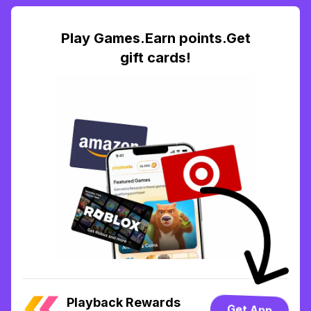
Play Games.Earn points.Get
gift cards!
Playback Rewards
Get App