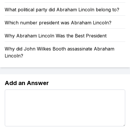
What political party did Abraham Lincoln belong to?
Which number president was Abraham Lincoln?
Why Abraham Lincoln Was the Best President
Why did John Wilkes Booth assassinate Abraham
Lincoln?
Add an Answer