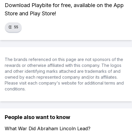
Download Playbite for free, available on the App
Store and Play Store!
👏
55
The brands referenced on this page are not sponsors of the
rewards or otherwise affiliated with this company. The logos
and other identifying marks attached are trademarks of and
owned by each represented company and/or its affiliates.
Please visit each company's website for additional terms and
conditions.
People also want to know
What War Did Abraham Lincoln Lead?