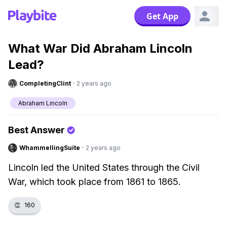
Get App
What War Did Abraham Lincoln
Lead?
CompletingClint
·
2 years ago
Abraham Lincoln
Best Answer
WhammellingSuite
·
2 years ago
Lincoln led the United States through the Civil
War, which took place from 1861 to 1865.
👏
160