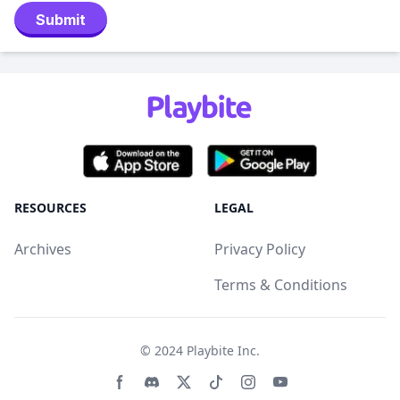
Submit
RESOURCES
LEGAL
Archives
Privacy Policy
Terms & Conditions
© 2024
Playbite Inc
.
Facebook page
Discord community
Twitter page
Tiktko page
Instagram page
Youtube page