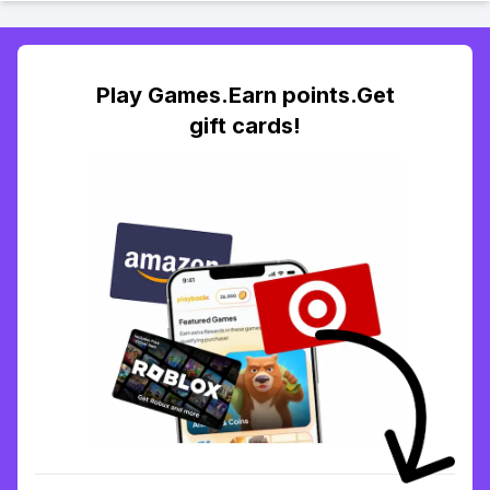
Play Games.Earn points.Get
gift cards!