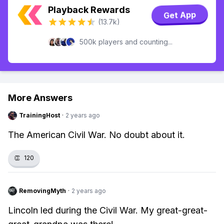
Playback Rewards
Get App
(13.7k)
500k players and counting...
More Answers
TrainingHost
·
2 years ago
The American Civil War. No doubt about it.
👏
120
RemovingMyth
·
2 years ago
Lincoln led during the Civil War. My great-great-