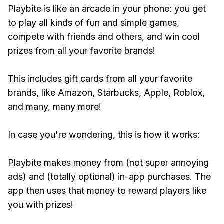
Playbite is like an arcade in your phone: you get
to play all kinds of fun and simple games,
compete with friends and others, and win cool
prizes from all your favorite brands!
This includes gift cards from all your favorite
brands, like Amazon, Starbucks, Apple, Roblox,
and many, many more!
In case you're wondering, this is how it works:
Playbite makes money from (not super annoying
ads) and (totally optional) in-app purchases. The
app then uses that money to reward players like
you with prizes!