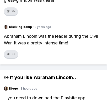
great-grandpa was there!
👏
95
DislikingTramp
·
2 years ago
Abraham Lincoln was the leader during the Civil
War. It was a pretty intense time!
👏
33
👀 If you like
Abraham Lincoln
...
Diego
·
3 hours ago
...you need to download the Playbite app!