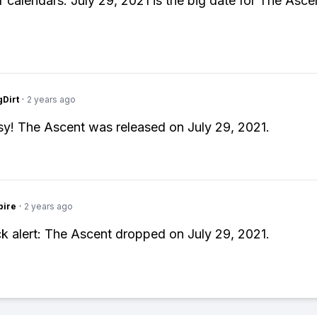
 calendars: July 29, 2021 is the big date for The Asce
gDirt
·
2 years ago
y! The Ascent was released on July 29, 2021.
pire
·
2 years ago
k alert: The Ascent dropped on July 29, 2021.