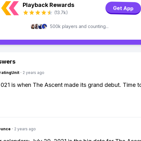
Playback Rewards
Get App
(13.7k)
500k players and counting...
swers
atingUnit
·
2 years ago
2021 is when The Ascent made its grand debut. Time t
Ounce
·
2 years ago