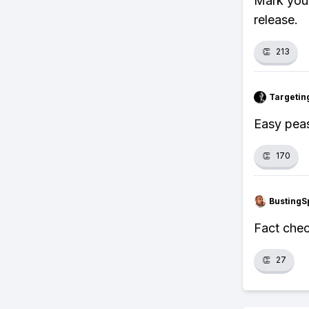
Mark your
release.
👏
213
Targetin
Easy peas
👏
170
BustingS
Fact chec
👏
27