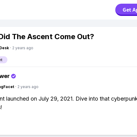
Get A
Did The Ascent Come Out?
Desk
·
2 years ago
nt
swer
ngFacet
·
2 years ago
t launched on July 29, 2021. Dive into that cyberpun
!