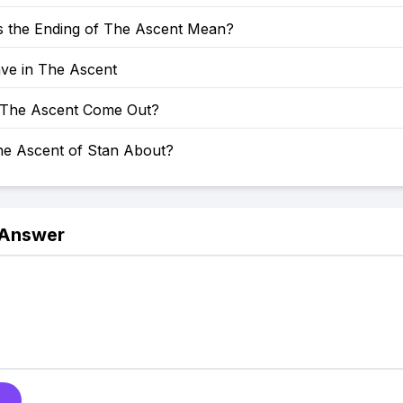
 the Ending of The Ascent Mean?
ve in The Ascent
The Ascent Come Out?
he Ascent of Stan About?
 Answer