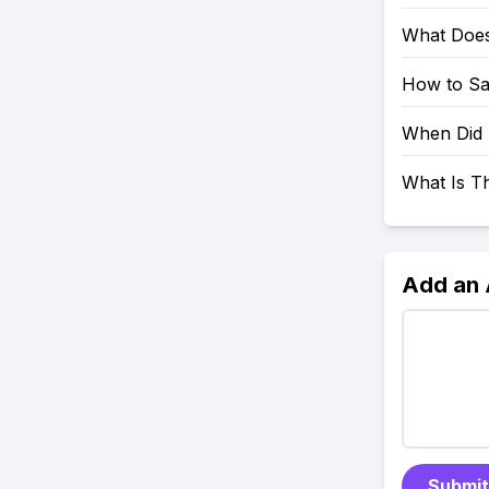
What Does
How to Sa
When Did 
What Is T
Add an
Submit