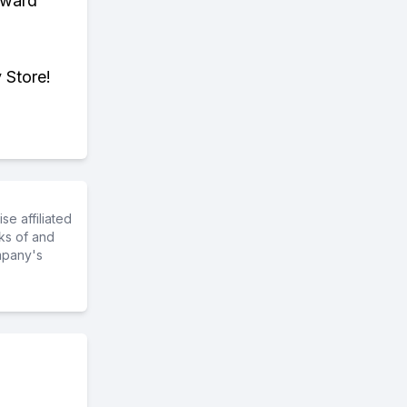
eward
 Store!
e affiliated
ks of and
mpany's