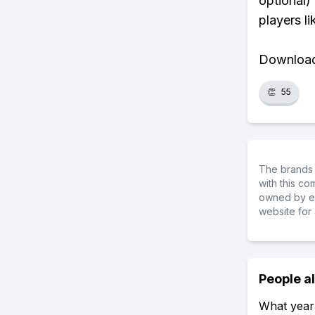
optional)
players li
Download 
👏
55
The brands 
with this c
owned by ea
website for 
People a
What year