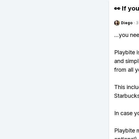
👀 If you
Diego
·
3
...you ne
Playbite i
and simpl
from all y
This incl
Starbucks
In case y
Playbite 