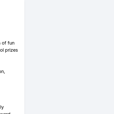
s of fun
ol prizes
on,
ly