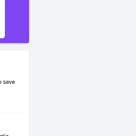
o save