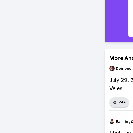
More An
Demonstr
July 29, 
Veles!
👏
244
Earning