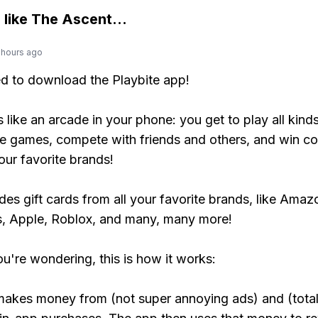
 like
The Ascent
...
 hours ago
ed to download the Playbite app!
s like an arcade in your phone: you get to play all kind
e games, compete with friends and others, and win co
our favorite brands!
udes gift cards from all your favorite brands, like Amaz
, Apple, Roblox, and many, many more!
ou're wondering, this is how it works:
makes money from (not super annoying ads) and (total