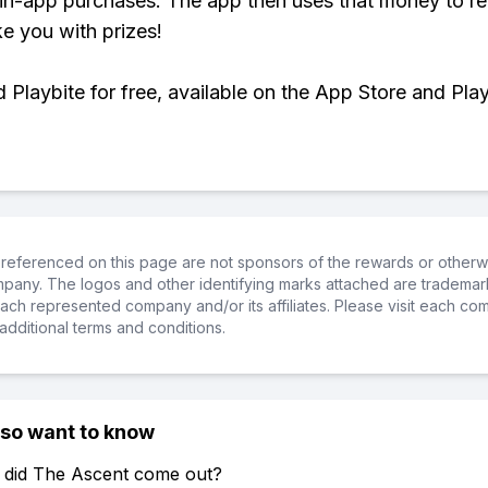
 in-app purchases. The app then uses that money to r
ke you with prizes!
Playbite for free, available on the App Store and Play
referenced on this page are not sponsors of the rewards or otherwis
ompany. The logos and other identifying marks attached are trademar
ch represented company and/or its affiliates. Please visit each co
additional terms and conditions.
lso want to know
 did The Ascent come out?