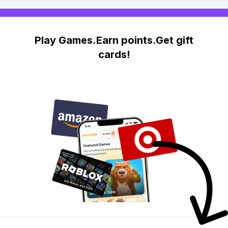
Play Games.Earn points.Get gift
cards!