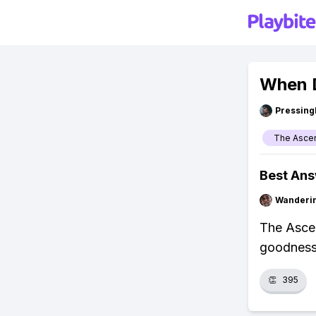
When 
Pressing
The Asce
Best An
Wanderi
The Ascen
goodness
👏
395