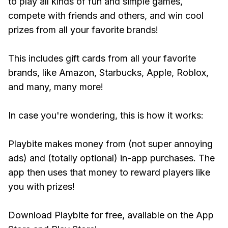
to play all kinds of fun and simple games,
compete with friends and others, and win cool
prizes from all your favorite brands!
This includes gift cards from all your favorite
brands, like Amazon, Starbucks, Apple, Roblox,
and many, many more!
In case you're wondering, this is how it works:
Playbite makes money from (not super annoying
ads) and (totally optional) in-app purchases. The
app then uses that money to reward players like
you with prizes!
Download Playbite for free, available on the App