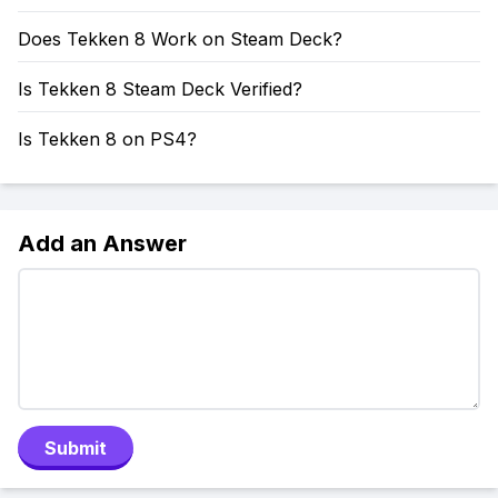
Does Tekken 8 Work on Steam Deck?
Is Tekken 8 Steam Deck Verified?
Is Tekken 8 on PS4?
Add an Answer
Submit