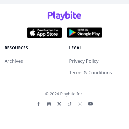
RESOURCES
LEGAL
Archives
Privacy Policy
Terms & Conditions
© 2024
Playbite Inc
.
Facebook page
Discord community
Twitter page
Tiktko page
Instagram page
Youtube page