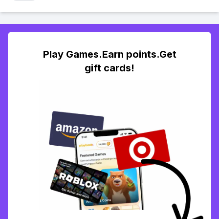
Play Games.Earn points.Get
gift cards!