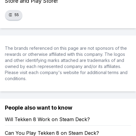
Store and Play Store!
👏
55
The brands referenced on this page are not sponsors of the
rewards or otherwise affiliated with this company. The logos
and other identifying marks attached are trademarks of and
owned by each represented company and/or its affiliates.
Please visit each company's website for additional terms and
conditions.
People also want to know
Will Tekken 8 Work on Steam Deck?
Can You Play Tekken 8 on Steam Deck?