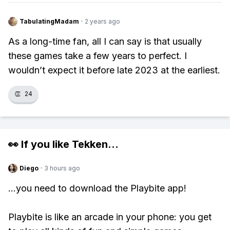
TabulatingMadam
·
2 years ago
As a long-time fan, all I can say is that usually
these games take a few years to perfect. I
wouldn’t expect it before late 2023 at the earliest.
👏
24
👀 If you like
Tekken
...
Diego
·
3 hours ago
...you need to download the Playbite app!
Playbite is like an arcade in your phone: you get