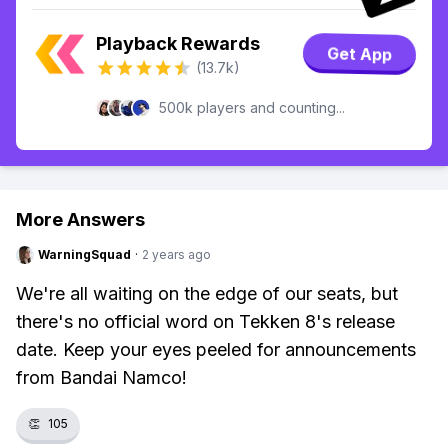
Playback Rewards
Get App
(13.7k)
500k players and counting...
More Answers
WarningSquad
·
2 years ago
We're all waiting on the edge of our seats, but
there's no official word on Tekken 8's release
date. Keep your eyes peeled for announcements
from Bandai Namco!
👏
105