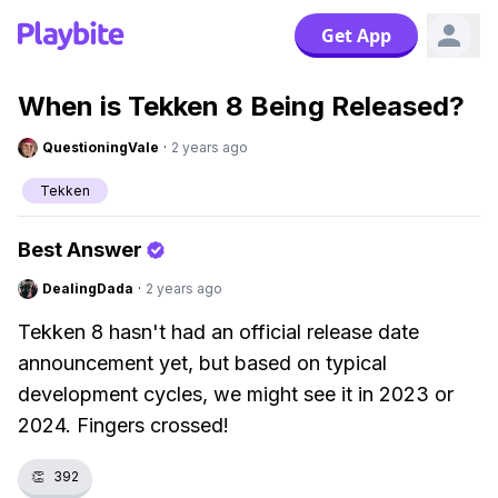
Get App
When is Tekken 8 Being Released?
QuestioningVale
·
2 years ago
Tekken
Best Answer
DealingDada
·
2 years ago
Tekken 8 hasn't had an official release date
announcement yet, but based on typical
development cycles, we might see it in 2023 or
2024. Fingers crossed!
👏
392