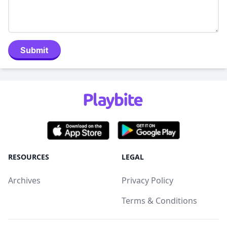
Submit
RESOURCES
LEGAL
Archives
Privacy Policy
Terms & Conditions