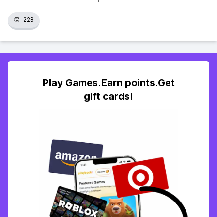
👏
228
Play Games.Earn points.Get
gift cards!