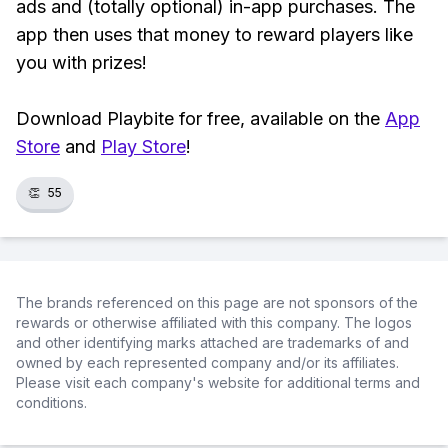
ads and (totally optional) in-app purchases. The
app then uses that money to reward players like
you with prizes!
Download Playbite for free, available on the
App
Store
and
Play Store
!
👏
55
The brands referenced on this page are not sponsors of the
rewards or otherwise affiliated with this company. The logos
and other identifying marks attached are trademarks of and
owned by each represented company and/or its affiliates.
Please visit each company's website for additional terms and
conditions.