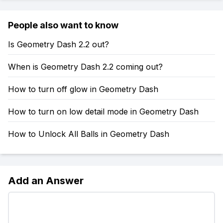
People also want to know
Is Geometry Dash 2.2 out?
When is Geometry Dash 2.2 coming out?
How to turn off glow in Geometry Dash
How to turn on low detail mode in Geometry Dash
How to Unlock All Balls in Geometry Dash
Add an Answer