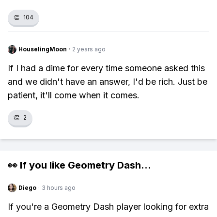
👏
104
HouselingMoon
·
2 years ago
If I had a dime for every time someone asked this
and we didn't have an answer, I'd be rich. Just be
patient, it'll come when it comes.
👏
2
👀 If you like
Geometry Dash
...
Diego
·
3 hours ago
If you're a Geometry Dash player looking for extra