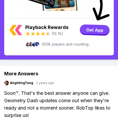
Playback Rewards
Get App
(13.7k)
500k players and counting...
More Answers
AlightingTang
·
2 years ago
Soon™. That's the best answer anyone can give.
Geometry Dash updates come out when they're
ready and not a moment sooner. RobTop likes to
surprise us!