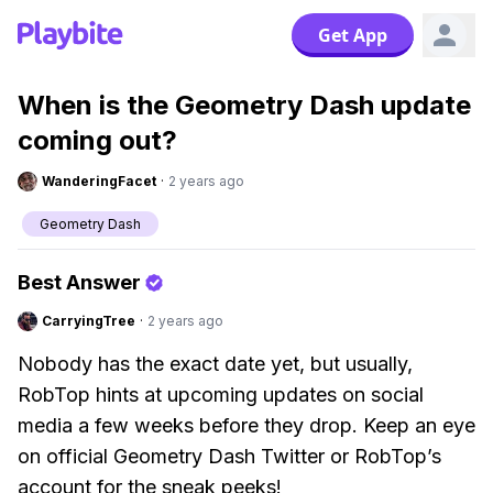
Get App
When is the Geometry Dash update
coming out?
WanderingFacet
·
2 years ago
Geometry Dash
Best Answer
CarryingTree
·
2 years ago
Nobody has the exact date yet, but usually,
RobTop hints at upcoming updates on social
media a few weeks before they drop. Keep an eye
on official Geometry Dash Twitter or RobTop’s
account for the sneak peeks!