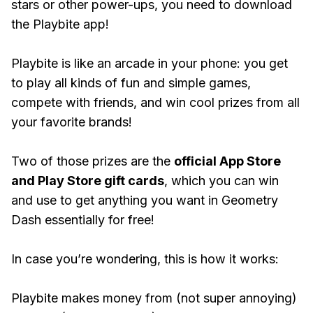
stars or other power-ups, you need to download
the Playbite app!
Playbite is like an arcade in your phone: you get
to play all kinds of fun and simple games,
compete with friends, and win cool prizes from all
your favorite brands!
Two of those prizes are the
official App Store
and Play Store gift cards
, which you can win
and use to get anything you want in Geometry
Dash essentially for free!
In case you’re wondering, this is how it works:
Playbite makes money from (not super annoying)