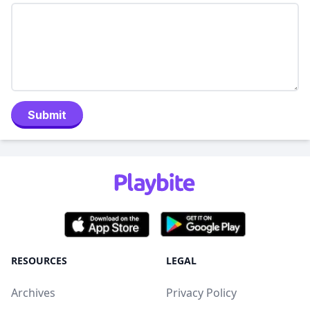
Submit
RESOURCES
LEGAL
Archives
Privacy Policy