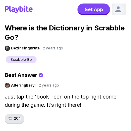
Get App
Where is the Dictionary in Scrabble
Go?
DezincingBrute
·
2 years ago
Scrabble Go
Best Answer
AlteringBeryl
·
2 years ago
Just tap the 'book' icon on the top right corner
during the game. It’s right there!
👏
204