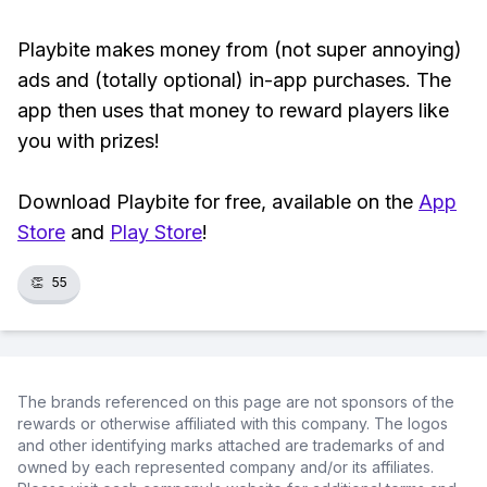
Playbite makes money from (not super annoying)
ads and (totally optional) in-app purchases. The
app then uses that money to reward players like
you with prizes!
Download Playbite for free, available on the
App
Store
and
Play Store
!
👏
55
The brands referenced on this page are not sponsors of the
rewards or otherwise affiliated with this company. The logos
and other identifying marks attached are trademarks of and
owned by each represented company and/or its affiliates.