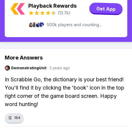
Playback Rewards
Get App
(13.7k)
500k players and counting...
More Answers
DemonstratingUnit
·
2 years ago
In Scrabble Go, the dictionary is your best friend!
You'll find it by clicking the 'book' icon in the top
right corner of the game board screen. Happy
word hunting!
👏
164