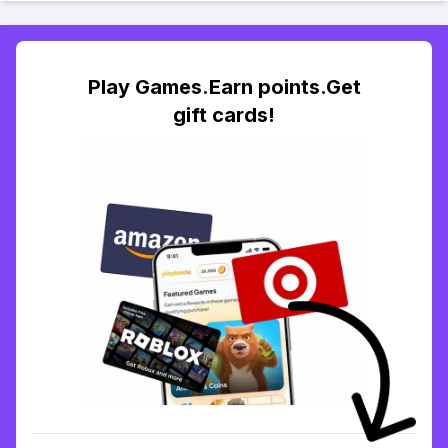
Play Games.Earn points.Get
gift cards!