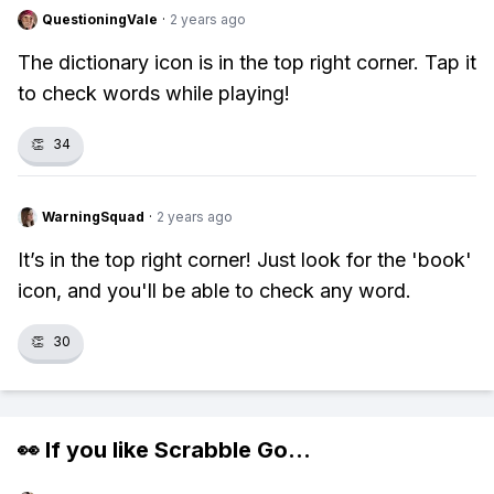
QuestioningVale
·
2 years ago
The dictionary icon is in the top right corner. Tap it
to check words while playing!
👏
34
WarningSquad
·
2 years ago
It’s in the top right corner! Just look for the 'book'
icon, and you'll be able to check any word.
👏
30
👀 If you like
Scrabble Go
...