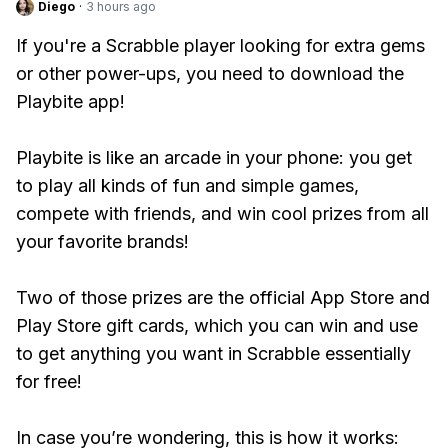
Diego
·
3 hours ago
If you're a Scrabble player looking for extra gems
or other power-ups, you need to download the
Playbite app!
Playbite is like an arcade in your phone: you get
to play all kinds of fun and simple games,
compete with friends, and win cool prizes from all
your favorite brands!
Two of those prizes are the official App Store and
Play Store gift cards, which you can win and use
to get anything you want in Scrabble essentially
for free!
In case you’re wondering, this is how it works: