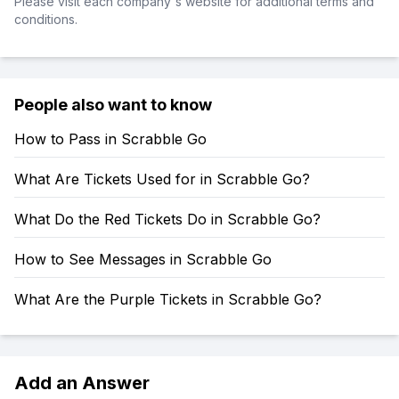
Please visit each company's website for additional terms and
conditions.
People also want to know
How to Pass in Scrabble Go
What Are Tickets Used for in Scrabble Go?
What Do the Red Tickets Do in Scrabble Go?
How to See Messages in Scrabble Go
What Are the Purple Tickets in Scrabble Go?
Add an Answer