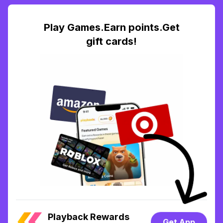
Play Games.Earn points.Get
gift cards!
Playback Rewards
Get App