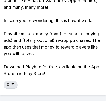
brands, like Amazon, Starbucks, Apple, Roblox,
and many, many more!
In case you're wondering, this is how it works:
Playbite makes money from (not super annoying
ads) and (totally optional) in-app purchases. The
app then uses that money to reward players like
you with prizes!
Download Playbite for free, available on the App
Store and Play Store!
👏
55