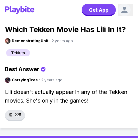
Get App
Which Tekken Movie Has Lili In It?
DemonstratingUnit
·
2 years ago
Tekken
Best Answer
CarryingTree
·
2 years ago
Lili doesn't actually appear in any of the Tekken
movies. She's only in the games!
👏
225