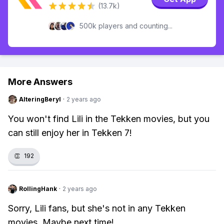
(13.7k)
500k players and counting...
More Answers
AlteringBeryl
·
2 years ago
You won't find Lili in the Tekken movies, but you
can still enjoy her in Tekken 7!
👏
192
RollingHank
·
2 years ago
Sorry, Lili fans, but she's not in any Tekken
movies. Maybe next time!