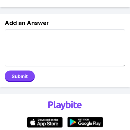
Add an Answer
Submit