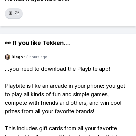
👏
72
👀 If you like
Tekken
...
Diego
·
3 hours ago
...you need to download the Playbite app!
Playbite is like an arcade in your phone: you get
to play all kinds of fun and simple games,
compete with friends and others, and win cool
prizes from all your favorite brands!
This includes gift cards from all your favorite