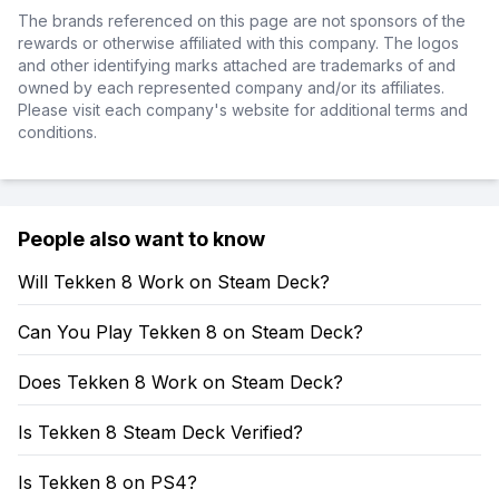
The brands referenced on this page are not sponsors of the
rewards or otherwise affiliated with this company. The logos
and other identifying marks attached are trademarks of and
owned by each represented company and/or its affiliates.
Please visit each company's website for additional terms and
conditions.
People also want to know
Will Tekken 8 Work on Steam Deck?
Can You Play Tekken 8 on Steam Deck?
Does Tekken 8 Work on Steam Deck?
Is Tekken 8 Steam Deck Verified?
Is Tekken 8 on PS4?