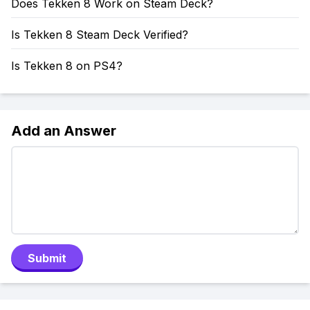
Does Tekken 8 Work on Steam Deck?
Is Tekken 8 Steam Deck Verified?
Is Tekken 8 on PS4?
Add an Answer
Submit