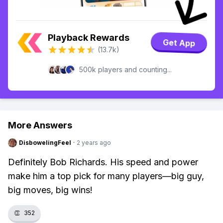
Playback Rewards
Get App
(13.7k)
500k players and counting...
More Answers
DisbowelingFeel
·
2 years ago
Definitely Bob Richards. His speed and power
make him a top pick for many players—big guy,
big moves, big wins!
👏
352