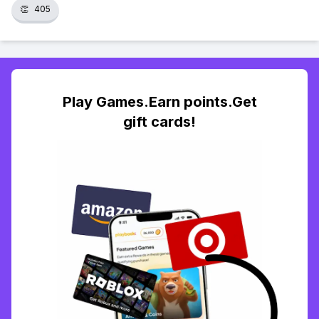
👏
405
Play Games.Earn points.Get
gift cards!