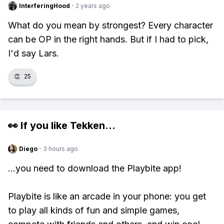
InterferingHood
·
2 years ago
What do you mean by strongest? Every character
can be OP in the right hands. But if I had to pick,
I'd say Lars.
👏
25
👀 If you like
Tekken
...
Diego
·
3 hours ago
...you need to download the Playbite app!
Playbite is like an arcade in your phone: you get
to play all kinds of fun and simple games,