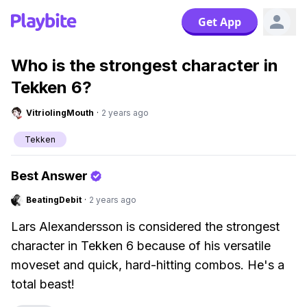
Get App
Who is the strongest character in
Tekken 6?
VitriolingMouth
·
2 years ago
Tekken
Best Answer
BeatingDebit
·
2 years ago
Lars Alexandersson is considered the strongest
character in Tekken 6 because of his versatile
moveset and quick, hard-hitting combos. He's a
total beast!