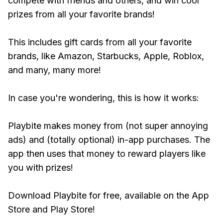
compete with friends and others, and win cool
prizes from all your favorite brands!
This includes gift cards from all your favorite
brands, like Amazon, Starbucks, Apple, Roblox,
and many, many more!
In case you're wondering, this is how it works:
Playbite makes money from (not super annoying
ads) and (totally optional) in-app purchases. The
app then uses that money to reward players like
you with prizes!
Download Playbite for free, available on the App
Store and Play Store!