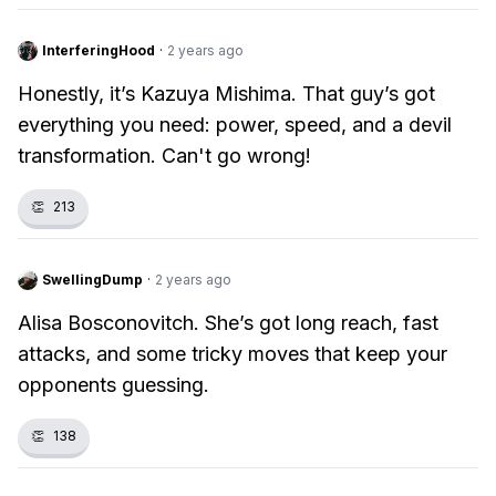
InterferingHood
·
2 years ago
Honestly, it’s Kazuya Mishima. That guy’s got
everything you need: power, speed, and a devil
transformation. Can't go wrong!
👏
213
SwellingDump
·
2 years ago
Alisa Bosconovitch. She’s got long reach, fast
attacks, and some tricky moves that keep your
opponents guessing.
👏
138