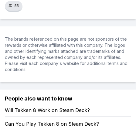
👏
55
The brands referenced on this page are not sponsors of the
rewards or otherwise affiliated with this company. The logos
and other identifying marks attached are trademarks of and
owned by each represented company and/or its affiliates.
Please visit each company's website for additional terms and
conditions.
People also want to know
Will Tekken 8 Work on Steam Deck?
Can You Play Tekken 8 on Steam Deck?