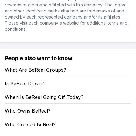
rewards or otherwise affiliated with this company. The logos
and other identifying marks attached are trademarks of and
owned by each represented company and/or its affiliates.
Please visit each company's website for additional terms and
conditions.
People also want to know
What Are BeReal Groups?
Is BeReal Down?
When Is BeReal Going Off Today?
Who Owns BeReal?
Who Created BeReal?