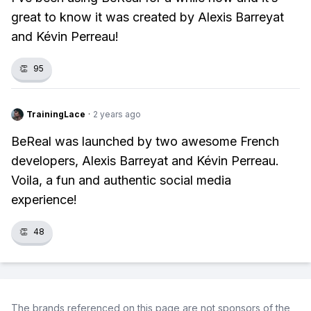
great to know it was created by Alexis Barreyat
and Kévin Perreau!
👏
95
TrainingLace
·
2 years ago
BeReal was launched by two awesome French
developers, Alexis Barreyat and Kévin Perreau.
Voila, a fun and authentic social media
experience!
👏
48
The brands referenced on this page are not sponsors of the