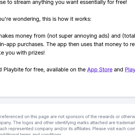
se to stream anything you want essentially for free!
ou're wondering, this is how it works:
makes money from (not super annoying ads) and (total
 in-app purchases. The app then uses that money to r
ke you with prizes!
Playbite for free, available on the
App Store
and
Play
referenced on this page are not sponsors of the rewards or otherwis
ompany. The logos and other identifying marks attached are trademar
ch represented company and/or its affiliates. Please visit each co
additional terms and conditions.