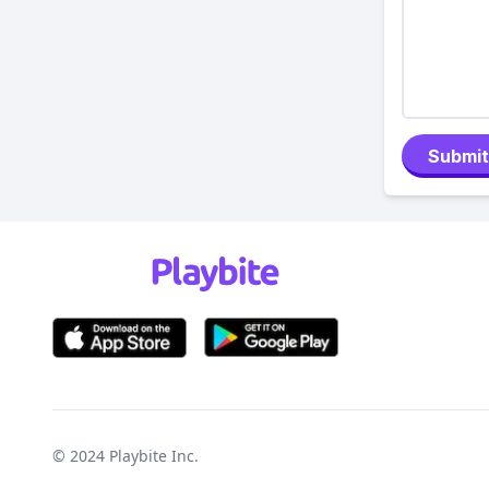
Submit
© 2024
Playbite Inc
.