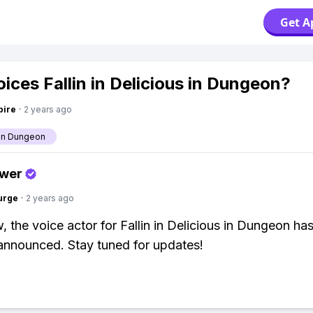
Get A
ices Fallin in Delicious in Dungeon?
pire
·
2 years ago
 in Dungeon
swer
urge
·
2 years ago
, the voice actor for Fallin in Delicious in Dungeon ha
y announced. Stay tuned for updates!