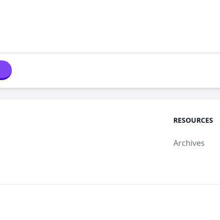
RESOURCES
Archives