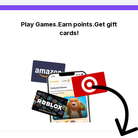
Play Games.Earn points.Get gift
cards!