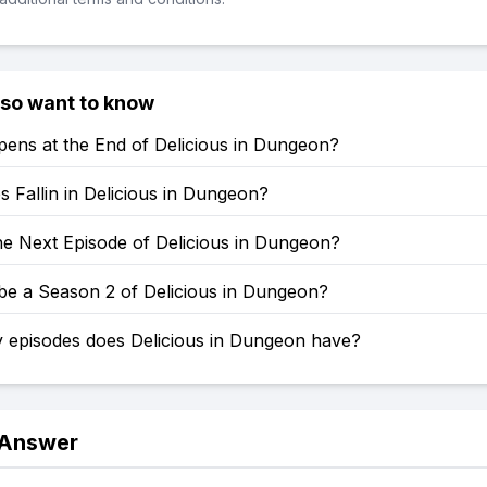
lso want to know
ens at the End of Delicious in Dungeon?
 Fallin in Delicious in Dungeon?
he Next Episode of Delicious in Dungeon?
 be a Season 2 of Delicious in Dungeon?
episodes does Delicious in Dungeon have?
 Answer