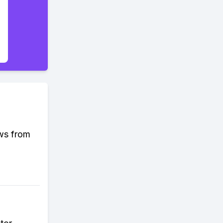
ews from