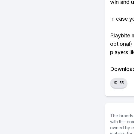
win and u
In case y
Playbite 
optional)
players li
Download 
👏
55
The brands 
with this c
owned by ea
website for 