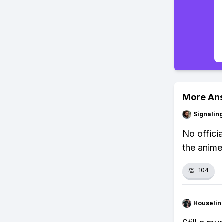
More An
Signalin
No offici
the anime
👏
104
Houseli