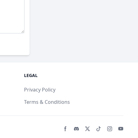
LEGAL
Privacy Policy
Terms & Conditions
Facebook page
Discord community
Twitter page
Tiktko page
Instagram 
Youtub