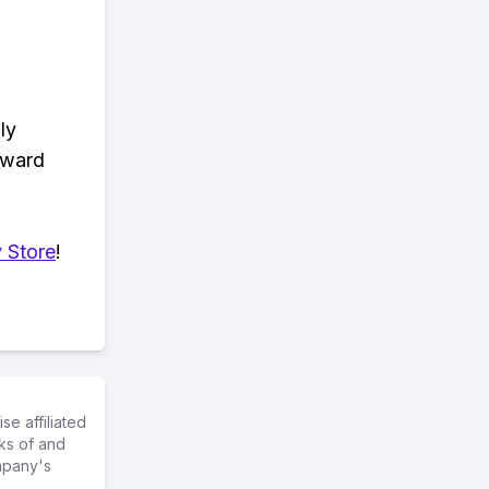
ly
eward
 Store
!
e affiliated
ks of and
mpany's