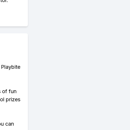
tor.
 Playbite
s of fun
ol prizes
ou can