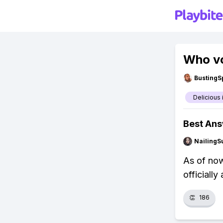
Who vo
BustingS
Delicious
Best An
NailingS
As of now
officiall
👏
186