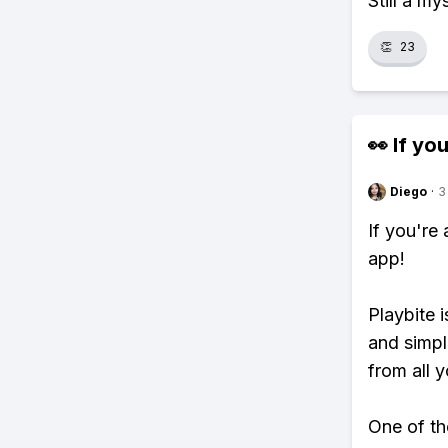
Still a my
👏
23
👀 If you
Diego
·
3
If you're
app!
Playbite i
and simpl
from all y
One of tho