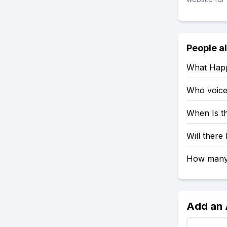
People a
What Happ
Who voices
When Is t
Will there
How many 
Add an