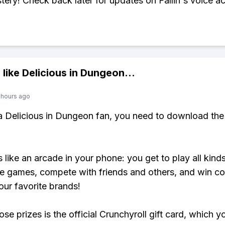
stery! Check back later for updates on Fallin's voice ac
 like
Delicious in Dungeon
...
 hours ago
 a Delicious in Dungeon fan, you need to download the
s like an arcade in your phone: you get to play all kind
e games, compete with friends and others, and win co
our favorite brands!
se prizes is the official Crunchyroll gift card, which y