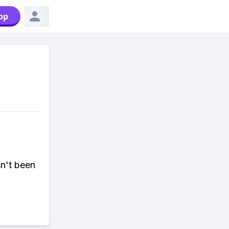
pp
sn't been