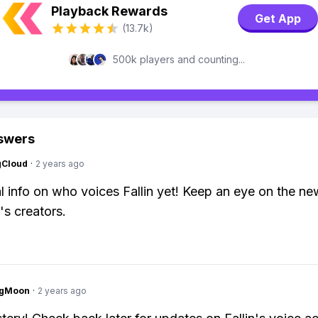
Playback Rewards
Get App
(13.7k)
500k players and counting...
swers
gCloud
·
2 years ago
al info on who voices Fallin yet! Keep an eye on the n
's creators.
ngMoon
·
2 years ago