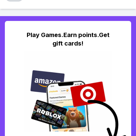
Play Games.Earn points.Get
gift cards!