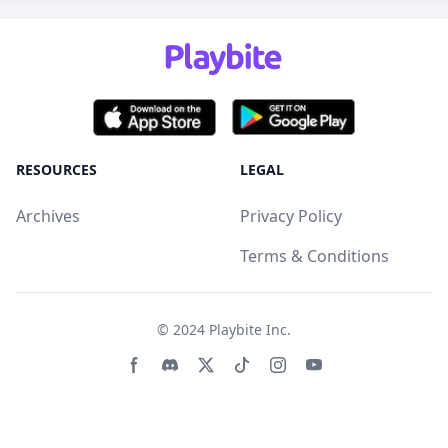
RESOURCES
LEGAL
Archives
Privacy Policy
Terms & Conditions
© 2024
Playbite Inc
.
Facebook page
Discord community
Twitter page
Tiktko page
Instagram page
Youtube page