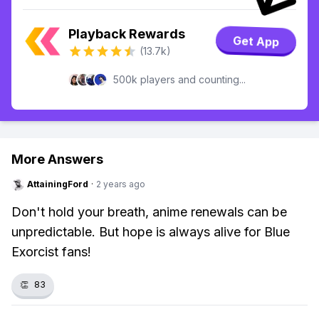
Playback Rewards
Get App
(13.7k)
500k players and counting...
More Answers
AttainingFord
·
2 years ago
Don't hold your breath, anime renewals can be
unpredictable. But hope is always alive for Blue
Exorcist fans!
👏
83