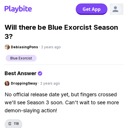
Get App
Will there be Blue Exorcist Season
3?
DebiasingPons
·
2 years ago
Blue Exorcist
Best Answer
DroppingSway
·
2 years ago
No official release date yet, but fingers crossed
we'll see Season 3 soon. Can't wait to see more
demon-slaying action!
👏
118