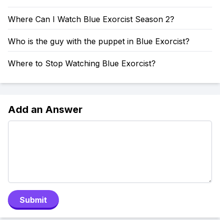
Where Can I Watch Blue Exorcist Season 2?
Who is the guy with the puppet in Blue Exorcist?
Where to Stop Watching Blue Exorcist?
Add an Answer
Submit