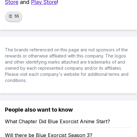
Store
and
Play Store
!
👏
55
The brands referenced on this page are not sponsors of the
rewards or otherwise affiliated with this company. The logos
and other identifying marks attached are trademarks of and
owned by each represented company and/or its affiliates.
Please visit each company's website for additional terms and
conditions.
People also want to know
What Chapter Did Blue Exorcist Anime Start?
Will there be Blue Exorcist Season 3?