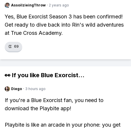
AssoilzieingThrow
·
2 years ago
Yes, Blue Exorcist Season 3 has been confirmed!
Get ready to dive back into Rin's wild adventures
at True Cross Academy.
👏
69
👀 If you like
Blue Exorcist
...
Diego
·
3 hours ago
If you're a Blue Exorcist fan, you need to
download the Playbite app!
Playbite is like an arcade in your phone: you get