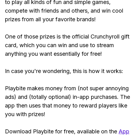
to play all kinds of fun and simple games,
compete with friends and others, and win cool
prizes from all your favorite brands!
One of those prizes is the official Crunchyroll gift
card, which you can win and use to stream
anything you want essentially for free!
In case you're wondering, this is how it works:
Playbite makes money from (not super annoying
ads) and (totally optional) in-app purchases. The
app then uses that money to reward players like
you with prizes!
Download Playbite for free, available on the
App