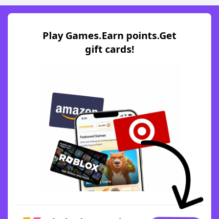
Play Games.Earn points.Get
gift cards!