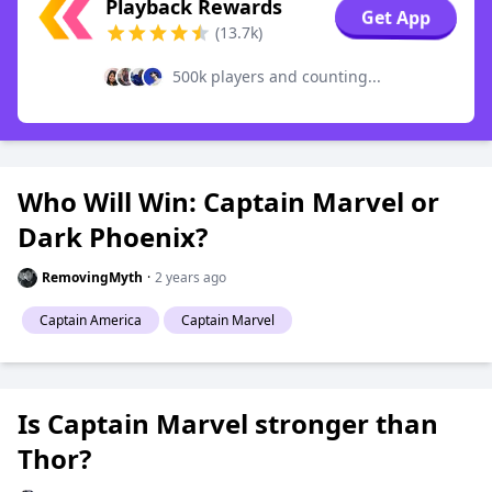
Playback Rewards
Get App
(13.7k)
500k players and counting...
Who Will Win: Captain Marvel or
Dark Phoenix?
RemovingMyth
·
2 years ago
Captain America
Captain Marvel
Is Captain Marvel stronger than
Thor?