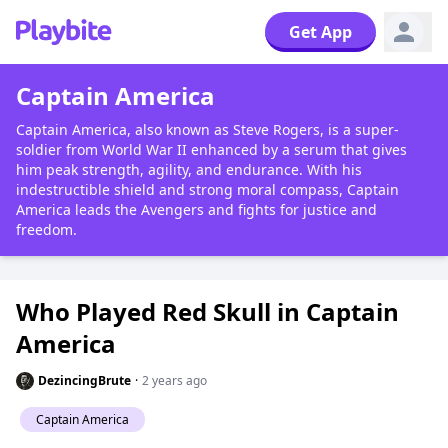
Get App
Captain America
Captain America, also known as Steve Rogers, is a super-
soldier from World War II enhanced by a serum that gives
him peak strength, agility, and endurance. With his
indestructible shield and strong moral compass, Captain
America leads the Avengers and fights for justice and
freedom.
Who Played Red Skull in Captain
America
DezincingBrute
·
2 years ago
Captain America