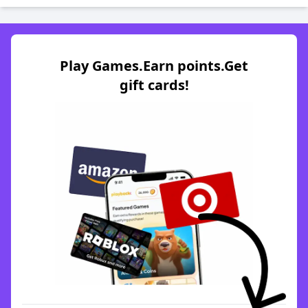
Play Games.Earn points.Get
gift cards!