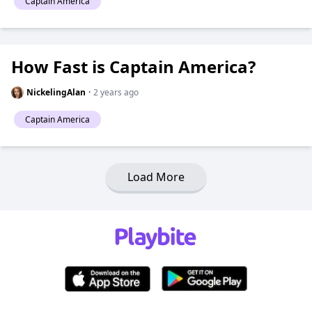
Captain America
How Fast is Captain America?
NickelingAlan
·
2 years ago
Captain America
Load More