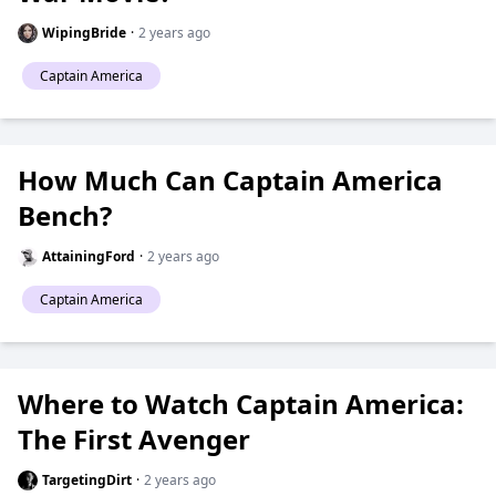
WipingBride
·
2 years ago
Captain America
How Much Can Captain America
Bench?
AttainingFord
·
2 years ago
Captain America
Where to Watch Captain America:
The First Avenger
TargetingDirt
·
2 years ago