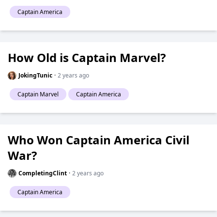
Captain America
How Old is Captain Marvel?
JokingTunic
·
2 years ago
Captain Marvel
Captain America
Who Won Captain America Civil
War?
CompletingClint
·
2 years ago
Captain America