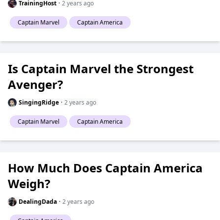
TrainingHost
·
2 years ago
Captain Marvel
Captain America
Is Captain Marvel the Strongest
Avenger?
SingingRidge
·
2 years ago
Captain Marvel
Captain America
How Much Does Captain America
Weigh?
DealingDada
·
2 years ago