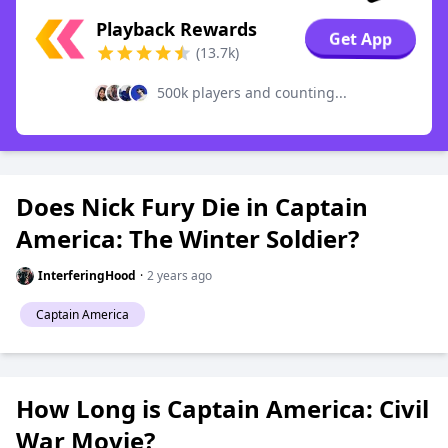
Playback Rewards
Get App
(13.7k)
500k players and counting...
Does Nick Fury Die in Captain
America: The Winter Soldier?
InterferingHood
·
2 years ago
Captain America
How Long is Captain America: Civil
War Movie?